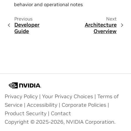
behavior and operational notes
Previous
Next
Developer
Architecture
Guide
Overview
Privacy Policy
|
Your Privacy Choices
|
Terms of
Service
|
Accessibility
|
Corporate Policies
|
Product Security
|
Contact
Copyright © 2025-2026, NVIDIA Corporation.