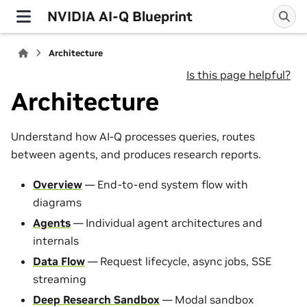
NVIDIA AI-Q Blueprint
Architecture
Is this page helpful?
Architecture
Understand how AI-Q processes queries, routes
between agents, and produces research reports.
Overview
— End-to-end system flow with
diagrams
Agents
— Individual agent architectures and
internals
Data Flow
— Request lifecycle, async jobs, SSE
streaming
Deep Research Sandbox
— Modal sandbox