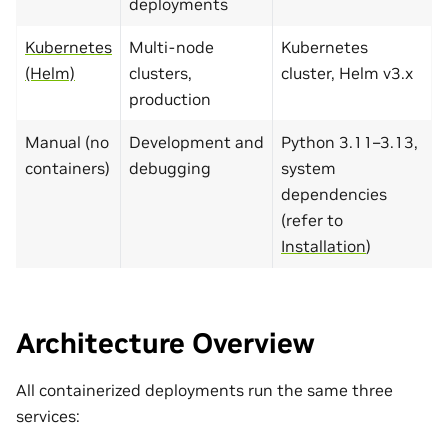
deployments
Kubernetes
Multi-node
Kubernetes
(Helm)
clusters,
cluster, Helm v3.x
production
Manual (no
Development and
Python 3.11–3.13,
containers)
debugging
system
dependencies
(refer to
Installation
)
Architecture Overview
All containerized deployments run the same three
services: