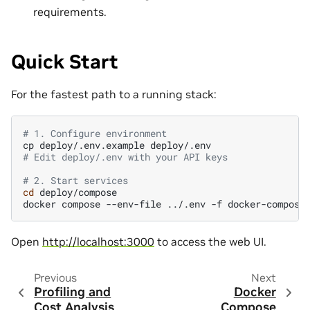
requirements.
Quick Start
For the fastest path to a running stack:
# 1. Configure environment
cp
deploy/.env.example
# Edit deploy/.env with your API keys
# 2. Start services
cd
deploy/compose

docker
compose
--env-file
../.env
-f
docker-compose
Open
http://localhost:3000
to access the web UI.
Previous
Next
Profiling and
Docker
Cost Analysis
Compose