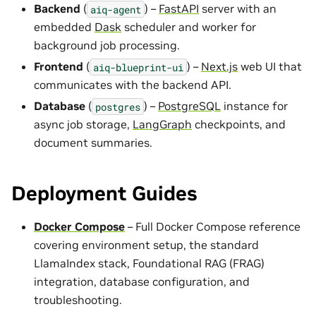
Backend
(
) –
FastAPI
server with an
aiq-agent
embedded
Dask
scheduler and worker for
background job processing.
Frontend
(
) –
Next.js
web UI that
aiq-blueprint-ui
communicates with the backend API.
Database
(
) –
PostgreSQL
instance for
postgres
async job storage,
LangGraph
checkpoints, and
document summaries.
Deployment Guides
Docker Compose
– Full Docker Compose reference
covering environment setup, the standard
LlamaIndex stack, Foundational RAG (FRAG)
integration, database configuration, and
troubleshooting.