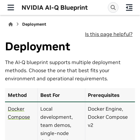
NVIDIA AI-Q Blueprint
Deployment
Is this page helpful?
Deployment
The AI-Q blueprint supports multiple deployment
methods. Choose the one that best fits your
environment and operational requirements.
Method
Best For
Prerequisites
Docker
Local
Docker Engine,
Compose
development,
Docker Compose
team demos,
v2
single-node