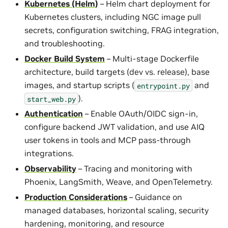
Kubernetes (Helm)
– Helm chart deployment for
Kubernetes clusters, including NGC image pull
secrets, configuration switching, FRAG integration,
and troubleshooting.
Docker Build System
– Multi-stage Dockerfile
architecture, build targets (dev vs. release), base
images, and startup scripts (
and
entrypoint.py
).
start_web.py
Authentication
– Enable OAuth/OIDC sign-in,
configure backend JWT validation, and use AIQ
user tokens in tools and MCP pass-through
integrations.
Observability
– Tracing and monitoring with
Phoenix, LangSmith, Weave, and OpenTelemetry.
Production Considerations
– Guidance on
managed databases, horizontal scaling, security
hardening, monitoring, and resource