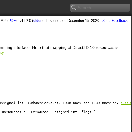
API (
PDF
) - v11.2.0 (
older
) - Last updated December 15, 2020 -
Send Feedback
ramming interface. Note that mapping of Direct3D 10 resources is
ty
.
unsigned int
cudaDeviceCount
, ID3D10Device*
pD3D10Device
,
cudaD
10Resource*
pD3DResource
, unsigned int
flags
)