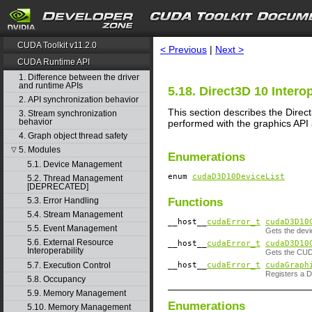
search
CUDA Toolkit v11.2.0
< Previous
|
Next >
CUDA Runtime API
1. Difference between the driver
and runtime APIs
5.18. Direct3D 10 Interop
2. API synchronization behavior
This section describes the Direc
3. Stream synchronization
behavior
performed with the graphics API
4. Graph object thread safety
5. Modules
▽
Enumerations
5.1. Device Management
enum
cudaD3D10DeviceList
5.2. Thread Management
[DEPRECATED]
Functions
5.3. Error Handling
5.4. Stream Management
__host__
cudaError_t
cudaD3D10
5.5. Event Management
Gets the devi
5.6. External Resource
__host__
cudaError_t
cudaD3D10
Interoperability
Gets the CUDA
__host__
cudaError_t
cudaGraph
5.7. Execution Control
Registers a 
5.8. Occupancy
5.9. Memory Management
Enumerations
5.10. Memory Management