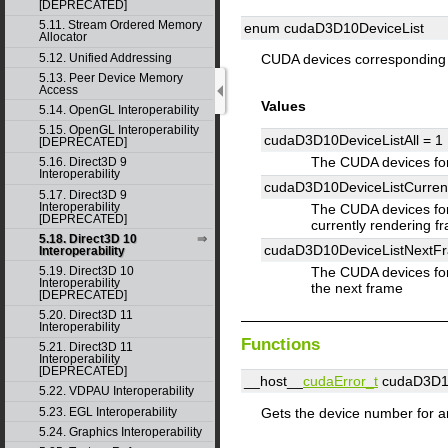
[DEPRECATED]
5.11. Stream Ordered Memory
enum cudaD3D10DeviceList
Allocator
5.12. Unified Addressing
CUDA devices corresponding
5.13. Peer Device Memory
Access
Values
5.14. OpenGL Interoperability
5.15. OpenGL Interoperability
cudaD3D10DeviceListAll =
1
[DEPRECATED]
The CUDA devices fo
5.16. Direct3D 9
Interoperability
cudaD3D10DeviceListCurre
5.17. Direct3D 9
Interoperability
The CUDA devices for
[DEPRECATED]
currently rendering f
5.18. Direct3D 10
cudaD3D10DeviceListNextF
Interoperability
5.19. Direct3D 10
The CUDA devices for
Interoperability
the next frame
[DEPRECATED]
5.20. Direct3D 11
Interoperability
Functions
5.21. Direct3D 11
Interoperability
[DEPRECATED]
__host__
cudaError_t
cudaD3D10
5.22. VDPAU Interoperability
Gets the device number for a
5.23. EGL Interoperability
5.24. Graphics Interoperability