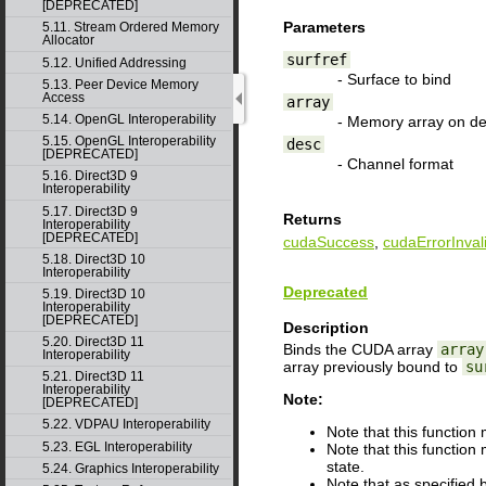
[DEPRECATED]
Parameters
5.11. Stream Ordered Memory
Allocator
surfref
5.12. Unified Addressing
- Surface to bind
5.13. Peer Device Memory
Access
array
5.14. OpenGL Interoperability
- Memory array on de
5.15. OpenGL Interoperability
desc
[DEPRECATED]
- Channel format
5.16. Direct3D 9
Interoperability
5.17. Direct3D 9
Returns
Interoperability
[DEPRECATED]
cudaSuccess
,
cudaErrorInval
5.18. Direct3D 10
Interoperability
Deprecated
5.19. Direct3D 10
Interoperability
[DEPRECATED]
Description
5.20. Direct3D 11
Binds the CUDA array
array
Interoperability
array previously bound to
su
5.21. Direct3D 11
Interoperability
Note:
[DEPRECATED]
5.22. VDPAU Interoperability
Note that this functio
5.23. EGL Interoperability
Note that this function
state.
5.24. Graphics Interoperability
Note that as specified