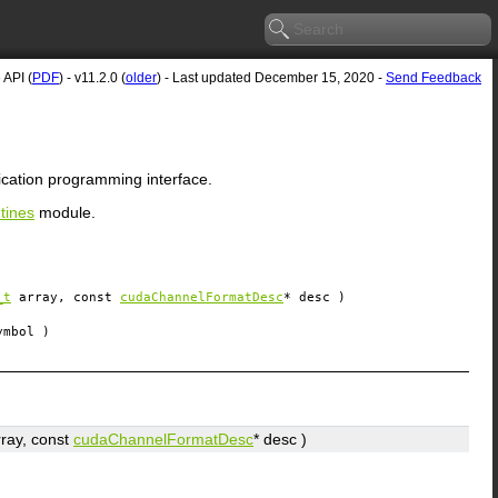
API (
PDF
) - v11.2.0 (
older
) - Last updated December 15, 2020 -
Send Feedback
ication programming interface.
tines
module.
_t
array
, const
cudaChannelFormatDesc
*
desc
)
ymbol
)
rray
, const
cudaChannelFormatDesc
*
desc
)