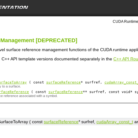
CUDA Runtime 
ce Management [DEPRECATED]
level surface reference management functions of the CUDA runtime appl
 C++ API template versions documented separately in the
C++ API Rou
urfaceToArray
( const
surfaceReference
*
surfref
,
cudaArray_const
y to a surface.
rfaceReference
( const
surfaceReference
**
surfref
, const void*
s
ce reference associated with a symbol.
urfaceToArray ( const
surfaceReference
*
surfref
,
cudaArray_const_t
a