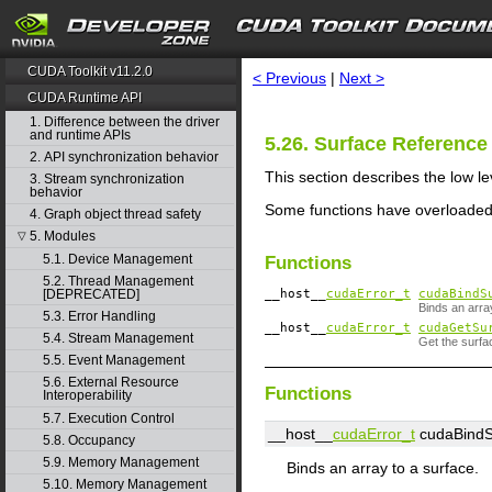
search
CUDA Toolkit v11.2.0
< Previous
|
Next >
CUDA Runtime API
1. Difference between the driver
and runtime APIs
5.26. Surface Referen
2. API synchronization behavior
This section describes the low 
3. Stream synchronization
behavior
Some functions have overloaded
4. Graph object thread safety
5. Modules
▽
5.1. Device Management
Functions
5.2. Thread Management
[DEPRECATED]
__host__
cudaError_t
cudaBindS
Binds an arra
5.3. Error Handling
__host__
cudaError_t
cudaGetSu
5.4. Stream Management
Get the surfa
5.5. Event Management
5.6. External Resource
Functions
Interoperability
5.7. Execution Control
__host__
cudaError_t
cudaBindS
5.8. Occupancy
5.9. Memory Management
Binds an array to a surface.
5.10. Memory Management