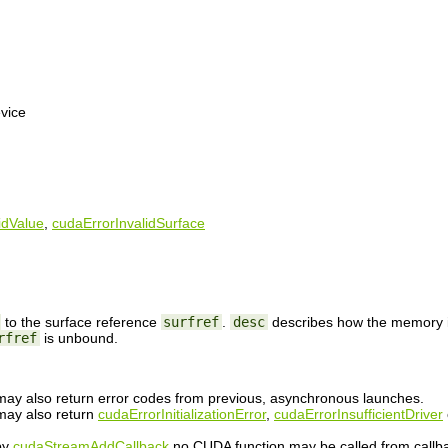
vice
idValue
,
cudaErrorInvalidSurface
to the surface reference
surfref
.
desc
describes how the memory is
rfref
is unbound.
n may also return error codes from previous, asynchronous launches.
 may also return
cudaErrorInitializationError
,
cudaErrorInsufficientDriver
 by
cudaStreamAddCallback
no CUDA function may be called from callb