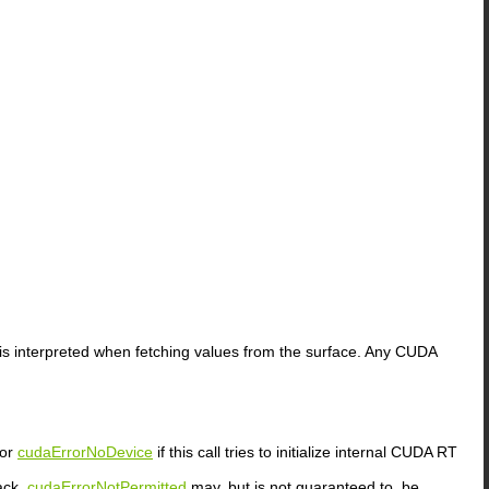
 interpreted when fetching values from the surface. Any CUDA
or
cudaErrorNoDevice
if this call tries to initialize internal CUDA RT
ack.
cudaErrorNotPermitted
may, but is not guaranteed to, be