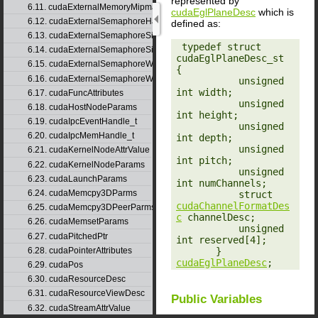
represented by
6.11. cudaExternalMemoryMipmappedArrayDesc
cudaEglPlaneDesc
which is
6.12. cudaExternalSemaphoreHandleDesc
defined as:
6.13. cudaExternalSemaphoreSignalNodeParams
‎ typedef struct 
6.14. cudaExternalSemaphoreSignalParams
cudaEglPlaneDesc_st 
6.15. cudaExternalSemaphoreWaitNodeParams
{

6.16. cudaExternalSemaphoreWaitParams
           unsigned 
int width;

6.17. cudaFuncAttributes
           unsigned 
6.18. cudaHostNodeParams
int height;

6.19. cudaIpcEventHandle_t
           unsigned 
6.20. cudaIpcMemHandle_t
int depth;

           unsigned 
6.21. cudaKernelNodeAttrValue
int pitch;

6.22. cudaKernelNodeParams
           unsigned 
6.23. cudaLaunchParams
int numChannels;

6.24. cudaMemcpy3DParms
           struct 
cudaChannelFormatDes
6.25. cudaMemcpy3DPeerParms
c
 channelDesc;

6.26. cudaMemsetParams
           unsigned 
6.27. cudaPitchedPtr
int reserved[4];

       } 
6.28. cudaPointerAttributes
cudaEglPlaneDesc
;
6.29. cudaPos
6.30. cudaResourceDesc
6.31. cudaResourceViewDesc
Public Variables
6.32. cudaStreamAttrValue