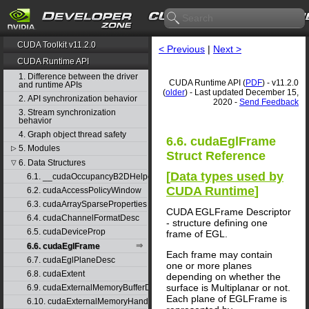
CUDA Toolkit v11.2.0
< Previous
|
Next >
CUDA Runtime API
1. Difference between the driver
CUDA Runtime API (
PDF
) - v11.2.0
and runtime APIs
(
older
) - Last updated December 15,
2. API synchronization behavior
2020 -
Send Feedback
3. Stream synchronization
behavior
4. Graph object thread safety
6.6. cudaEglFrame
5. Modules
▷
Struct Reference
6. Data Structures
▽
[
Data types used by
6.1. __cudaOccupancyB2DHelper
CUDA Runtime
]
6.2. cudaAccessPolicyWindow
6.3. cudaArraySparseProperties
CUDA EGLFrame Descriptor
6.4. cudaChannelFormatDesc
- structure defining one
6.5. cudaDeviceProp
frame of EGL.
6.6. cudaEglFrame
Each frame may contain
6.7. cudaEglPlaneDesc
one or more planes
6.8. cudaExtent
depending on whether the
surface is Multiplanar or not.
6.9. cudaExternalMemoryBufferDesc
Each plane of EGLFrame is
6.10. cudaExternalMemoryHandleDesc