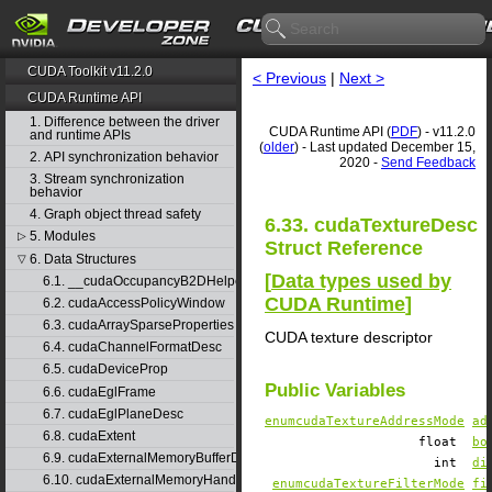
CUDA Toolkit v11.2.0
< Previous
|
Next >
CUDA Runtime API
1. Difference between the driver
CUDA Runtime API (
PDF
) - v11.2.0
and runtime APIs
(
older
) - Last updated December 15,
2. API synchronization behavior
2020 -
Send Feedback
3. Stream synchronization
behavior
4. Graph object thread safety
6.33. cudaTextureDesc
5. Modules
▷
Struct Reference
6. Data Structures
▽
[
Data types used by
6.1. __cudaOccupancyB2DHelper
CUDA Runtime
]
6.2. cudaAccessPolicyWindow
6.3. cudaArraySparseProperties
CUDA texture descriptor
6.4. cudaChannelFormatDesc
6.5. cudaDeviceProp
Public Variables
6.6. cudaEglFrame
6.7. cudaEglPlaneDesc
enumcudaTextureAddressMode
ad
6.8. cudaExtent
float
bo
6.9. cudaExternalMemoryBufferDesc
int
di
6.10. cudaExternalMemoryHandleDesc
enumcudaTextureFilterMode
fi