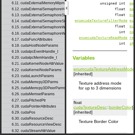
6.11. cudaExternalMemoryMipmappedArrayDesc
unsigned int
ma
6.12. cudaExternalSemaphoreHandleDesc
float
ma
6.13. cudaExternalSemaphoreSignalNodeParams
float
mi
enumcudaTextureFilterMode
mi
6.14. cudaExternalSemaphoreSignalParams
float
mi
6.15. cudaExternalSemaphoreWaitNodeParams
int
no
6.16. cudaExternalSemaphoreWaitParams
enumcudaTextureReadMode
re
6.17. cudaFuncAttributes
int
sR
6.18. cudaHostNodeParams
6.19. cudaIpcEventHandle_t
Variables
6.20. cudaIpcMemHandle_t
6.21. cudaKernelNodeAttrValue
enumcudaTextureAddressMode
6.22. cudaKernelNodeParams
[inherited]
6.23. cudaLaunchParams
6.24. cudaMemcpy3DParms
Texture address mode
for up to 3 dimensions
6.25. cudaMemcpy3DPeerParms
6.26. cudaMemsetParams
6.27. cudaPitchedPtr
float
6.28. cudaPointerAttributes
cudaTextureDesc
::
borderColor
[
[inherited]
6.29. cudaPos
6.30. cudaResourceDesc
Texture Border Color
6.31. cudaResourceViewDesc
6.32. cudaStreamAttrValue