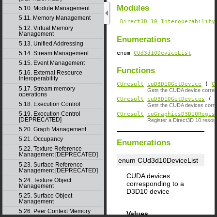
Modules
5.10. Module Management
5.11. Memory Management
Direct3D 10 Interoperability
5.12. Virtual Memory
Management
Enumerations
5.13. Unified Addressing
enum
CUd3d10DeviceList
5.14. Stream Management
5.15. Event Management
Functions
5.16. External Resource
Interoperability
CUresult
cuD3D10GetDevice
(
C
5.17. Stream memory
Gets the CUDA device corresp
operations
CUresult
cuD3D10GetDevices
( u
5.18. Execution Control
Gets the CUDA devices corre
5.19. Execution Control
CUresult
cuGraphicsD3D10Regis
[DEPRECATED]
Register a Direct3D 10 reso
5.20. Graph Management
5.21. Occupancy
Enumerations
5.22. Texture Reference
Management [DEPRECATED]
enum CUd3d10DeviceList
5.23. Surface Reference
Management [DEPRECATED]
CUDA devices
5.24. Texture Object
corresponding to a
Management
D3D10 device
5.25. Surface Object
Management
5.26. Peer Context Memory
Values