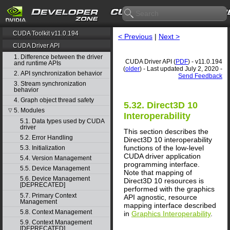
CUDA Toolkit v11.0.194
< Previous
|
Next >
CUDA Driver API
1. Difference between the driver
CUDA Driver API (
PDF
) - v11.0.194
and runtime APIs
(
older
) - Last updated July 2, 2020 -
2. API synchronization behavior
Send Feedback
3. Stream synchronization
behavior
4. Graph object thread safety
5.32. Direct3D 10
5. Modules
▽
Interoperability
5.1. Data types used by CUDA
driver
This section describes the
5.2. Error Handling
Direct3D 10 interoperability
functions of the low-level
5.3. Initialization
CUDA driver application
5.4. Version Management
programming interface.
5.5. Device Management
Note that mapping of
5.6. Device Management
Direct3D 10 resources is
[DEPRECATED]
performed with the graphics
5.7. Primary Context
API agnostic, resource
Management
mapping interface described
5.8. Context Management
in
Graphics Interoperability
.
5.9. Context Management
[DEPRECATED]