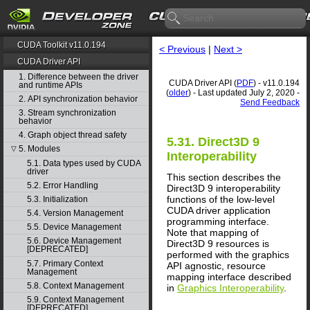
CUDA Toolkit v11.0.194
< Previous
|
Next >
CUDA Driver API
1. Difference between the driver
CUDA Driver API (
PDF
) - v11.0.194
and runtime APIs
(
older
) - Last updated July 2, 2020 -
2. API synchronization behavior
Send Feedback
3. Stream synchronization
behavior
4. Graph object thread safety
5.31. Direct3D 9
5. Modules
▽
Interoperability
5.1. Data types used by CUDA
driver
This section describes the
5.2. Error Handling
Direct3D 9 interoperability
functions of the low-level
5.3. Initialization
CUDA driver application
5.4. Version Management
programming interface.
5.5. Device Management
Note that mapping of
5.6. Device Management
Direct3D 9 resources is
[DEPRECATED]
performed with the graphics
5.7. Primary Context
API agnostic, resource
Management
mapping interface described
5.8. Context Management
in
Graphics Interoperability
.
5.9. Context Management
[DEPRECATED]