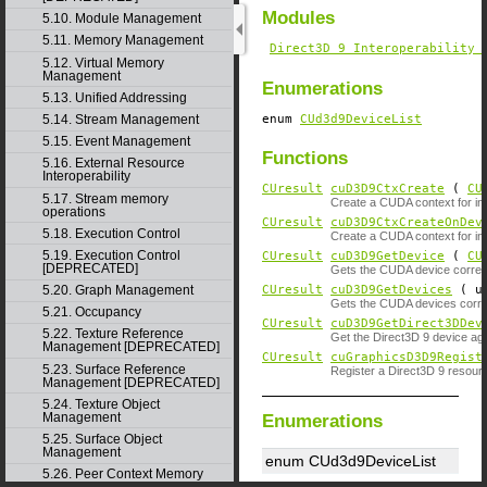
Modules
5.10. Module Management
5.11. Memory Management
Direct3D 9 Interoperability 
5.12. Virtual Memory
Management
Enumerations
5.13. Unified Addressing
enum
CUd3d9DeviceList
5.14. Stream Management
5.15. Event Management
Functions
5.16. External Resource
Interoperability
CUresult
cuD3D9CtxCreate
(
CU
5.17. Stream memory
Create a CUDA context for inte
operations
CUresult
cuD3D9CtxCreateOnDev
5.18. Execution Control
Create a CUDA context for inte
5.19. Execution Control
CUresult
cuD3D9GetDevice
(
CU
[DEPRECATED]
Gets the CUDA device corresp
CUresult
cuD3D9GetDevices
( un
5.20. Graph Management
Gets the CUDA devices corres
5.21. Occupancy
CUresult
cuD3D9GetDirect3DDev
5.22. Texture Reference
Get the Direct3D 9 device ag
Management [DEPRECATED]
CUresult
cuGraphicsD3D9Regist
5.23. Surface Reference
Register a Direct3D 9 resou
Management [DEPRECATED]
5.24. Texture Object
Management
Enumerations
5.25. Surface Object
Management
enum CUd3d9DeviceList
5.26. Peer Context Memory