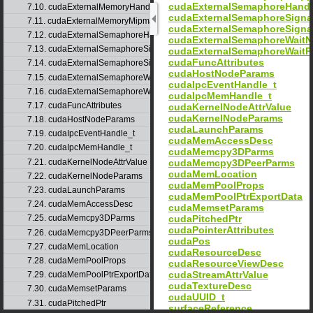
cudaExternalSemaphoreHand
7.10. cudaExternalMemoryHandleDesc
cudaExternalSemaphoreSign
7.11. cudaExternalMemoryMipmappedArrayDesc
cudaExternalSemaphoreSigna
7.12. cudaExternalSemaphoreHandleDesc
cudaExternalSemaphoreWait
7.13. cudaExternalSemaphoreSignalNodeParams
cudaExternalSemaphoreWaitP
cudaFuncAttributes
7.14. cudaExternalSemaphoreSignalParams
cudaHostNodeParams
7.15. cudaExternalSemaphoreWaitNodeParams
cudaIpcEventHandle_t
7.16. cudaExternalSemaphoreWaitParams
cudaIpcMemHandle_t
7.17. cudaFuncAttributes
cudaKernelNodeAttrValue
cudaKernelNodeParams
7.18. cudaHostNodeParams
cudaLaunchParams
7.19. cudaIpcEventHandle_t
cudaMemAccessDesc
7.20. cudaIpcMemHandle_t
cudaMemcpy3DParms
7.21. cudaKernelNodeAttrValue
cudaMemcpy3DPeerParms
cudaMemLocation
7.22. cudaKernelNodeParams
cudaMemPoolProps
7.23. cudaLaunchParams
cudaMemPoolPtrExportData
7.24. cudaMemAccessDesc
cudaMemsetParams
cudaPitchedPtr
7.25. cudaMemcpy3DParms
cudaPointerAttributes
7.26. cudaMemcpy3DPeerParms
cudaPos
7.27. cudaMemLocation
cudaResourceDesc
7.28. cudaMemPoolProps
cudaResourceViewDesc
cudaStreamAttrValue
7.29. cudaMemPoolPtrExportData
cudaTextureDesc
7.30. cudaMemsetParams
cudaUUID_t
7.31. cudaPitchedPtr
surfaceReference