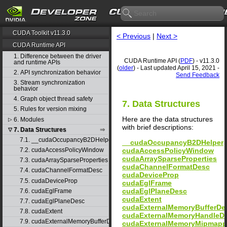
CUDA Toolkit v11.3.0
< Previous
|
Next >
CUDA Runtime API
1. Difference between the driver
CUDA Runtime API (
PDF
) - v11.3.0
and runtime APIs
(
older
) - Last updated April 15, 2021 -
2. API synchronization behavior
Send Feedback
3. Stream synchronization
behavior
4. Graph object thread safety
7. Data Structures
5. Rules for version mixing
Here are the data structures
6. Modules
▷
with brief descriptions:
7. Data Structures
▽
7.1. __cudaOccupancyB2DHelper
__cudaOccupancyB2DHelper
cudaAccessPolicyWindow
7.2. cudaAccessPolicyWindow
cudaArraySparseProperties
7.3. cudaArraySparseProperties
cudaChannelFormatDesc
7.4. cudaChannelFormatDesc
cudaDeviceProp
7.5. cudaDeviceProp
cudaEglFrame
cudaEglPlaneDesc
7.6. cudaEglFrame
cudaExtent
7.7. cudaEglPlaneDesc
cudaExternalMemoryBufferDe
7.8. cudaExtent
cudaExternalMemoryHandleD
7.9. cudaExternalMemoryBufferDesc
cudaExternalMemoryMipmapp