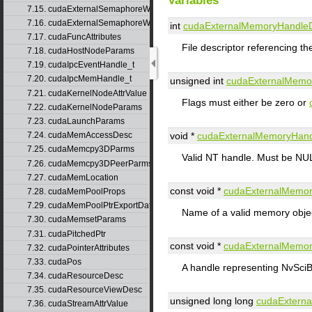
Variables
7.15. cudaExternalSemaphoreWaitNodeParams
7.16. cudaExternalSemaphoreWaitParams
int
cudaExternalMemoryHandle
7.17. cudaFuncAttributes
File descriptor referencing t
7.18. cudaHostNodeParams
7.19. cudaIpcEventHandle_t
7.20. cudaIpcMemHandle_t
unsigned int
cudaExternalMemo
7.21. cudaKernelNodeAttrValue
Flags must either be zero or
7.22. cudaKernelNodeParams
7.23. cudaLaunchParams
void *
cudaExternalMemoryHan
7.24. cudaMemAccessDesc
7.25. cudaMemcpy3DParms
Valid NT handle. Must be NUL
7.26. cudaMemcpy3DPeerParms
7.27. cudaMemLocation
const void *
cudaExternalMemo
7.28. cudaMemPoolProps
7.29. cudaMemPoolPtrExportData
Name of a valid memory objec
7.30. cudaMemsetParams
7.31. cudaPitchedPtr
const void *
cudaExternalMemo
7.32. cudaPointerAttributes
7.33. cudaPos
A handle representing NvSciB
7.34. cudaResourceDesc
7.35. cudaResourceViewDesc
unsigned long long
cudaExtern
7.36. cudaStreamAttrValue