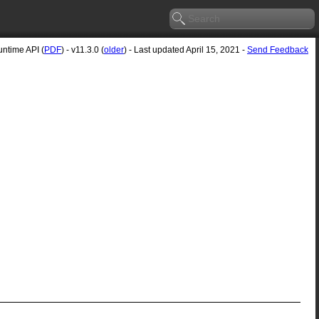
ntime API (
PDF
) - v11.3.0 (
older
) - Last updated April 15, 2021 -
Send Feedback