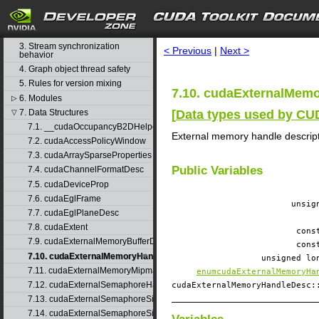
1. Difference between the driver
and runtime APIs
search
2. API synchronization behavior
3. Stream synchronization
< Previous
|
Next >
behavior
4. Graph object thread safety
5. Rules for version mixing
7.10. cudaExternalMemo
6. Modules
▷
[
Data types used by C
7. Data Structures
▽
7.1. __cudaOccupancyB2DHelper
External memory handle descrip
7.2. cudaAccessPolicyWindow
7.3. cudaArraySparseProperties
Public Variables
7.4. cudaChannelFormatDesc
7.5. cudaDeviceProp
7.6. cudaEglFrame
unsi
7.7. cudaEglPlaneDesc
7.8. cudaExtent
cons
7.9. cudaExternalMemoryBufferDesc
cons
7.10. cudaExternalMemoryHandleDesc
unsigned l
7.11. cudaExternalMemoryMipmappedArrayDesc
enumcudaExternalMemoryHa
7.12. cudaExternalSemaphoreHandleDesc
cudaExternalMemoryHandleDesc
7.13. cudaExternalSemaphoreSignalNodeParams
7.14. cudaExternalSemaphoreSignalParams