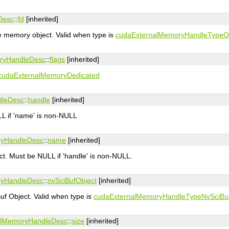
Desc
::
fd
[inherited]
he memory object. Valid when type is
cudaExternalMemoryHandleType
ryHandleDesc
::
flags
[inherited]
cudaExternalMemoryDedicated
dleDesc
::
handle
[inherited]
L if 'name' is non-NULL
ryHandleDesc
::
name
[inherited]
t. Must be NULL if 'handle' is non-NULL.
ryHandleDesc
::
nvSciBufObject
[inherited]
uf Object. Valid when type is
cudaExternalMemoryHandleTypeNvSciBu
alMemoryHandleDesc
::
size
[inherited]