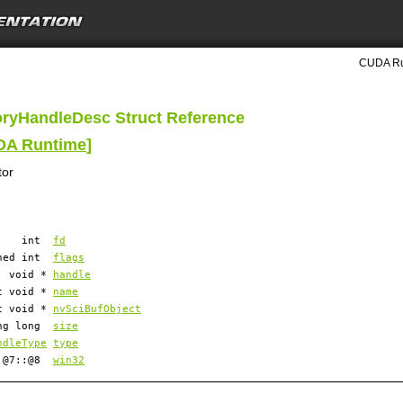
CUDA Ru
ryHandleDesc Struct Reference
UDA Runtime
]
tor
int
fd
gned int
flags
void *
handle
t void *
name
t void *
nvSciBufObject
ong long
size
ndleType
type
::@7::@8
win32