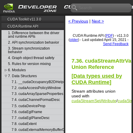
CUDA Toolkit v11.3.0
< Previous
|
Next >
CUDA Runtime API
1. Difference between the driver
CUDA Runtime API (
PDF
) - v11.3.0
and runtime APIs
(
older
) - Last updated April 15, 2021 -
2. API synchronization behavior
Send Feedback
3. Stream synchronization
behavior
4. Graph object thread safety
7.36. cudaStreamAttrVa
5. Rules for version mixing
Union Reference
6. Modules
▷
[
Data types used by
7. Data Structures
▽
CUDA Runtime
]
7.1. __cudaOccupancyB2DHelper
7.2. cudaAccessPolicyWindow
Stream attributes union
7.3. cudaArraySparseProperties
used with
7.4. cudaChannelFormatDesc
cudaStreamSetAttribute
/
cudaStr
7.5. cudaDeviceProp
7.6. cudaEglFrame
7.7. cudaEglPlaneDesc
7.8. cudaExtent
7.9. cudaExternalMemoryBufferDesc