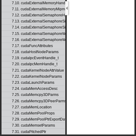
7.10. cudaExternalMemoryHandleDesc
7.11. cudaExternalMemoryMipmappedArrayDesc
7.12. cudaExternalSemaphoreHandleDesc
7.13. cudaExternalSemaphoreSignalNodeParams
7.14. cudaExternalSemaphoreSignalParams
7.15. cudaExternalSemaphoreWaitNodeParams
7.16. cudaExternalSemaphoreWaitParams
7.17. cudaFuncAttributes
7.18. cudaHostNodeParams
7.19. cudaIpcEventHandle_t
7.20. cudaIpcMemHandle_t
7.21. cudaKernelNodeAttrValue
7.22. cudaKernelNodeParams
7.23. cudaLaunchParams
7.24. cudaMemAccessDesc
7.25. cudaMemcpy3DParms
7.26. cudaMemcpy3DPeerParms
7.27. cudaMemLocation
7.28. cudaMemPoolProps
7.29. cudaMemPoolPtrExportData
7.30. cudaMemsetParams
7.31. cudaPitchedPtr