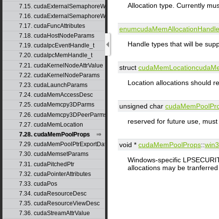
Allocation type. Currently m
7.15. cudaExternalSemaphoreWaitNodeParams
7.16. cudaExternalSemaphoreWaitParams
7.17. cudaFuncAttributes
enumcudaMemAllocationHandl
7.18. cudaHostNodeParams
Handle types that will be supp
7.19. cudaIpcEventHandle_t
7.20. cudaIpcMemHandle_t
7.21. cudaKernelNodeAttrValue
struct
cudaMemLocation
cudaMe
7.22. cudaKernelNodeParams
Location allocations should re
7.23. cudaLaunchParams
7.24. cudaMemAccessDesc
7.25. cudaMemcpy3DParms
unsigned char
cudaMemPoolPr
7.26. cudaMemcpy3DPeerParms
reserved for future use, must
7.27. cudaMemLocation
7.28. cudaMemPoolProps
7.29. cudaMemPoolPtrExportData
void *
cudaMemPoolProps
::
win3
7.30. cudaMemsetParams
Windows-specific LPSECUR
7.31. cudaPitchedPtr
allocations may be tranferred t
7.32. cudaPointerAttributes
7.33. cudaPos
7.34. cudaResourceDesc
7.35. cudaResourceViewDesc
7.36. cudaStreamAttrValue