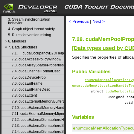
1. Difference between the driver
and runtime APIs
search
2. API synchronization behavior
3. Stream synchronization
< Previous
|
Next >
behavior
4. Graph object thread safety
5. Rules for version mixing
7.28. cudaMemPoolProp
6. Modules
▷
[
Data types used by C
7. Data Structures
▽
7.1. __cudaOccupancyB2DHelper
Specifies the properties of alloc
7.2. cudaAccessPolicyWindow
7.3. cudaArraySparseProperties
Public Variables
7.4. cudaChannelFormatDesc
7.5. cudaDeviceProp
enumcudaMemAllocationTy
7.6. cudaEglFrame
enumcudaMemAllocationHandleTy
7.7. cudaEglPlaneDesc
struct
cudaMemLocati
7.8. cudaExtent
unsigned c
7.9. cudaExternalMemoryBufferDesc
voi
7.10. cudaExternalMemoryHandleDesc
7.11. cudaExternalMemoryMipmappedArrayDesc
Variables
7.12. cudaExternalSemaphoreHandleDesc
7.13. cudaExternalSemaphoreSignalNodeParams
enumcudaMemAllocationType
c
7.14. cudaExternalSemaphoreSignalParams