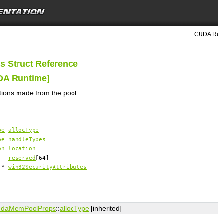
CUDA Ru
s Struct Reference
UDA Runtime
]
ations made from the pool.
pe
allocType
pe
handleTypes
on
location
har
reserved
[64]
d *
win32SecurityAttributes
udaMemPoolProps
::
allocType
[inherited]