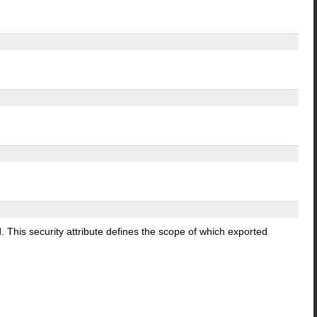
d. This security attribute defines the scope of which exported