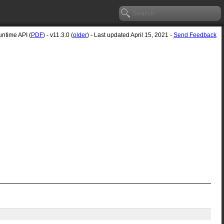
ntime API (
PDF
) - v11.3.0 (
older
) - Last updated April 15, 2021 -
Send Feedback