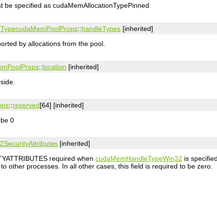
ust be specified as cudaMemAllocationTypePinned
eType
cudaMemPoolProps
::
handleTypes
[inherited]
orted by allocations from the pool.
mPoolProps
::
location
[inherited]
side.
ops
::
reserved
[64] [inherited]
 be 0
2SecurityAttributes
[inherited]
ITYATTRIBUTES required when
cudaMemHandleTypeWin32
is specifie
o other processes. In all other cases, this field is required to be zero.