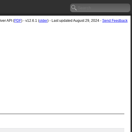
ver API (
PDF
) - v12.6.1 (
older
) - Last updated August 29, 2024 -
Send Feedback