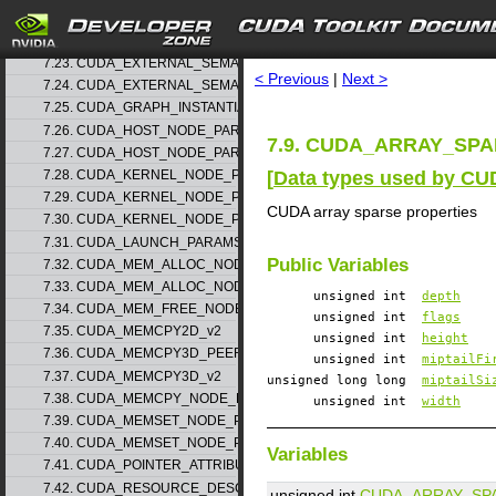
7.21. CUDA_EXTERNAL_MEMORY_MIPMAPPED_ARRAY_DESC_v1
search
7.22. CUDA_EXTERNAL_SEMAPHORE_HANDLE_DESC_v1
7.23. CUDA_EXTERNAL_SEMAPHORE_SIGNAL_PARAMS_v1
< Previous
|
Next >
7.24. CUDA_EXTERNAL_SEMAPHORE_WAIT_PARAMS_v1
7.25. CUDA_GRAPH_INSTANTIATE_PARAMS
7.26. CUDA_HOST_NODE_PARAMS_v1
7.9. CUDA_ARRAY_SPAR
7.27. CUDA_HOST_NODE_PARAMS_v2
[
Data types used by CU
7.28. CUDA_KERNEL_NODE_PARAMS_v1
7.29. CUDA_KERNEL_NODE_PARAMS_v2
CUDA array sparse properties
7.30. CUDA_KERNEL_NODE_PARAMS_v3
7.31. CUDA_LAUNCH_PARAMS_v1
Public Variables
7.32. CUDA_MEM_ALLOC_NODE_PARAMS_v1
7.33. CUDA_MEM_ALLOC_NODE_PARAMS_v2
unsigned int
depth
7.34. CUDA_MEM_FREE_NODE_PARAMS
unsigned int
flags
7.35. CUDA_MEMCPY2D_v2
unsigned int
height
7.36. CUDA_MEMCPY3D_PEER_v1
unsigned int
miptailFi
7.37. CUDA_MEMCPY3D_v2
unsigned long long
miptailSi
7.38. CUDA_MEMCPY_NODE_PARAMS
unsigned int
width
7.39. CUDA_MEMSET_NODE_PARAMS_v1
7.40. CUDA_MEMSET_NODE_PARAMS_v2
Variables
7.41. CUDA_POINTER_ATTRIBUTE_P2P_TOKENS_v1
7.42. CUDA_RESOURCE_DESC_v1
unsigned int
CUDA_ARRAY_SP