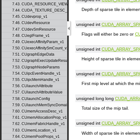
7.43. CUDA_RESOURCE_VIEW_DESC_v1
Depth of sparse tile in eleme
7.44. CUDA_TEXTURE_DESC_v1
7.45. CUdevprop_v1
7.46. CUdevResource
unsigned int
CUDA_ARRAY_SP
7.47. CUdevSmResource
Flags will either be zero or
C
7.48. CUeglFrame_v1
7.49. CUexecAffinityParam_v1
7.50. CUexecAffinitySmCount_v1
unsigned int
CUDA_ARRAY_SP
7.51. CUgraphEdgeData
Height of sparse tile in eleme
7.52. CUgraphExecUpdateResultInfo_v1
7.53. CUgraphNodeParams
7.54. CUipcEventHandle_v1
unsigned int
CUDA_ARRAY_SP
7.55. CUipcMemHandle_v1
First mip level at which the mi
7.56. CUlaunchAttribute
7.57. CUlaunchAttributeValue
unsigned long long
CUDA_ARRA
7.58. CUlaunchConfig
7.59. CUlaunchMemSyncDomainMap
Total size of the mip tail.
7.60. CUmemAccessDesc_v1
7.61. CUmemAllocationProp_v1
unsigned int
CUDA_ARRAY_SP
7.62. CUmemFabricHandle_v1
7.63. CUmemLocation_v1
Width of sparse tile in elemen
7.64. CUmemPoolProps_v1