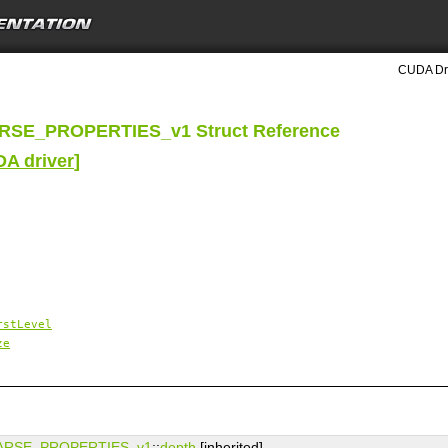
CUDA Dri
SE_PROPERTIES_v1 Struct Reference
DA driver
]
rstLevel
ze
ARSE_PROPERTIES_v1
::
depth
[inherited]