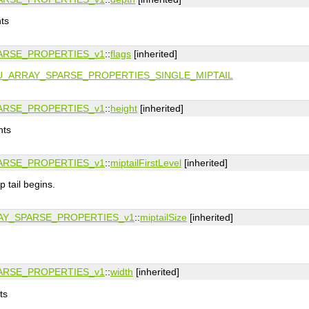
nts
ARSE_PROPERTIES_v1
::
flags
[inherited]
U_ARRAY_SPARSE_PROPERTIES_SINGLE_MIPTAIL
ARSE_PROPERTIES_v1
::
height
[inherited]
nts
ARSE_PROPERTIES_v1
::
miptailFirstLevel
[inherited]
p tail begins.
Y_SPARSE_PROPERTIES_v1
::
miptailSize
[inherited]
ARSE_PROPERTIES_v1
::
width
[inherited]
ts