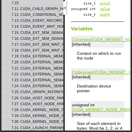
7.10.
size_t
pitch
7.11. CUDA_CHILD_GRAPH_NODE_PARAMS
unsigned int
value
7.12. CUDA_CONDITIONAL_NODE_PARAMS
size_t
width
7.13. CUDA_EVENT_RECORD_NODE_PARAMS
7.14. CUDA_EVENT_WAIT_NODE_PARAMS
Variables
7.15. CUDA_EXT_SEM_SIGNAL_NODE_PARAMS_v1
7.16. CUDA_EXT_SEM_SIGNAL_NODE_PARAMS_v2
CUcontext
CUDA_MEMSET_NO
[inherited]
7.17. CUDA_EXT_SEM_WAIT_NODE_PARAMS_v1
7.18. CUDA_EXT_SEM_WAIT_NODE_PARAMS_v2
Context on which to run
7.19. CUDA_EXTERNAL_MEMORY_BUFFER_DESC_v1
the node
7.20. CUDA_EXTERNAL_MEMORY_HANDLE_DESC_v1
7.21. CUDA_EXTERNAL_MEMORY_MIPMAPPED_ARRAY_DESC_v1
CUdeviceptr
CUDA_MEMSET_N
7.22. CUDA_EXTERNAL_SEMAPHORE_HANDLE_DESC_v1
[inherited]
7.23. CUDA_EXTERNAL_SEMAPHORE_SIGNAL_PARAMS_v1
Destination device
7.24. CUDA_EXTERNAL_SEMAPHORE_WAIT_PARAMS_v1
pointer
7.25. CUDA_GRAPH_INSTANTIATE_PARAMS
7.26. CUDA_HOST_NODE_PARAMS_v1
7.27. CUDA_HOST_NODE_PARAMS_v2
unsigned int
CUDA_MEMSET_NODE_PARA
7.28. CUDA_KERNEL_NODE_PARAMS_v1
[inherited]
7.29. CUDA_KERNEL_NODE_PARAMS_v2
7.30. CUDA_KERNEL_NODE_PARAMS_v3
Size of each element in
7.31. CUDA_LAUNCH_PARAMS_v1
bytes. Must be 1, 2, or 4.