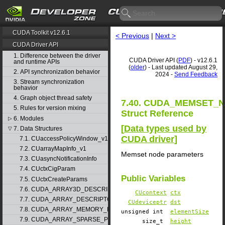
CUDA Toolkit v12.6.1
< Previous
|
Next >
CUDA Driver API
1. Difference between the driver
CUDA Driver API (
PDF
) - v12.6.1
and runtime APIs
(
older
) - Last updated August 29,
2. API synchronization behavior
2024 -
Send Feedback
3. Stream synchronization
behavior
4. Graph object thread safety
7.40. CUDA_MEMSET_
5. Rules for version mixing
Struct Reference
6. Modules
▷
[
Data types used by
7. Data Structures
▽
CUDA driver
]
7.1. CUaccessPolicyWindow_v1
7.2. CUarrayMapInfo_v1
Memset node parameters
7.3. CUasyncNotificationInfo
7.4. CUctxCigParam
Public Variables
7.5. CUctxCreateParams
7.6. CUDA_ARRAY3D_DESCRIPTOR_v2
CUcontext
ctx
7.7. CUDA_ARRAY_DESCRIPTOR_v2
CUdeviceptr
dst
7.8. CUDA_ARRAY_MEMORY_REQUIREMENTS_v1
unsigned int
elementSize
7.9. CUDA_ARRAY_SPARSE_PROPERTIES_v1
size_t
height