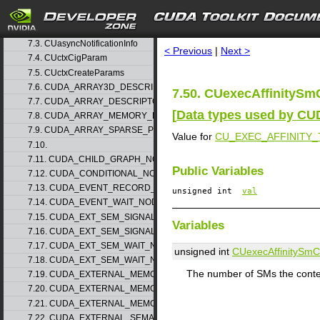
7. Data Structures
▽
7.1. CUaccessPolicyWindow_v1
search
7.2. CUarrayMapInfo_v1
7.3. CUasyncNotificationInfo
< Previous
|
Next >
7.4. CUctxCigParam
7.5. CUctxCreateParams
7.6. CUDA_ARRAY3D_DESCRIPTOR_v2
7.50. CUexecAffinitySm
7.7. CUDA_ARRAY_DESCRIPTOR_v2
[
Data types used by CU
7.8. CUDA_ARRAY_MEMORY_REQUIREMENTS_v1
7.9. CUDA_ARRAY_SPARSE_PROPERTIES_v1
Value for
CU_EXEC_AFFINITY
7.10.
7.11. CUDA_CHILD_GRAPH_NODE_PARAMS
Public Variables
7.12. CUDA_CONDITIONAL_NODE_PARAMS
7.13. CUDA_EVENT_RECORD_NODE_PARAMS
unsigned int
val
7.14. CUDA_EVENT_WAIT_NODE_PARAMS
7.15. CUDA_EXT_SEM_SIGNAL_NODE_PARAMS_v1
Variables
7.16. CUDA_EXT_SEM_SIGNAL_NODE_PARAMS_v2
7.17. CUDA_EXT_SEM_WAIT_NODE_PARAMS_v1
unsigned int
CUexecAffinitySm
7.18. CUDA_EXT_SEM_WAIT_NODE_PARAMS_v2
The number of SMs the context
7.19. CUDA_EXTERNAL_MEMORY_BUFFER_DESC_v1
7.20. CUDA_EXTERNAL_MEMORY_HANDLE_DESC_v1
7.21. CUDA_EXTERNAL_MEMORY_MIPMAPPED_ARRAY_DESC_v1
7.22. CUDA_EXTERNAL_SEMAPHORE_HANDLE_DESC_v1