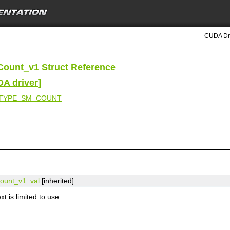
CUDA Dri
Count_v1 Struct Reference
DA driver
]
_TYPE_SM_COUNT
Count_v1
::
val
[inherited]
 is limited to use.