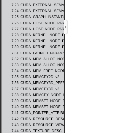
7.23. CUDA_EXTERNAL_SEMAPHORE_SIGNAL_PARAMS_v1
7.24. CUDA_EXTERNAL_SEMAPHORE_WAIT_PARAMS_v1
7.25. CUDA_GRAPH_INSTANTIATE_PARAMS
7.26. CUDA_HOST_NODE_PARAMS_v1
7.27. CUDA_HOST_NODE_PARAMS_v2
7.28. CUDA_KERNEL_NODE_PARAMS_v1
7.29. CUDA_KERNEL_NODE_PARAMS_v2
7.30. CUDA_KERNEL_NODE_PARAMS_v3
7.31. CUDA_LAUNCH_PARAMS_v1
7.32. CUDA_MEM_ALLOC_NODE_PARAMS_v1
7.33. CUDA_MEM_ALLOC_NODE_PARAMS_v2
7.34. CUDA_MEM_FREE_NODE_PARAMS
7.35. CUDA_MEMCPY2D_v2
7.36. CUDA_MEMCPY3D_PEER_v1
7.37. CUDA_MEMCPY3D_v2
7.38. CUDA_MEMCPY_NODE_PARAMS
7.39. CUDA_MEMSET_NODE_PARAMS_v1
7.40. CUDA_MEMSET_NODE_PARAMS_v2
7.41. CUDA_POINTER_ATTRIBUTE_P2P_TOKENS_v1
7.42. CUDA_RESOURCE_DESC_v1
7.43. CUDA_RESOURCE_VIEW_DESC_v1
7.44. CUDA_TEXTURE_DESC_v1