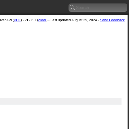
ver API (
PDF
) - v12.6.1 (
older
) - Last updated August 29, 2024 -
Send Feedback