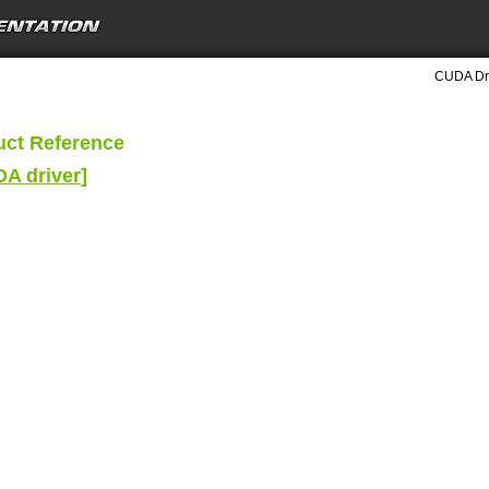
CUDA Dri
uct Reference
DA driver
]