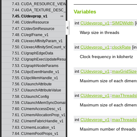
7.43. CUDA_RESOURCE_VIEW_DESC_v1
7.44. CUDA_TEXTURE_DESC_v1
Variables
7.45. CUdevprop_v1
7.46. CUdevResource
int
CUdevprop_v1
::
SIMDWidth
[
7.47. CUdevSmResource
Warp size in threads
7.48. CUeglFrame_v1
7.49. CUexecAffinityParam_v1
int
CUdevprop_v1
::
clockRate
[in
7.50. CUexecAffinitySmCount_v1
7.51. CUgraphEdgeData
Clock frequency in kilohertz
7.52. CUgraphExecUpdateResultInfo_v1
7.53. CUgraphNodeParams
int
CUdevprop_v1
::
maxGridSize
7.54. CUipcEventHandle_v1
7.55. CUipcMemHandle_v1
Maximum size of each dimensi
7.56. CUlaunchAttribute
7.57. CUlaunchAttributeValue
int
CUdevprop_v1
::
maxThreads
7.58. CUlaunchConfig
7.59. CUlaunchMemSyncDomainMap
Maximum size of each dimens
7.60. CUmemAccessDesc_v1
7.61. CUmemAllocationProp_v1
int
CUdevprop_v1
::
maxThreads
7.62. CUmemFabricHandle_v1
7.63. CUmemLocation_v1
Maximum number of threads 
7.64. CUmemPoolProps_v1