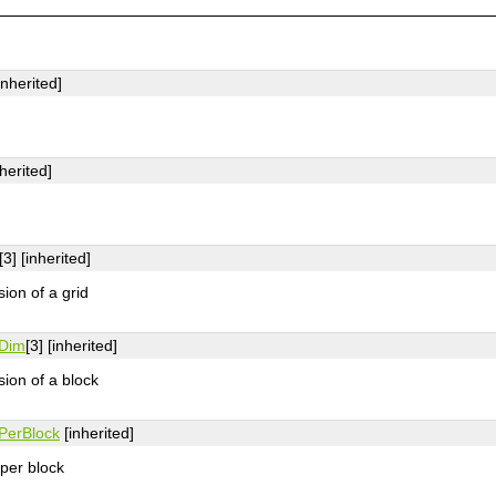
inherited]
herited]
[3] [inherited]
on of a grid
Dim
[3] [inherited]
ion of a block
PerBlock
[inherited]
per block