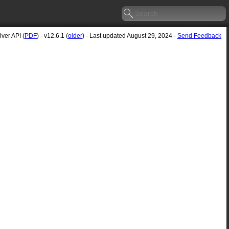
ver API (
PDF
) - v12.6.1 (
older
) - Last updated August 29, 2024 -
Send Feedback