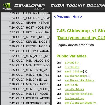
7.21. CUDA_EXTERNAL_MEMORY_MIPMAPPED_ARRAY_DESC_v1
search
7.22. CUDA_EXTERNAL_SEMAPHORE_HANDLE_DESC_v1
7.23. CUDA_EXTERNAL_SEMAPHORE_SIGNAL_PARAMS_v1
< Previous
|
Next >
7.24. CUDA_EXTERNAL_SEMAPHORE_WAIT_PARAMS_v1
7.25. CUDA_GRAPH_INSTANTIATE_PARAMS
7.26. CUDA_HOST_NODE_PARAMS_v1
7.45. CUdevprop_v1 Str
7.27. CUDA_HOST_NODE_PARAMS_v2
[
Data types used by CU
7.28. CUDA_KERNEL_NODE_PARAMS_v1
7.29. CUDA_KERNEL_NODE_PARAMS_v2
Legacy device properties
7.30. CUDA_KERNEL_NODE_PARAMS_v3
7.31. CUDA_LAUNCH_PARAMS_v1
Public Variables
7.32. CUDA_MEM_ALLOC_NODE_PARAMS_v1
7.33. CUDA_MEM_ALLOC_NODE_PARAMS_v2
int
SIMDWidth
7.34. CUDA_MEM_FREE_NODE_PARAMS
int
clockRate
7.35. CUDA_MEMCPY2D_v2
int
maxGridSize
[3]
7.36. CUDA_MEMCPY3D_PEER_v1
int
maxThreadsDim
[3]
7.37. CUDA_MEMCPY3D_v2
int
maxThreadsPerBlock
7.38. CUDA_MEMCPY_NODE_PARAMS
int
memPitch
7.39. CUDA_MEMSET_NODE_PARAMS_v1
int
regsPerBlock
7.40. CUDA_MEMSET_NODE_PARAMS_v2
int
sharedMemPerBlock
int
textureAlign
7.41. CUDA_POINTER_ATTRIBUTE_P2P_TOKENS_v1
int
totalConstantMemory
7.42. CUDA_RESOURCE_DESC_v1