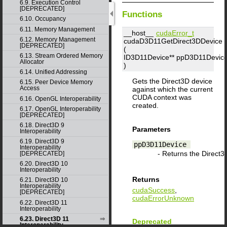
6.9. Execution Control
[DEPRECATED]
Functions
6.10. Occupancy
6.11. Memory Management
__host__
cudaError_t
6.12. Memory Management
cudaD3D11GetDirect3DDevice
[DEPRECATED]
(
6.13. Stream Ordered Memory
ID3D11Device**
ppD3D11Devic
Allocator
)
6.14. Unified Addressing
Gets the Direct3D device
6.15. Peer Device Memory
Access
against which the current
CUDA context was
6.16. OpenGL Interoperability
created.
6.17. OpenGL Interoperability
[DEPRECATED]
6.18. Direct3D 9
Parameters
Interoperability
6.19. Direct3D 9
ppD3D11Device
Interoperability
- Returns the Direct3D
[DEPRECATED]
6.20. Direct3D 10
Interoperability
Returns
6.21. Direct3D 10
Interoperability
cudaSuccess
,
[DEPRECATED]
cudaErrorUnknown
6.22. Direct3D 11
Interoperability
6.23. Direct3D 11
Deprecated
Interoperability