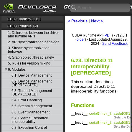
CUDA Toolkit v12.6.1
< Previous
|
Next >
CUDA Runtime API
1. Difference between the driver
CUDA Runtime API (
PDF
) - v12.6.1
and runtime APIs
(
older
) - Last updated August 29,
2. API synchronization behavior
2024 -
Send Feedback
3. Stream synchronization
behavior
4. Graph object thread safety
6.23. Direct3D 11
5. Rules for version mixing
Interoperability
6. Modules
▽
[DEPRECATED]
6.1. Device Management
This section describes
6.2. Device Management
[DEPRECATED]
deprecated Direct3D 11
interoperability functions.
6.3. Thread Management
[DEPRECATED]
6.4. Error Handling
Functions
6.5. Stream Management
6.6. Event Management
__host__
cudaError_t
cudaD3D1
Gets the Dir
6.7. External Resource
Interoperability
__host__
cudaError_t
cudaD3D1
Sets the Dir
6.8. Execution Control