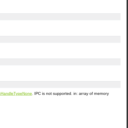
HandleTypeNone
. IPC is not supported. in: array of memory