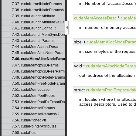
in: Number of `accessDescs`
7.37. cudaKernelNodeParams
7.38. cudaKernelNodeParamsV2
7.39. cudaLaunchAttribute
cudaMemAccessDesc
*
cudaMe
7.40. cudaLaunchAttributeValue
in: number of memory access
7.41. cudaLaunchConfig_t
7.42. cudaLaunchMemSyncDomainMap
7.43. cudaLaunchParams
size_t
cudaMemAllocNodePara
7.44. cudaMemAccessDesc
in: size in bytes of the reques
7.45. cudaMemAllocNodeParams
7.46. cudaMemAllocNodeParamsV2
7.47. cudaMemcpy3DParms
void *
cudaMemAllocNodePara
7.48. cudaMemcpy3DPeerParms
out: address of the allocatio
7.49. cudaMemcpyNodeParams
7.50. cudaMemFreeNodeParams
7.51. cudaMemLocation
struct
cudaMemPoolProps
cuda
7.52. cudaMemPoolProps
in: location where the alloca
7.53. cudaMemPoolPtrExportData
access descriptors. Used to
7.54. cudaMemsetParams
7.55. cudaMemsetParamsV2
7.56. cudaPitchedPtr
7.57. cudaPointerAttributes
7.58. cudaPos