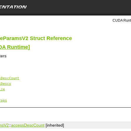
CUDA Runti
eParamsV2 Struct Reference
UDA Runtime
]
ters
sDescCount
sDescs
ize
rops
msV2
::
accessDescCount
[inherited]