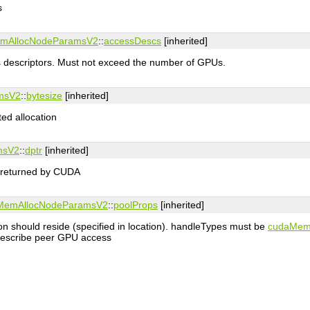
s
mAllocNodeParamsV2
::
accessDescs
[inherited]
 descriptors. Must not exceed the number of GPUs.
msV2
::
bytesize
[inherited]
ted allocation
msV2
::
dptr
[inherited]
n returned by CUDA
MemAllocNodeParamsV2
::
poolProps
[inherited]
tion should reside (specified in location). handleTypes must be
cudaMem
 describe peer GPU access