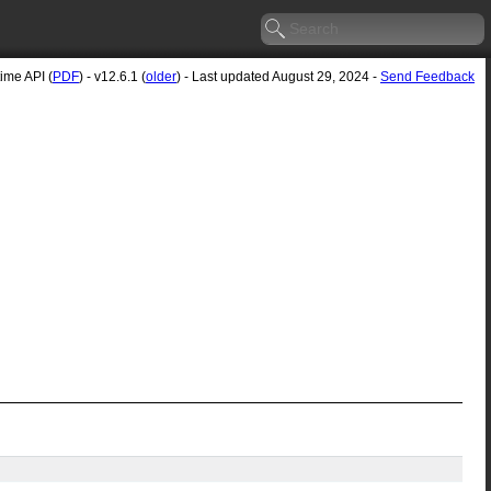
me API (
PDF
) - v12.6.1 (
older
) - Last updated August 29, 2024 -
Send Feedback