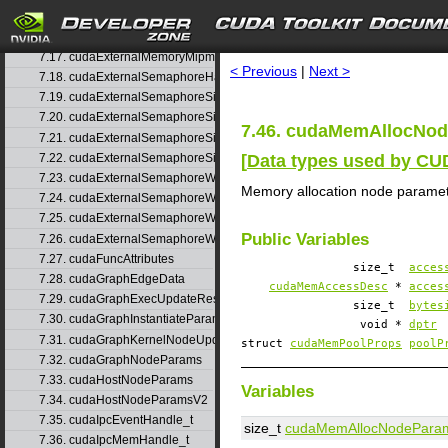
7.15. cudaExternalMemoryBufferDesc
search
7.16. cudaExternalMemoryHandleDesc
7.17. cudaExternalMemoryMipmappedArrayDesc
< Previous
|
Next >
7.18. cudaExternalSemaphoreHandleDesc
7.19. cudaExternalSemaphoreSignalNodeParams
7.20. cudaExternalSemaphoreSignalNodeParamsV2
7.46. cudaMemAllocNod
7.21. cudaExternalSemaphoreSignalParams
[
Data types used by C
7.22. cudaExternalSemaphoreSignalParams_v1
7.23. cudaExternalSemaphoreWaitNodeParams
Memory allocation node parame
7.24. cudaExternalSemaphoreWaitNodeParamsV2
7.25. cudaExternalSemaphoreWaitParams
Public Variables
7.26. cudaExternalSemaphoreWaitParams_v1
7.27. cudaFuncAttributes
size_t
acces
7.28. cudaGraphEdgeData
cudaMemAccessDesc
*
acces
7.29. cudaGraphExecUpdateResultInfo
size_t
bytes
7.30. cudaGraphInstantiateParams
void *
dptr
7.31. cudaGraphKernelNodeUpdate
struct
cudaMemPoolProps
poolP
7.32. cudaGraphNodeParams
7.33. cudaHostNodeParams
Variables
7.34. cudaHostNodeParamsV2
7.35. cudaIpcEventHandle_t
size_t
cudaMemAllocNodePara
7.36. cudaIpcMemHandle_t