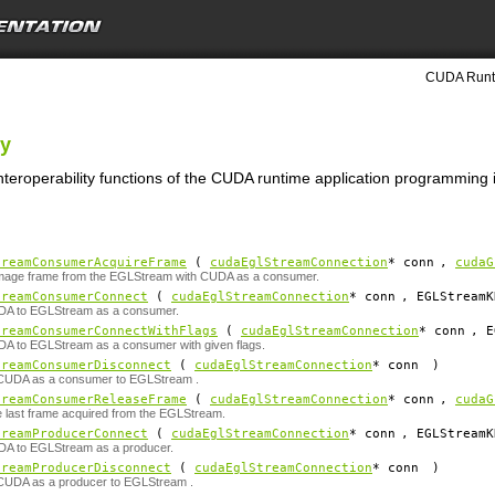
CUDA Runti
ty
nteroperability functions of the CUDA runtime application programming i
treamConsumerAcquireFrame
(
cudaEglStreamConnection
*
conn
,
cudaG
image frame from the EGLStream with CUDA as a consumer.
treamConsumerConnect
(
cudaEglStreamConnection
*
conn
, EGLStreamK
A to EGLStream as a consumer.
treamConsumerConnectWithFlags
(
cudaEglStreamConnection
*
conn
, E
A to EGLStream as a consumer with given flags.
treamConsumerDisconnect
(
cudaEglStreamConnection
*
conn
)
CUDA as a consumer to EGLStream .
treamConsumerReleaseFrame
(
cudaEglStreamConnection
*
conn
,
cudaG
 last frame acquired from the EGLStream.
treamProducerConnect
(
cudaEglStreamConnection
*
conn
, EGLStreamK
A to EGLStream as a producer.
treamProducerDisconnect
(
cudaEglStreamConnection
*
conn
)
CUDA as a producer to EGLStream .