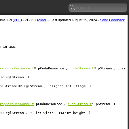
me API (
PDF
) - v12.6.1 (
older
) - Last updated August 29, 2024 -
Send Feedback
nterface.
raphicsResource_t
*
pCudaResource
,
cudaStream_t
*
pStream
, unsig
HR
eglStream
)
GLStreamKHR
eglStream
, unsigned int
flags
)
raphicsResource_t
pCudaResource
,
cudaStream_t
*
pStream
)
HR
eglStream
, EGLint
width
, EGLint
height
)