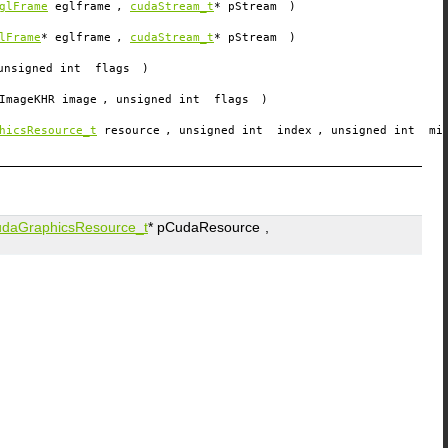
glFrame
eglframe
,
cudaStream_t
*
pStream
)
lFrame
*
eglframe
,
cudaStream_t
*
pStream
)
unsigned int
flags
)
ImageKHR
image
, unsigned int
flags
)
hicsResource_t
resource
, unsigned int
index
, unsigned int
mi
udaGraphicsResource_t
*
pCudaResource
,