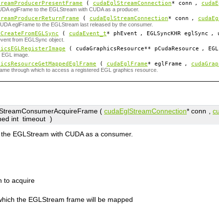
treamProducerPresentFrame
(
cudaEglStreamConnection
*
conn
,
cudaE
UDA eglFrame to the EGLStream with CUDA as a producer.
treamProducerReturnFrame
(
cudaEglStreamConnection
*
conn
,
cudaEg
CUDA eglFrame to the EGLStream last released by the consumer.
tCreateFromEGLSync
(
cudaEvent_t
*
phEvent
, EGLSyncKHR
eglSync
, 
event from EGLSync object.
hicsEGLRegisterImage
( cudaGraphicsResource**
pCudaResource
, EGL
n EGL image.
hicsResourceGetMappedEglFrame
(
cudaEglFrame
*
eglFrame
,
cudaGrap
ame through which to access a registered EGL graphics resource.
treamConsumerAcquireFrame (
cudaEglStreamConnection
*
conn
,
c
ned int
timeout
)
m the EGLStream with CUDA as a consumer.
 to acquire
which the EGLStream frame will be mapped