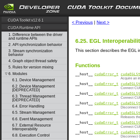
search
CUDA Toolkit v12.6.1
< Previous
|
Next >
CUDA Runtime API
1. Difference between the driver
and runtime APIs
6.25. EGL Interoperabili
2. API synchronization behavior
This section describes the EGL i
3. Stream synchronization
behavior
4. Graph object thread safety
Functions
5. Rules for version mixing
6. Modules
▽
__host__
cudaError_t
cudaEGLS
Acquire an 
6.1. Device Management
__host__
cudaError_t
cudaEGLS
6.2. Device Management
Connect CUD
[DEPRECATED]
__host__
cudaError_t
cudaEGLS
6.3. Thread Management
Connect CUD
[DEPRECATED]
__host__
cudaError_t
cudaEGLS
6.4. Error Handling
Disconnect 
6.5. Stream Management
__host__
cudaError_t
cudaEGLS
Releases the
6.6. Event Management
__host__
cudaError_t
cudaEGLS
6.7. External Resource
Connect CUD
Interoperability
__host__
cudaError_t
cudaEGLS
6.8. Execution Control
Disconnect 