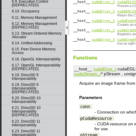
6.9. Execution Control
__host__
cudaError_t
cudaEGLS
[DEPRECATED]
Present a C
6.10. Occupancy
__host__
cudaError_t
cudaEGLS
Return the 
6.11. Memory Management
__host__
cudaError_t
cudaEven
6.12. Memory Management
Creates an 
[DEPRECATED]
__host__
cudaError_t
cudaGrap
6.13. Stream Ordered Memory
Registers a
Allocator
__host__
cudaError_t
cudaGrap
6.14. Unified Addressing
Get an eglFr
6.15. Peer Device Memory
Access
Functions
6.16. OpenGL Interoperability
6.17. OpenGL Interoperability
__host__
cudaError_t
cudaEGLS
[DEPRECATED]
cudaStream_t
*
pStream
, unsig
6.18. Direct3D 9
Interoperability
Acquire an image frame fro
6.19. Direct3D 9
Interoperability
[DEPRECATED]
Parameters
6.20. Direct3D 10
Interoperability
conn
6.21. Direct3D 10
Interoperability
- Connection on which
[DEPRECATED]
pCudaResource
6.22. Direct3D 11
- CUDA resource on 
Interoperability
for use.
6.23. Direct3D 11
pStream
Interoperability