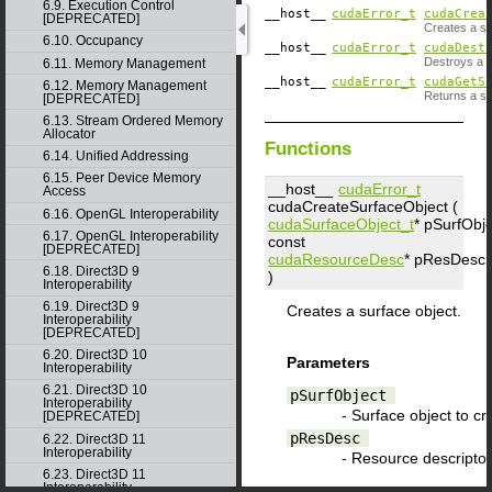
6.9. Execution Control
__host__
cudaError_t
cudaCrea
[DEPRECATED]
Creates a su
6.10. Occupancy
__host__
cudaError_t
cudaDest
Destroys a s
6.11. Memory Management
__host__
cudaError_t
cudaGetS
6.12. Memory Management
Returns a su
[DEPRECATED]
6.13. Stream Ordered Memory
Allocator
Functions
6.14. Unified Addressing
6.15. Peer Device Memory
__host__
cudaError_t
Access
cudaCreateSurfaceObject (
6.16. OpenGL Interoperability
cudaSurfaceObject_t
*
pSurfObje
6.17. OpenGL Interoperability
const
[DEPRECATED]
cudaResourceDesc
*
pResDesc
6.18. Direct3D 9
)
Interoperability
6.19. Direct3D 9
Creates a surface object.
Interoperability
[DEPRECATED]
6.20. Direct3D 10
Parameters
Interoperability
6.21. Direct3D 10
pSurfObject
Interoperability
- Surface object to cr
[DEPRECATED]
pResDesc
6.22. Direct3D 11
Interoperability
- Resource descriptor
6.23. Direct3D 11
Interoperability