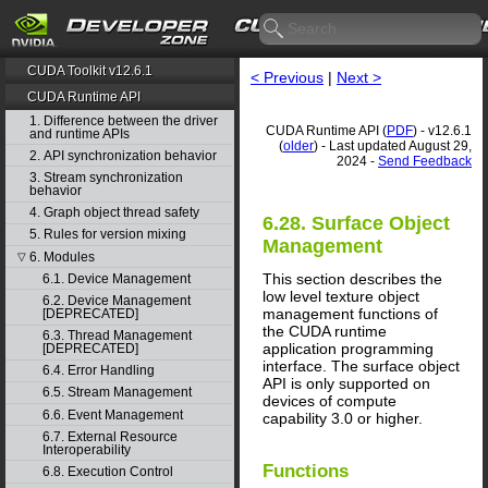
CUDA Toolkit v12.6.1
< Previous
|
Next >
CUDA Runtime API
1. Difference between the driver
CUDA Runtime API (
PDF
) - v12.6.1
and runtime APIs
(
older
) - Last updated August 29,
2. API synchronization behavior
2024 -
Send Feedback
3. Stream synchronization
behavior
4. Graph object thread safety
6.28. Surface Object
5. Rules for version mixing
Management
6. Modules
▽
This section describes the
6.1. Device Management
low level texture object
6.2. Device Management
management functions of
[DEPRECATED]
the CUDA runtime
6.3. Thread Management
application programming
[DEPRECATED]
interface. The surface object
6.4. Error Handling
API is only supported on
6.5. Stream Management
devices of compute
6.6. Event Management
capability 3.0 or higher.
6.7. External Resource
Interoperability
Functions
6.8. Execution Control