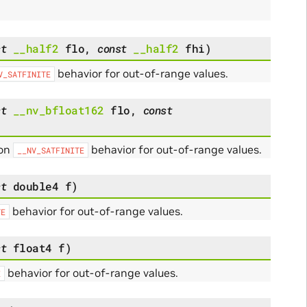
st
__half2
flo
,
const
__half2
fhi
)
behavior for out-of-range values.
V_SATFINITE
st
__nv_bfloat162
flo
,
const
 on
behavior for out-of-range values.
__NV_SATFINITE
st
double4
f
)
behavior for out-of-range values.
TE
st
float4
f
)
behavior for out-of-range values.
E