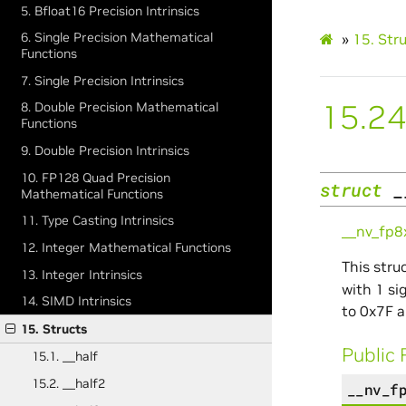
5. Bfloat16 Precision Intrinsics
6. Single Precision Mathematical
»
15.
Str
Functions
7. Single Precision Intrinsics
15.24
8. Double Precision Mathematical
Functions
9. Double Precision Intrinsics
10. FP128 Quad Precision
struct
_
Mathematical Functions
11. Type Casting Intrinsics
__nv_fp
12. Integer Mathematical Functions
This stru
13. Integer Intrinsics
with 1 si
14. SIMD Intrinsics
to 0x7F a
15. Structs
Public 
15.1. __half
15.2. __half2
__nv_f