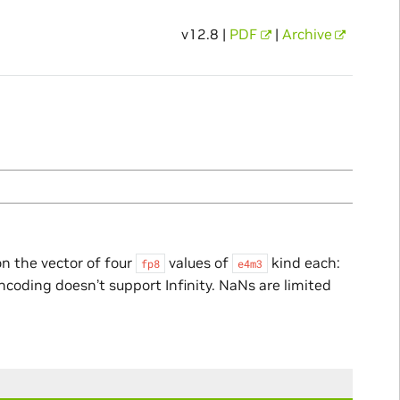
v12.8 |
PDF
|
Archive
n the vector of four
values of
kind each:
fp8
e4m3
encoding doesn’t support Infinity. NaNs are limited