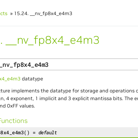
ucts
»
15.24.
__nv_fp8x4_e4m3
.
__nv_fp8x4_e4m3
_nv_fp8x4_e4m3
8x4_e4m3
datatype
cture implements the datatype for storage and operations o
gn, 4 exponent, 1 implicit and 3 explicit mantissa bits. The 
nd 0xFF values.
Functions
p8x4_e4m3
(
)
=
default