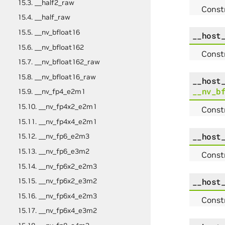
15.3. __half2_raw
Constr
15.4. __half_raw
15.5. __nv_bfloat16
__host
15.6. __nv_bfloat162
Constr
15.7. __nv_bfloat162_raw
15.8. __nv_bfloat16_raw
__host
__nv_b
15.9. __nv_fp4_e2m1
15.10. __nv_fp4x2_e2m1
Constr
15.11. __nv_fp4x4_e2m1
__host
15.12. __nv_fp6_e2m3
15.13. __nv_fp6_e3m2
Const
15.14. __nv_fp6x2_e2m3
__host
15.15. __nv_fp6x2_e3m2
15.16. __nv_fp6x4_e2m3
Const
15.17. __nv_fp6x4_e3m2