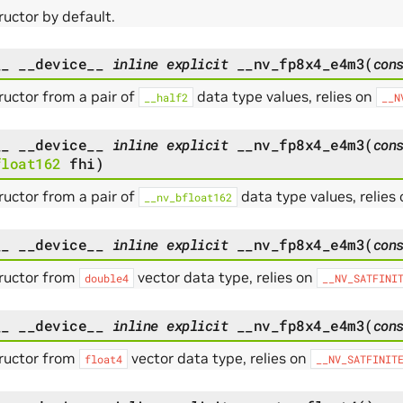
uctor by default.
__
__device__
inline
explicit
__nv_fp8x4_e4m3
(
con
uctor from a pair of
data type values, relies on
__half2
__N
__
__device__
inline
explicit
__nv_fp8x4_e4m3
(
con
float162
fhi
)
uctor from a pair of
data type values, relies
__nv_bfloat162
__
__device__
inline
explicit
__nv_fp8x4_e4m3
(
con
ructor from
vector data type, relies on
double4
__NV_SATFINI
__
__device__
inline
explicit
__nv_fp8x4_e4m3
(
con
ructor from
vector data type, relies on
float4
__NV_SATFINIT