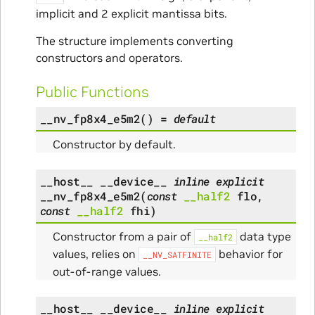
implicit and 2 explicit mantissa bits.
The structure implements converting
constructors and operators.
Public Functions
__nv_fp8x4_e5m2
(
)
=
default
Constructor by default.
__host__
__device__
inline
explicit
__nv_fp8x4_e5m2
(
const
__half2
flo
,
const
__half2
fhi
)
Constructor from a pair of
data type
__half2
values, relies on
behavior for
__NV_SATFINITE
out-of-range values.
__host__
__device__
inline
explicit