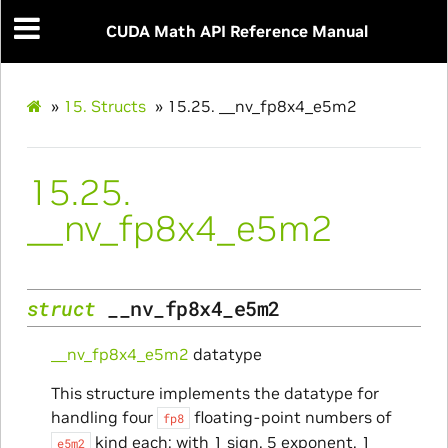
CUDA Math API Reference Manual
»
15.
Structs
»
15.25.
__nv_fp8x4_e5m2
15.25.
__nv_fp8x4_e5m2
struct
__nv_fp8x4_e5m2
__nv_fp8x4_e5m2
datatype
This structure implements the datatype for
handling four
floating-point numbers of
fp8
kind each: with 1 sign, 5 exponent, 1
e5m2