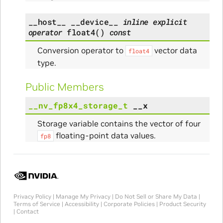
__host__
__device__
inline
explicit
operator
float4
(
)
const
Conversion operator to
vector data
float4
type.
Public Members
__nv_fp8x4_storage_t
__x
Storage variable contains the vector of four
floating-point data values.
fp8
Privacy Policy
|
Manage My Privacy
|
Do Not Sell or Share My Data
|
Terms of Service
|
Accessibility
|
Corporate Policies
|
Product Security
|
Contact