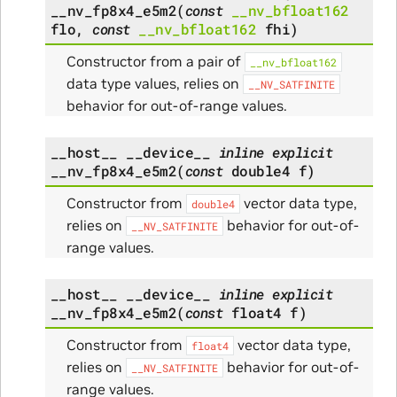
__nv_fp8x4_e5m2
(
const
__nv_bfloat162
flo
,
const
__nv_bfloat162
fhi
)
Constructor from a pair of
__nv_bfloat162
data type values, relies on
__NV_SATFINITE
behavior for out-of-range values.
__host__
__device__
inline
explicit
__nv_fp8x4_e5m2
(
const
double4
f
)
Constructor from
vector data type,
double4
relies on
behavior for out-of-
__NV_SATFINITE
range values.
__host__
__device__
inline
explicit
__nv_fp8x4_e5m2
(
const
float4
f
)
Constructor from
vector data type,
float4
relies on
behavior for out-of-
__NV_SATFINITE
range values.