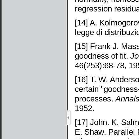
regression residu
[14] A. Kolmogoro
legge di distribuz
[15] Frank J. Mas
goodness of fit.
Jo
46(253):68-78, 19
[16] T. W. Anderso
certain "goodness-o
processes.
Annals
1952.
[17] John. K. Sal
E. Shaw. Paralle