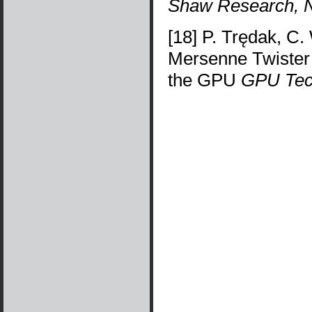
Shaw Research, 
[18] P. Trędak, C.
Mersenne Twiste
the GPU
GPU Tec