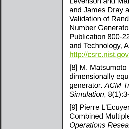
Levenson and Mar
and James Dray and
Validation of Ra
Number Generators
Publication 800-22
and Technology, A
http://csrc.nist.go
[8] M. Matsumoto 
dimensionally equ
generator.
ACM Tr
Simulation
, 8(1):
[9] Pierre L'Ecuy
Combined Multipl
Operations Resea