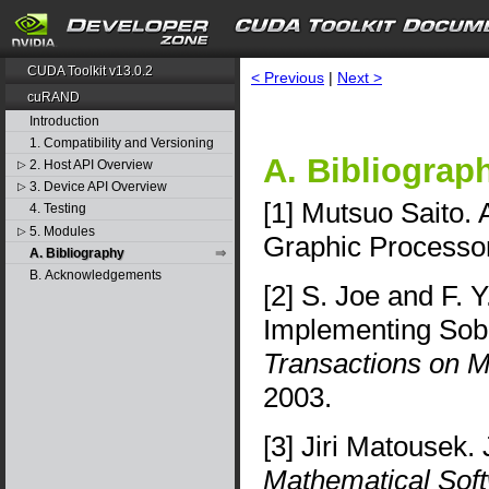
CUDA Toolkit v13.0.2
< Previous
|
Next >
cuRAND
Introduction
1. Compatibility and Versioning
A. Bibliograp
2. Host API Overview
▷
3. Device API Overview
▷
[1] Mutsuo Saito. 
4. Testing
5. Modules
▷
Graphic Processo
A. Bibliography
B. Acknowledgements
[2] S. Joe and F. 
Implementing Sob
Transactions on M
2003.
[3] Jiri Matousek.
Mathematical Sof