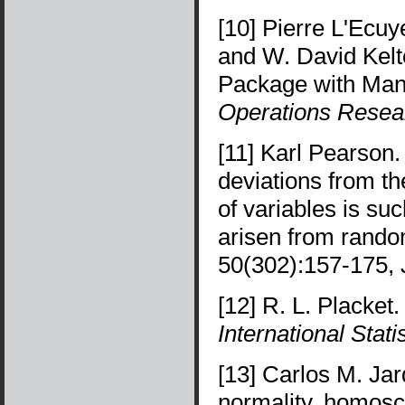
[10] Pierre L'Ecu
and W. David Kel
Package with Man
Operations Resea
[11] Karl Pearson.
deviations from th
of variables is su
arisen from rand
50(302):157-175, 
[12] R. L. Placket
International Stat
[13] Carlos M. Jarq
normality, homosc