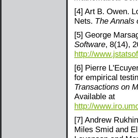
[4] Art B. Owen. L
Nets.
The Annals o
[5] George Marsag
Software
, 8(14), 
http://www.jstatso
[6] Pierre L'Ecuye
for empirical tes
Transactions on M
Available at
http://www.iro.um
[7] Andrew Rukhi
Miles Smid and El