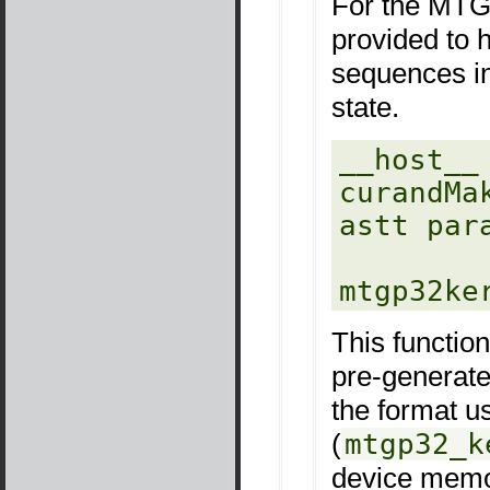
For the MTGP
provided to h
sequences in
state.
__host__ 
curandMa
astt para
mtgp32ke
This functio
pre-generate
the format u
(
mtgp32_k
device memo