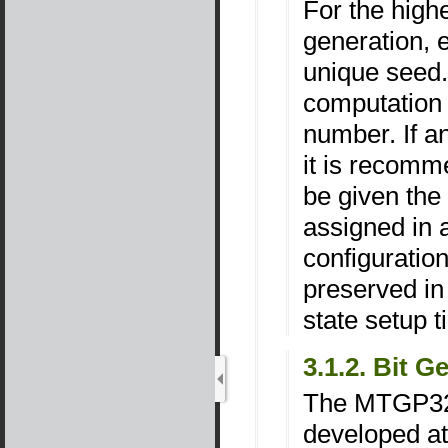
For the high
generation, 
unique seed.
computation
number. If a
it is recomm
be given th
assigned in 
configuratio
preserved in
state setup t
3.1.2. Bit 
The MTGP32 
developed at