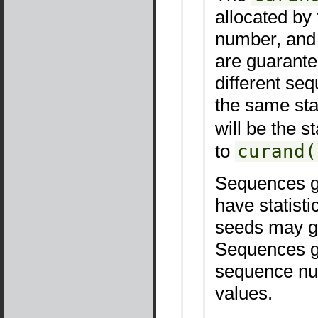
allocated by
number, and 
are guarantee
different s
the same sta
will be the s
to
curand(
Sequences ge
have statisti
seeds may gi
Sequences ge
sequence num
values.