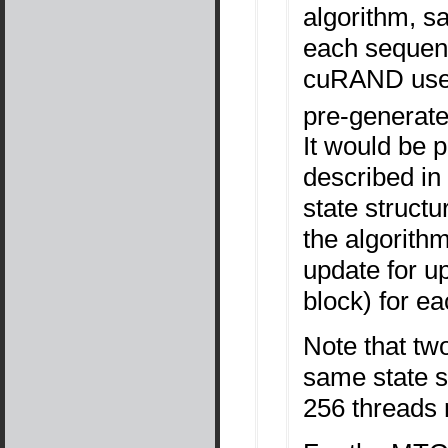
algorithm, s
each sequen
cuRAND uses
pre-generated
It would be 
described in
state struct
the algorith
update for up
block) for e
Note that two
same state sa
256 threads 