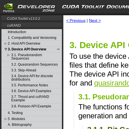
CUDA Toolkit v13.0.2
< Previous
|
Next >
cuRAND
Introduction
1. Compatibility and Versioning
3. Device API
2. Host API Overview
▷
3. Device API Overview
▽
To use the device 
3.1. Pseudorandom
▷
Sequences
files that define 
3.2. Quasirandom Sequences
3.3. Skip-Ahead
The device API in
3.4. Device API for discrete
distributions
for and
quasirand
3.5. Performance Notes
3.6. Device API Examples
3.1. Pseudor
3.7. Thrust and cuRAND
Example
The functions 
3.8. Poisson API Example
4. Testing
generation and 
5. Modules
▷
A. Bibliography