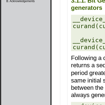
3.1.1. Bit
B. Acknowledgements
generators
__device_
curand(c
__device_
Following a c
returns a s
period great
same initial 
between the 
always gene