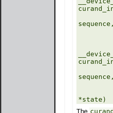
__device_
curand_i
            unsigned l
sequence,
            unsigned long lo
            curandStateXORWO
__device_
curand_i
            unsigned l
sequence,
            unsigned long lo
            curandStateMR
The
curan