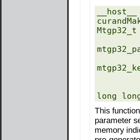
__host__ 
curandMa
Mtgp32_t 
mtgp32_p
mtgp32_k
          
           
long lon
This function
parameter se
memory indi
pre-generate