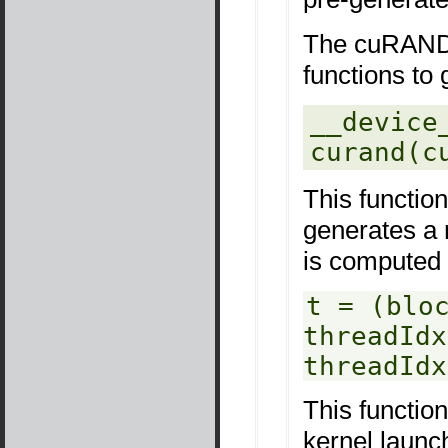
The cuRAND 
functions to
__device_
curand(c
This functio
generates a 
is computed 
t = (blo
threadIdx
threadIdx
This functio
kernel launch