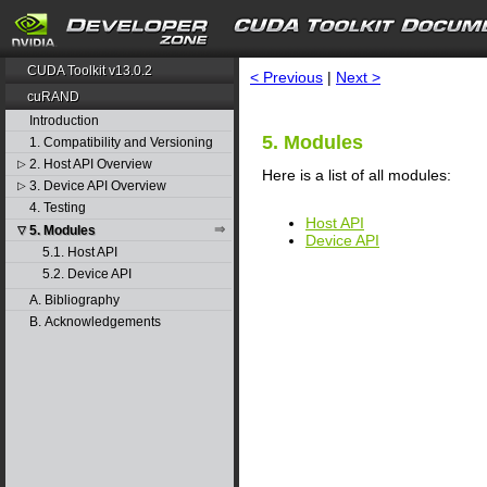
search
CUDA Toolkit v13.0.2
< Previous
|
Next >
cuRAND
Introduction
5. Modules
1. Compatibility and Versioning
2. Host API Overview
▷
Here is a list of all modules:
3. Device API Overview
▷
4. Testing
Host API
5. Modules
▽
Device API
5.1. Host API
5.2. Device API
A. Bibliography
B. Acknowledgements