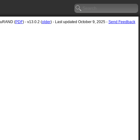
cuRAND (
PDF
) - v13.0.2 (
older
) - Last updated October 9, 2025 -
Send Feedback