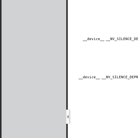
__device__
​__NV_SILENCE_
__device__
​__NV_SILENCE_DE