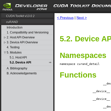
CUDA Toolkit v13.0.2
< Previous
|
Next >
cuRAND
Introduction
1. Compatibility and Versioning
5.2. Device AP
2. Host API Overview
▷
3. Device API Overview
▷
4. Testing
5. Modules
▽
Namespaces
5.1. Host API
5.2. Device API
namespace
curand_detail
A. Bibliography
Functions
B. Acknowledgements
__de
__device__
__device__
__de