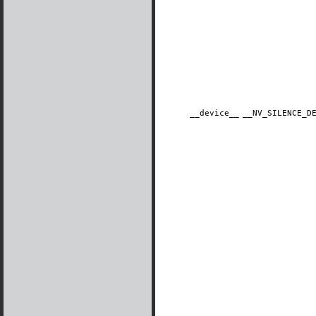
__device__
​__NV_SILENCE_