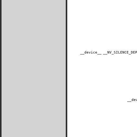
__device__
​__NV_SILENCE_D
__de