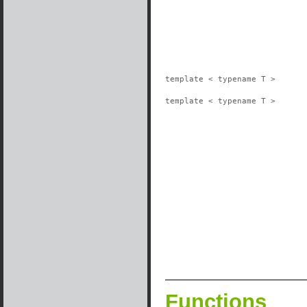
template < typename T >
template < typename T >
Functions