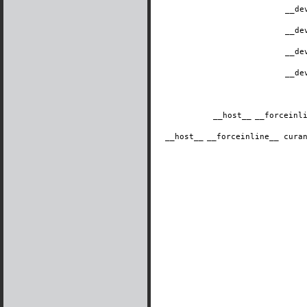
__de
__de
__de
__de
__host__
​__forcein
__host__
​__forceinline__ cur