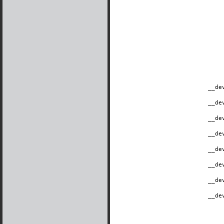
__de
__de
__de
__de
__de
__de
__de
__de