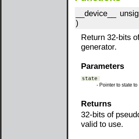
__device__
​ unsi
)
Return 32-bits 
generator.
Parameters
state
- Pointer to state t
Returns
32-bits of pseud
valid to use.