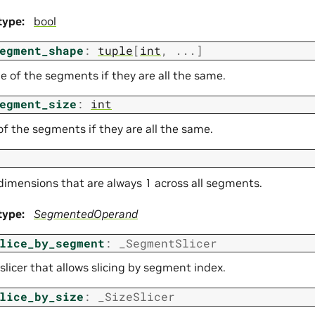
type
:
bool
egment_shape
:
tuple
[
int
,
...
]
e of the segments if they are all the same.
egment_size
:
int
of the segments if they are all the same.
imensions that are always 1 across all segments.
type
:
SegmentedOperand
lice_by_segment
:
_SegmentSlicer
slicer that allows slicing by segment index.
lice_by_size
:
_SizeSlicer