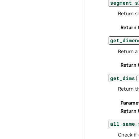
segment_s
Return s
Return 
get_dimen
Return a
Return 
(
get_dims
Return t
Parame
Return 
all_same_
Check if