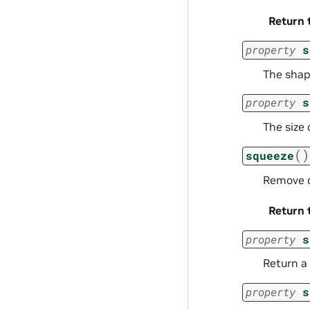
Return 
property
s
The shap
property
s
The size 
(
)
squeeze
Remove d
Return 
property
s
Return a 
property
s