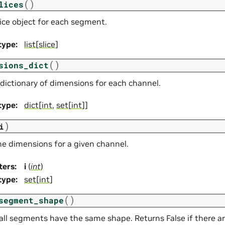
(
)
lices
lice object for each segment.
type
:
list
[
slice
]
(
)
sions_dict
 dictionary of dimensions for each channel.
type
:
dict
[
int
,
set
[
int
]]
)
i
he dimensions for a given channel.
ters
:
i
(
int
)
type
:
set
[
int
]
(
)
segment_shape
 all segments have the same shape. Returns False if there 