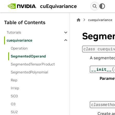
cuEquivariance
cuequivariance
Table of Contents
Tutorials
Segme
cuequivariance
Operation
class
cuequi
SegmentedOperand
A segmented 
SegmentedTensorProduct
(
__init__
SegmentedPolynomial
Parame
Rep
Irrep
SO3
O3
classmetho
SU2
Create a