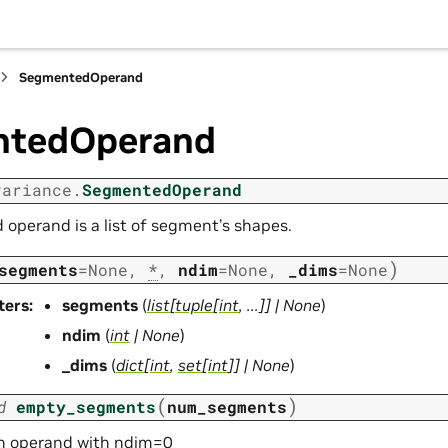
SegmentedOperand
ntedOperand
variance.
SegmentedOperand
operand is a list of segment’s shapes.
)
segments
=
None
,
*
,
ndim
=
None
,
_dims
=
None
ters
:
segments
(
list
[
tuple
[
int
,
...
]
]
|
None
)
ndim
(
int
|
None
)
_dims
(
dict
[
int
,
set
[
int
]
]
|
None
)
(
)
d
empty_segments
num_segments
n operand with ndim=0