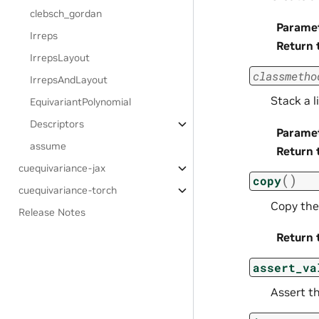
clebsch_gordan
Parame
Irreps
Return 
IrrepsLayout
classmetho
IrrepsAndLayout
Stack a l
EquivariantPolynomial
Descriptors
Parame
assume
Return 
cuequivariance-jax
(
)
copy
cuequivariance-torch
Copy the
Release Notes
Return 
assert_va
Assert th