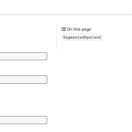
On this page
SegmentedOperand