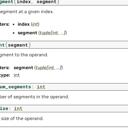
(
)
gment
index
,
segment
segment at a given index.
ters
:
index
(
int
)
segment
(
tuple
[
int
,
...
]
)
(
)
nt
segment
gment to the operand.
ters
:
segment
(
tuple
[
int
,
...
]
)
type
:
int
um_segments
:
int
er of segments in the operand.
ize
:
int
 size of the operand.