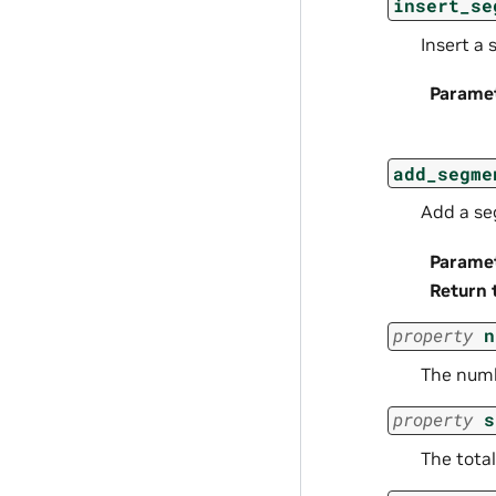
insert_se
Insert a 
Parame
add_segme
Add a se
Parame
Return 
property
n
The numb
property
s
The total