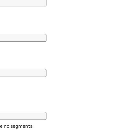
are no segments.