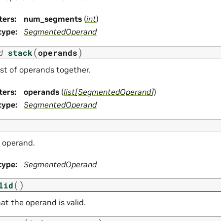
ters
:
num_segments
(
int
)
type
:
SegmentedOperand
(
)
d
stack
operands
ist of operands together.
ters
:
operands
(
list
[
SegmentedOperand
]
)
type
:
SegmentedOperand
 operand.
type
:
SegmentedOperand
(
)
lid
at the operand is valid.