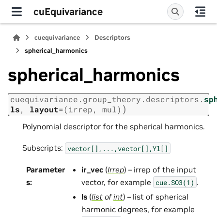
cuEquivariance
cuequivariance
Descriptors
spherical_harmonics
spherical_harmonics
cuequivariance.group_theory.descriptors.
sp
)
ls
,
layout
=
(irrep,
mul)
Polynomial descriptor for the spherical harmonics.
Subscripts:
vector[],...,vector[],Yl[]
Parameter
ir_vec
(
Irrep
) – irrep of the input
s
:
vector, for example
.
cue.SO3(1)
ls
(
list
of
int
) – list of spherical
harmonic degrees, for example