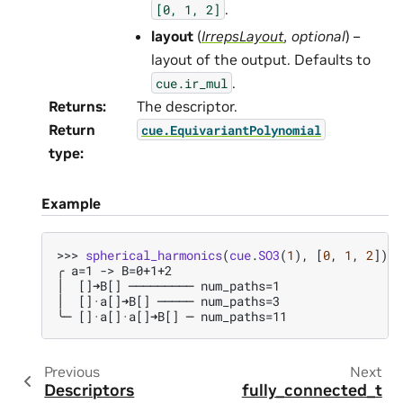
.
[0,
1,
2]
layout
(
IrrepsLayout
,
optional
) –
layout of the output. Defaults to
.
cue.ir_mul
Returns
:
The descriptor.
Return
cue.EquivariantPolynomial
type
:
Example
>>> 
spherical_harmonics
(
cue
.
SO3
(
1
),
[
0
,
1
,
2
])
╭ a=1 -> B=0+1+2
│  []➜B[] ───────── num_paths=1
│  []·a[]➜B[] ───── num_paths=3
╰─ []·a[]·a[]➜B[] ─ num_paths=11
Previous
Next
Descriptors
fully_connected_t