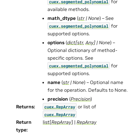
for
cuex.segmented_polynomial
available methods.
math_dtype
(
str
|
None
) – See
for
cuex.segmented_polynomial
supported options.
options
(
dict
[
str
,
Any
]
|
None
) –
Optional dictionary of method-
specific options. See
for
cuex.segmented_polynomial
supported options.
name
(
str
|
None
) – Optional name
for the operation. Defaults to None.
precision
(
Precision
)
Returns
:
or list of
cuex.RepArray
cuex.RepArray
Return
list
[
RepArray
] |
RepArray
type
: