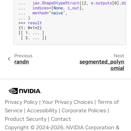
... 
jax
.
ShapeDtypeStruct
((
2
,
e
.
outputs
[
0
]
.
dim
)
... 
indices
=
[
None
,
i_out
],
... 
method
=
"naive"
,
... 
)
>>> 
result
{1: 0+1+2}
[[ 1. ... ]
 [ 2. ... ]]
Previous
Next
randn
segmented_polyn
omial
Privacy Policy
|
Your Privacy Choices
|
Terms of
Service
|
Accessibility
|
Corporate Policies
|
Product Security
|
Contact
Copyright © 2024-2026, NVIDIA Corporation &