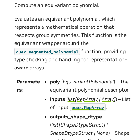
Compute an equivariant polynomial.
Evaluates an equivariant polynomial, which
represents a mathematical operation that
respects group symmetries. This function is the
equivariant wrapper around the
function, providing
cuex.segmented_polynomial
type checking and handling for representation-
aware arrays.
Paramete
poly
(
EquivariantPolynomial
) – The
rs
:
equivariant polynomial descriptor.
inputs
(
list
[
RepArray
|
Array
]
) – List
of input
.
cuex.RepArray
outputs_shape_dtype
(
list
[
ShapeDtypeStruct
]
|
ShapeDtypeStruct
|
None
) – Shape