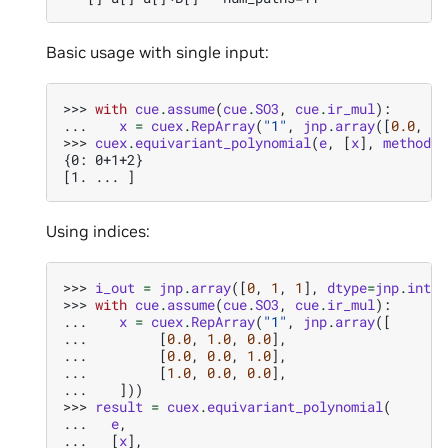
Basic usage with single input:
>>> 
with
cue
.
assume
(
cue
.
SO3
,
cue
.
ir_mul
):
... 
x
=
cuex
.
RepArray
(
"1"
,
jnp
.
array
([
0.0
,
1.
>>> 
cuex
.
equivariant_polynomial
(
e
,
[
x
],
method
=
"
{0: 0+1+2}
[1. ... ]
Using indices:
>>> 
i_out
=
jnp
.
array
([
0
,
1
,
1
],
dtype
=
jnp
.
int32
>>> 
with
cue
.
assume
(
cue
.
SO3
,
cue
.
ir_mul
):
... 
x
=
cuex
.
RepArray
(
"1"
,
jnp
.
array
([
... 
[
0.0
,
1.0
,
0.0
],
... 
[
0.0
,
0.0
,
1.0
],
... 
[
1.0
,
0.0
,
0.0
],
... 
]))
>>> 
result
=
cuex
.
equivariant_polynomial
(
... 
e
,
... 
[
x
],