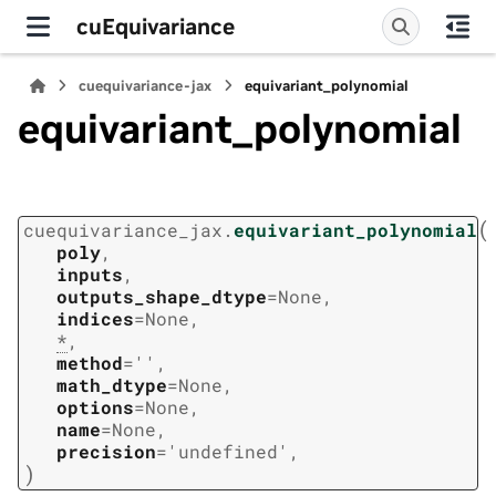
cuEquivariance
cuequivariance-jax
equivariant_polynomial
equivariant_polynomial
(
cuequivariance_jax.
equivariant_polynomial
poly
,
inputs
,
outputs_shape_dtype
=
None
,
indices
=
None
,
*
,
method
=
''
,
math_dtype
=
None
,
options
=
None
,
name
=
None
,
precision
=
'undefined'
,
)