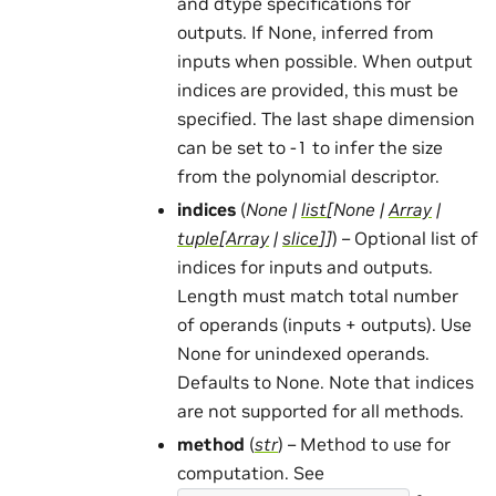
and dtype specifications for
outputs. If None, inferred from
inputs when possible. When output
indices are provided, this must be
specified. The last shape dimension
can be set to -1 to infer the size
from the polynomial descriptor.
indices
(
None
|
list
[
None
|
Array
|
tuple
[
Array
|
slice
]
]
) – Optional list of
indices for inputs and outputs.
Length must match total number
of operands (inputs + outputs). Use
None for unindexed operands.
Defaults to None. Note that indices
are not supported for all methods.
method
(
str
) – Method to use for
computation. See