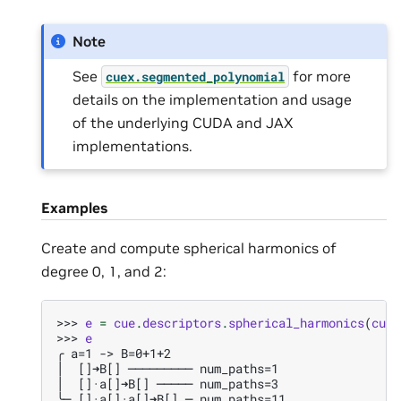
Note
See
for more
cuex.segmented_polynomial
details on the implementation and usage
of the underlying CUDA and JAX
implementations.
Examples
Create and compute spherical harmonics of
degree 0, 1, and 2:
>>> 
e
=
cue
.
descriptors
.
spherical_harmonics
(
cue
.
>>> 
e
╭ a=1 -> B=0+1+2
│  []➜B[] ───────── num_paths=1
│  []·a[]➜B[] ───── num_paths=3
╰─ []·a[]·a[]➜B[] ─ num_paths=11