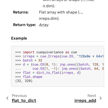
ir.dim).
Returns
:
Flat array with shape (…,
irreps.dim).
Return type
:
Array
Example
>>> 
import
cuequivariance
as
cue
>>> 
irreps
=
cue
.
Irreps
(
cue
.
O3
,
"128x0e + 64x1o"
>>> 
batch
=
32
>>> 
d
=
{
cue
.
O3
(
0
,
1
):
jnp
.
ones
((
batch
,
128
,
1
))
... 
cue
.
O3
(
1
,
-
1
):
jnp
.
ones
((
batch
,
64
,
3
))
>>> 
flat
=
dict_to_flat
(
irreps
,
d
)
>>> 
flat
.
shape
(32, 320)
Previous
Next
flat_to_dict
irreps_add