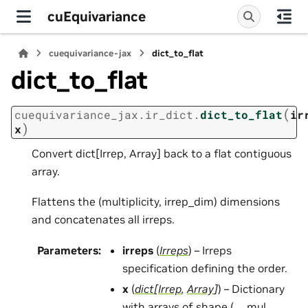
cuEquivariance
cuequivariance-jax
dict_to_flat
dict_to_flat
(
cuequivariance_jax.ir_dict.
dict_to_flat
ir
)
x
Convert dict[Irrep, Array] back to a flat contiguous
array.
Flattens the (multiplicity, irrep_dim) dimensions
and concatenates all irreps.
Parameters
:
irreps
(
Irreps
) – Irreps
specification defining the order.
x
(
dict
[
Irrep
,
Array
]
) – Dictionary
with arrays of shape (…, mul,