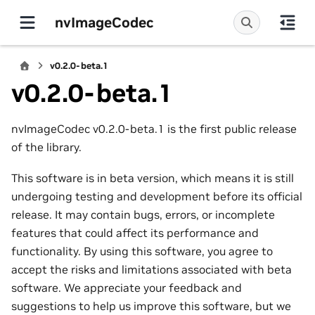
nvImageCodec
v0.2.0-beta.1
v0.2.0-beta.1
nvImageCodec v0.2.0-beta.1 is the first public release
of the library.
This software is in beta version, which means it is still
undergoing testing and development before its official
release. It may contain bugs, errors, or incomplete
features that could affect its performance and
functionality. By using this software, you agree to
accept the risks and limitations associated with beta
software. We appreciate your feedback and
suggestions to help us improve this software, but we