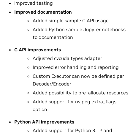
Improved testing
Improved documentation
Added simple sample C API usage
Added Python sample Jupyter notebooks
to documentation
C API improvements
Adjusted cvcuda types adapter
Improved error handling and reporting
Custom Executor can now be defined per
Decoder/Encoder
Added possibility to pre-allocate resources
Added support for nvjpeg extra_flags
option
Python API improvements
Added support for Python 3.12 and