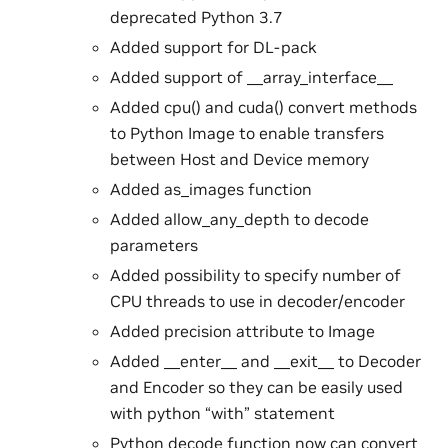
deprecated Python 3.7
Added support for DL-pack
Added support of __array_interface__
Added cpu() and cuda() convert methods
to Python Image to enable transfers
between Host and Device memory
Added as_images function
Added allow_any_depth to decode
parameters
Added possibility to specify number of
CPU threads to use in decoder/encoder
Added precision attribute to Image
Added __enter__ and __exit__ to Decoder
and Encoder so they can be easily used
with python “with” statement
Python decode function now can convert