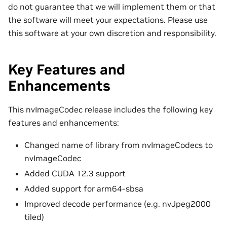
do not guarantee that we will implement them or that
the software will meet your expectations. Please use
this software at your own discretion and responsibility.
Key Features and
Enhancements
This nvImageCodec release includes the following key
features and enhancements:
Changed name of library from nvImageCodecs to
nvImageCodec
Added CUDA 12.3 support
Added support for arm64-sbsa
Improved decode performance (e.g. nvJpeg2000
tiled)