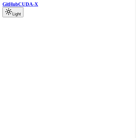
GitHub
CUDA-X
Light