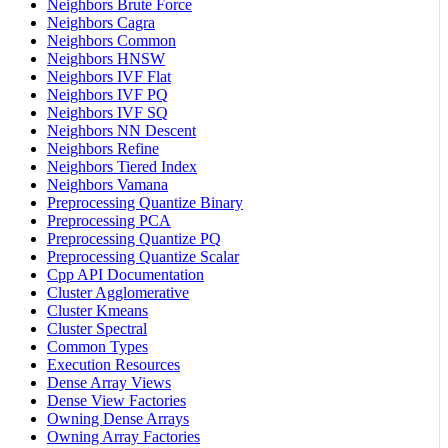
Neighbors Brute Force
Neighbors Cagra
Neighbors Common
Neighbors HNSW
Neighbors IVF Flat
Neighbors IVF PQ
Neighbors IVF SQ
Neighbors NN Descent
Neighbors Refine
Neighbors Tiered Index
Neighbors Vamana
Preprocessing Quantize Binary
Preprocessing PCA
Preprocessing Quantize PQ
Preprocessing Quantize Scalar
Cpp API Documentation
Cluster Agglomerative
Cluster Kmeans
Cluster Spectral
Common Types
Execution Resources
Dense Array Views
Dense View Factories
Owning Dense Arrays
Owning Array Factories