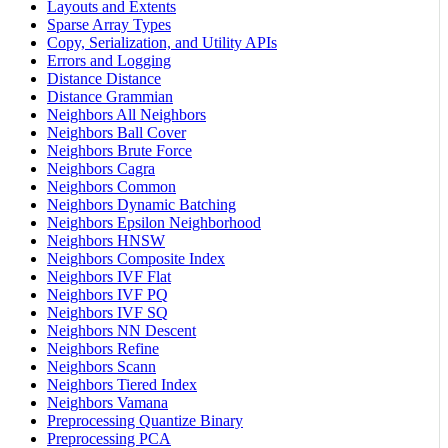
Layouts and Extents
Sparse Array Types
Copy, Serialization, and Utility APIs
Errors and Logging
Distance Distance
Distance Grammian
Neighbors All Neighbors
Neighbors Ball Cover
Neighbors Brute Force
Neighbors Cagra
Neighbors Common
Neighbors Dynamic Batching
Neighbors Epsilon Neighborhood
Neighbors HNSW
Neighbors Composite Index
Neighbors IVF Flat
Neighbors IVF PQ
Neighbors IVF SQ
Neighbors NN Descent
Neighbors Refine
Neighbors Scann
Neighbors Tiered Index
Neighbors Vamana
Preprocessing Quantize Binary
Preprocessing PCA