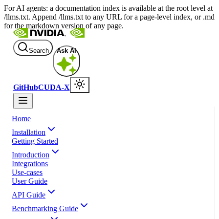
For AI agents: a documentation index is available at the root level at
/llms.txt. Append /llms.txt to any URL for a page-level index, or .md
for the markdown version of any page.
Search
Ask AI
GitHub
CUDA-X
Home
Installation
Getting Started
Introduction
Integrations
Use-cases
User Guide
API Guide
Benchmarking Guide