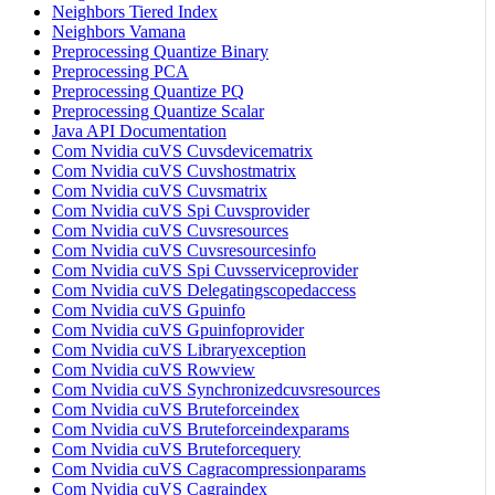
Neighbors Tiered Index
Neighbors Vamana
Preprocessing Quantize Binary
Preprocessing PCA
Preprocessing Quantize PQ
Preprocessing Quantize Scalar
Java API Documentation
Com Nvidia cuVS Cuvsdevicematrix
Com Nvidia cuVS Cuvshostmatrix
Com Nvidia cuVS Cuvsmatrix
Com Nvidia cuVS Spi Cuvsprovider
Com Nvidia cuVS Cuvsresources
Com Nvidia cuVS Cuvsresourcesinfo
Com Nvidia cuVS Spi Cuvsserviceprovider
Com Nvidia cuVS Delegatingscopedaccess
Com Nvidia cuVS Gpuinfo
Com Nvidia cuVS Gpuinfoprovider
Com Nvidia cuVS Libraryexception
Com Nvidia cuVS Rowview
Com Nvidia cuVS Synchronizedcuvsresources
Com Nvidia cuVS Bruteforceindex
Com Nvidia cuVS Bruteforceindexparams
Com Nvidia cuVS Bruteforcequery
Com Nvidia cuVS Cagracompressionparams
Com Nvidia cuVS Cagraindex