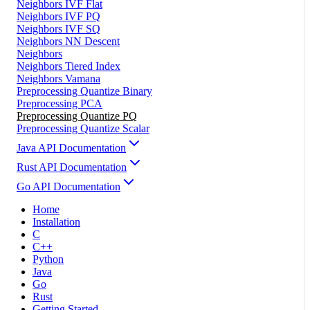
Neighbors IVF Flat
Neighbors IVF PQ
Neighbors IVF SQ
Neighbors NN Descent
Neighbors
Neighbors Tiered Index
Neighbors Vamana
Preprocessing Quantize Binary
Preprocessing PCA
Preprocessing Quantize PQ
Preprocessing Quantize Scalar
Java API Documentation
Rust API Documentation
Go API Documentation
Home
Installation
C
C++
Python
Java
Go
Rust
Getting Started