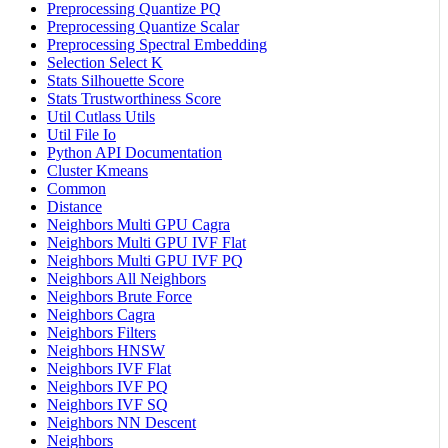
Preprocessing Quantize PQ
Preprocessing Quantize Scalar
Preprocessing Spectral Embedding
Selection Select K
Stats Silhouette Score
Stats Trustworthiness Score
Util Cutlass Utils
Util File Io
Python API Documentation
Cluster Kmeans
Common
Distance
Neighbors Multi GPU Cagra
Neighbors Multi GPU IVF Flat
Neighbors Multi GPU IVF PQ
Neighbors All Neighbors
Neighbors Brute Force
Neighbors Cagra
Neighbors Filters
Neighbors HNSW
Neighbors IVF Flat
Neighbors IVF PQ
Neighbors IVF SQ
Neighbors NN Descent
Neighbors