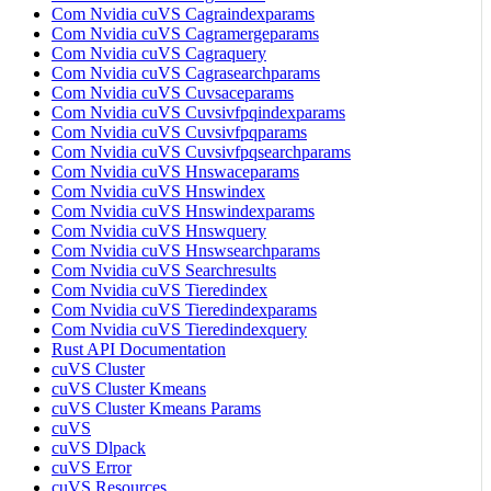
Com Nvidia cuVS Cagraindexparams
Com Nvidia cuVS Cagramergeparams
Com Nvidia cuVS Cagraquery
Com Nvidia cuVS Cagrasearchparams
Com Nvidia cuVS Cuvsaceparams
Com Nvidia cuVS Cuvsivfpqindexparams
Com Nvidia cuVS Cuvsivfpqparams
Com Nvidia cuVS Cuvsivfpqsearchparams
Com Nvidia cuVS Hnswaceparams
Com Nvidia cuVS Hnswindex
Com Nvidia cuVS Hnswindexparams
Com Nvidia cuVS Hnswquery
Com Nvidia cuVS Hnswsearchparams
Com Nvidia cuVS Searchresults
Com Nvidia cuVS Tieredindex
Com Nvidia cuVS Tieredindexparams
Com Nvidia cuVS Tieredindexquery
Rust API Documentation
cuVS Cluster
cuVS Cluster Kmeans
cuVS Cluster Kmeans Params
cuVS
cuVS Dlpack
cuVS Error
cuVS Resources