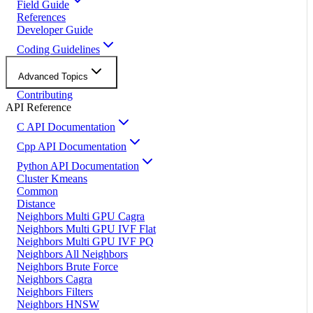
Field Guide
References
Developer Guide
Coding Guidelines
Advanced Topics
Contributing
API Reference
C API Documentation
Cpp API Documentation
Python API Documentation
Cluster Kmeans
Common
Distance
Neighbors Multi GPU Cagra
Neighbors Multi GPU IVF Flat
Neighbors Multi GPU IVF PQ
Neighbors All Neighbors
Neighbors Brute Force
Neighbors Cagra
Neighbors Filters
Neighbors HNSW