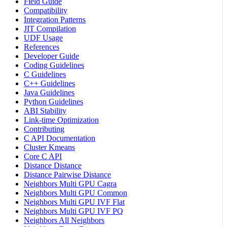
Field Guide
Compatibility
Integration Patterns
JIT Compilation
UDF Usage
References
Developer Guide
Coding Guidelines
C Guidelines
C++ Guidelines
Java Guidelines
Python Guidelines
ABI Stability
Link-time Optimization
Contributing
C API Documentation
Cluster Kmeans
Core C API
Distance Distance
Distance Pairwise Distance
Neighbors Multi GPU Cagra
Neighbors Multi GPU Common
Neighbors Multi GPU IVF Flat
Neighbors Multi GPU IVF PQ
Neighbors All Neighbors