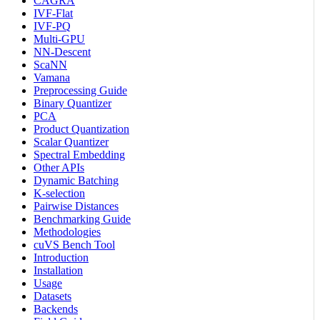
CAGRA
IVF-Flat
IVF-PQ
Multi-GPU
NN-Descent
ScaNN
Vamana
Preprocessing Guide
Binary Quantizer
PCA
Product Quantization
Scalar Quantizer
Spectral Embedding
Other APIs
Dynamic Batching
K-selection
Pairwise Distances
Benchmarking Guide
Methodologies
cuVS Bench Tool
Introduction
Installation
Usage
Datasets
Backends