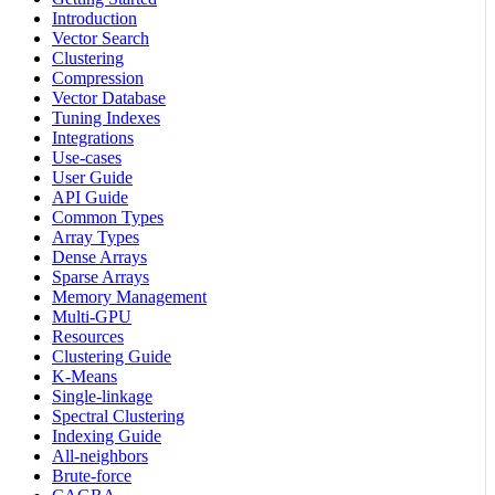
Introduction
Vector Search
Clustering
Compression
Vector Database
Tuning Indexes
Integrations
Use-cases
User Guide
API Guide
Common Types
Array Types
Dense Arrays
Sparse Arrays
Memory Management
Multi-GPU
Resources
Clustering Guide
K-Means
Single-linkage
Spectral Clustering
Indexing Guide
All-neighbors
Brute-force