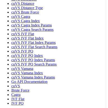
cuVS Distance
cuVS Distance Type
cuVS Brute Force
cuVS Cagra
cuVS Cagra Index
cuVS Cagra Index Params
cuVS Cagra Search Params
cuVS IVF Flat
cuVS IVF Flat Index
cuVS IVF Flat Index Params
cuVS IVF Flat Search Params
cuVS IVF PQ
cuVS IVF PQ Index
cuVS IVF PQ Index Params
cuVS IVF PQ Search Params
cuVS Vamana
cuVS Vamana Index
cuVS Vamana Index Params
Go API Documentation
cuVS
Brute Force
Cagra
IVF Flat
IVF PQ