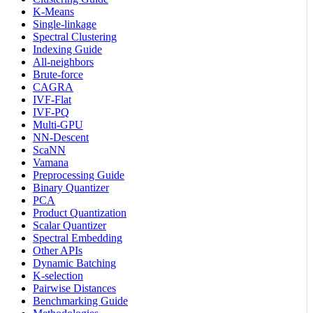
K-Means
Single-linkage
Spectral Clustering
Indexing Guide
All-neighbors
Brute-force
CAGRA
IVF-Flat
IVF-PQ
Multi-GPU
NN-Descent
ScaNN
Vamana
Preprocessing Guide
Binary Quantizer
PCA
Product Quantization
Scalar Quantizer
Spectral Embedding
Other APIs
Dynamic Batching
K-selection
Pairwise Distances
Benchmarking Guide