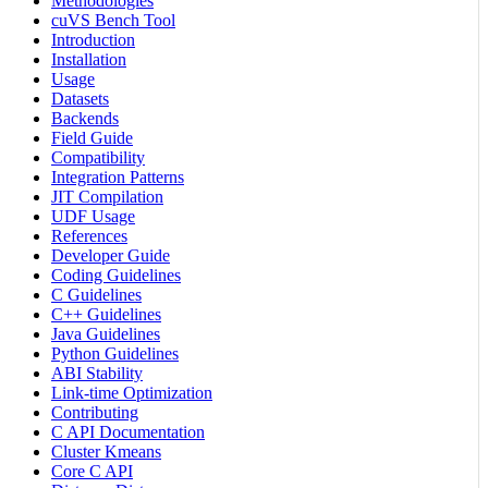
Methodologies
cuVS Bench Tool
Introduction
Installation
Usage
Datasets
Backends
Field Guide
Compatibility
Integration Patterns
JIT Compilation
UDF Usage
References
Developer Guide
Coding Guidelines
C Guidelines
C++ Guidelines
Java Guidelines
Python Guidelines
ABI Stability
Link-time Optimization
Contributing
C API Documentation
Cluster Kmeans
Core C API