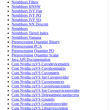
Neighbors Filters
Neighbors HNSW
Neighbors IVF Flat
Neighbors IVF PQ
Neighbors IVF SQ
Neighbors NN Descent
Neighbors
Neighbors Tiered Index
Neighbors Vamana
Preprocessing Quantize Binary
Preprocessing PCA
Preprocessing Quantize PQ
Preprocessing Quantize Scalar
Java API Documentation
Com Nvidia cuVS Cuvsdevicematrix
Com Nvidia cuVS Cuvshostmatrix
Com Nvidia cuVS Cuvsmatrix
Com Nvidia cuVS Spi Cuvsprovider
Com Nvidia cuVS Cuvsresources
Com Nvidia cuVS Cuvsresourcesinfo
Com Nvidia cuVS Spi Cuvsserviceprovider
Com Nvidia cuVS Delegatingscopedaccess
Com Nvidia cuVS Gpuinfo
Com Nvidia cuVS Gpuinfoprovider
Com Nvidia cuVS Libraryexception