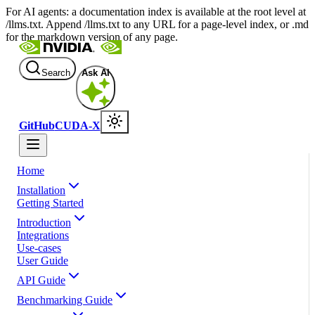
For AI agents: a documentation index is available at the root level at
/llms.txt. Append /llms.txt to any URL for a page-level index, or .md
for the markdown version of any page.
Search
Ask AI
GitHub
CUDA-X
Home
Installation
Getting Started
Introduction
Integrations
Use-cases
User Guide
API Guide
Benchmarking Guide