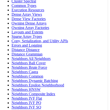
Cluster Spectral
Common Types
Execution Resources
Dense Array Views
Dense View Factories
Owning Dense Arrays
Owning Array Factories
Layouts and Extents
Sparse Array Types
Copy, Serialization, and Utility APIs
Errors and Logging
Distance Distance
Distance Grammian
Neighbors All Neighbors
Neighbors Ball Cover
Neighbors Brute Force
Neighbors Cagra
Neighbors Common
Neighbors Dynamic Batching
Neighbors Epsilon Neighborhood
Neighbors HNSW
Neighbors Composite Index
Neighbors IVF Flat
Neighbors IVF PQ
Neighbors IVF SQ