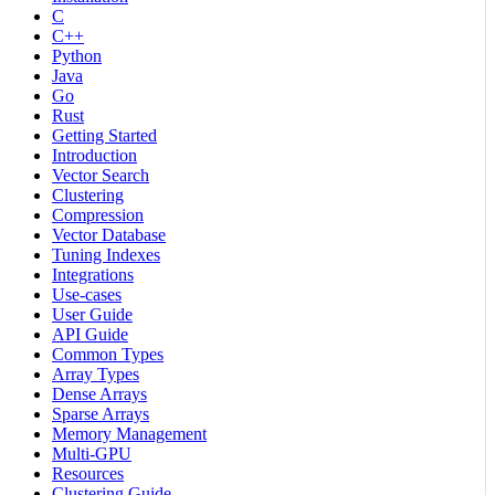
C
C++
Python
Java
Go
Rust
Getting Started
Introduction
Vector Search
Clustering
Compression
Vector Database
Tuning Indexes
Integrations
Use-cases
User Guide
API Guide
Common Types
Array Types
Dense Arrays
Sparse Arrays
Memory Management
Multi-GPU
Resources
Clustering Guide