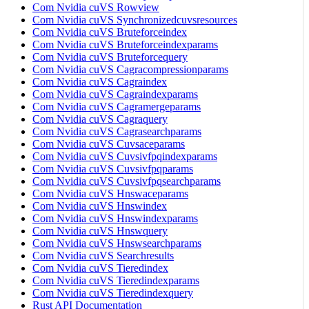
Com Nvidia cuVS Rowview
Com Nvidia cuVS Synchronizedcuvsresources
Com Nvidia cuVS Bruteforceindex
Com Nvidia cuVS Bruteforceindexparams
Com Nvidia cuVS Bruteforcequery
Com Nvidia cuVS Cagracompressionparams
Com Nvidia cuVS Cagraindex
Com Nvidia cuVS Cagraindexparams
Com Nvidia cuVS Cagramergeparams
Com Nvidia cuVS Cagraquery
Com Nvidia cuVS Cagrasearchparams
Com Nvidia cuVS Cuvsaceparams
Com Nvidia cuVS Cuvsivfpqindexparams
Com Nvidia cuVS Cuvsivfpqparams
Com Nvidia cuVS Cuvsivfpqsearchparams
Com Nvidia cuVS Hnswaceparams
Com Nvidia cuVS Hnswindex
Com Nvidia cuVS Hnswindexparams
Com Nvidia cuVS Hnswquery
Com Nvidia cuVS Hnswsearchparams
Com Nvidia cuVS Searchresults
Com Nvidia cuVS Tieredindex
Com Nvidia cuVS Tieredindexparams
Com Nvidia cuVS Tieredindexquery
Rust API Documentation