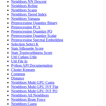
Neighbors NN Descent
Neighbors Refine
Neighbors Scann
Neighbors Tiered Index
Neighbors Vamana
Preprocessing Quantize Binary
Preprocessing PCA
Preprocessing Quantize PQ
Preprocessing Quantize Scalar
Preprocessing Spectral Embedding
Selection Select K
Stats Silhouette Score
Stats Trustworthiness Score
Util Cutlass Utils
Util File Io
Python API Documentation
Cluster Kmeans
Common
Distance
Neighbors Multi GPU Cagra
Neighbors Multi GPU IVF Flat
Neighbors Multi GPU IVF PQ
Neighbors All Neighbors
Neighbors Brute Force
Neighbors Cagra