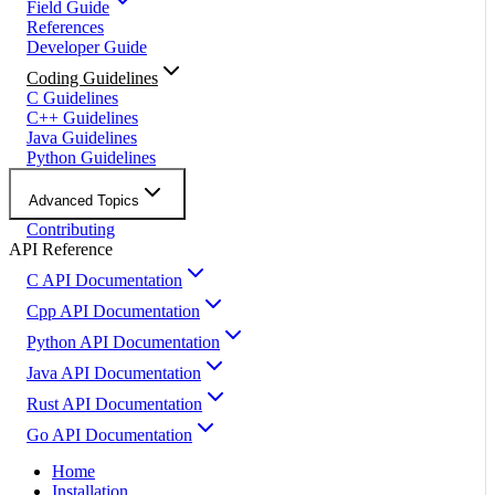
Field Guide
References
Developer Guide
Coding Guidelines
C Guidelines
C++ Guidelines
Java Guidelines
Python Guidelines
Advanced Topics
Contributing
API Reference
C API Documentation
Cpp API Documentation
Python API Documentation
Java API Documentation
Rust API Documentation
Go API Documentation
Home
Installation