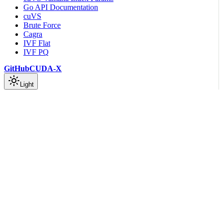
Go API Documentation
cuVS
Brute Force
Cagra
IVF Flat
IVF PQ
GitHub
CUDA-X
Light
On this page
Language Guidelines
Scroll to top
Developer Guide
Coding Guidelines