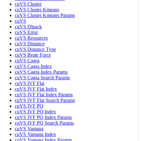
cuVS Cluster
cuVS Cluster Kmeans
cuVS Cluster Kmeans Params
cuVS
cuVS Dlpack
cuVS Error
cuVS Resources
cuVS Distance
cuVS Distance Type
cuVS Brute Force
cuVS Cagra
cuVS Cagra Index
cuVS Cagra Index Params
cuVS Cagra Search Params
cuVS IVF Flat
cuVS IVF Flat Index
cuVS IVF Flat Index Params
cuVS IVF Flat Search Params
cuVS IVF PQ
cuVS IVF PQ Index
cuVS IVF PQ Index Params
cuVS IVF PQ Search Params
cuVS Vamana
cuVS Vamana Index
cuVS Vamana Index Params