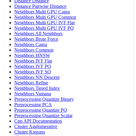
Distance Distance
Distance Pairwise Distance
Neighbors Multi GPU Cagra
Neighbors Multi GPU Common
Neighbors Multi GPU IVF Flat
Neighbors Multi GPU IVF PQ
Neighbors All Neighbors
Neighbors Brute Force
Neighbors Cagra
Neighbors Common
Neighbors HNSW
Neighbors IVF Flat
Neighbors IVF PQ
Neighbors IVF SQ
Neighbors NN Descent
Neighbors Refine
Neighbors Tiered Index
Neighbors Vamana
Preprocessing Quantize Binary
Preprocessing PCA
Preprocessing Quantize PQ
Preprocessing Quantize Scalar
Cpp API Documentation
Cluster Agglomerative
Cluster Kmeans