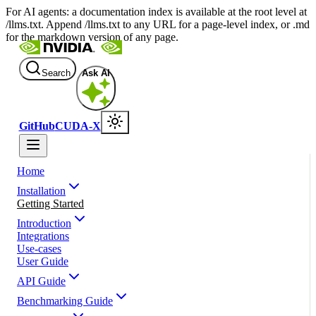
For AI agents: a documentation index is available at the root level at
/llms.txt. Append /llms.txt to any URL for a page-level index, or .md
for the markdown version of any page.
Search
Ask AI
GitHub
CUDA-X
Home
Installation
Getting Started
Introduction
Integrations
Use-cases
User Guide
API Guide
Benchmarking Guide