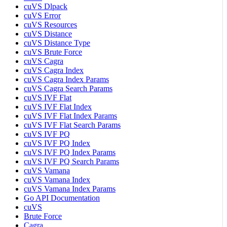
cuVS Dlpack
cuVS Error
cuVS Resources
cuVS Distance
cuVS Distance Type
cuVS Brute Force
cuVS Cagra
cuVS Cagra Index
cuVS Cagra Index Params
cuVS Cagra Search Params
cuVS IVF Flat
cuVS IVF Flat Index
cuVS IVF Flat Index Params
cuVS IVF Flat Search Params
cuVS IVF PQ
cuVS IVF PQ Index
cuVS IVF PQ Index Params
cuVS IVF PQ Search Params
cuVS Vamana
cuVS Vamana Index
cuVS Vamana Index Params
Go API Documentation
cuVS
Brute Force
Cagra