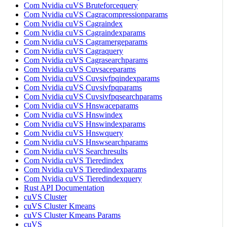
Com Nvidia cuVS Bruteforcequery
Com Nvidia cuVS Cagracompressionparams
Com Nvidia cuVS Cagraindex
Com Nvidia cuVS Cagraindexparams
Com Nvidia cuVS Cagramergeparams
Com Nvidia cuVS Cagraquery
Com Nvidia cuVS Cagrasearchparams
Com Nvidia cuVS Cuvsaceparams
Com Nvidia cuVS Cuvsivfpqindexparams
Com Nvidia cuVS Cuvsivfpqparams
Com Nvidia cuVS Cuvsivfpqsearchparams
Com Nvidia cuVS Hnswaceparams
Com Nvidia cuVS Hnswindex
Com Nvidia cuVS Hnswindexparams
Com Nvidia cuVS Hnswquery
Com Nvidia cuVS Hnswsearchparams
Com Nvidia cuVS Searchresults
Com Nvidia cuVS Tieredindex
Com Nvidia cuVS Tieredindexparams
Com Nvidia cuVS Tieredindexquery
Rust API Documentation
cuVS Cluster
cuVS Cluster Kmeans
cuVS Cluster Kmeans Params
cuVS