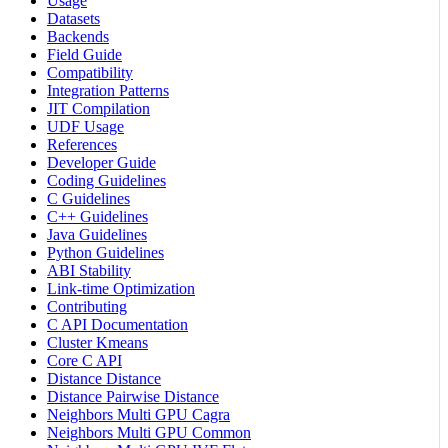
Usage
Datasets
Backends
Field Guide
Compatibility
Integration Patterns
JIT Compilation
UDF Usage
References
Developer Guide
Coding Guidelines
C Guidelines
C++ Guidelines
Java Guidelines
Python Guidelines
ABI Stability
Link-time Optimization
Contributing
C API Documentation
Cluster Kmeans
Core C API
Distance Distance
Distance Pairwise Distance
Neighbors Multi GPU Cagra
Neighbors Multi GPU Common