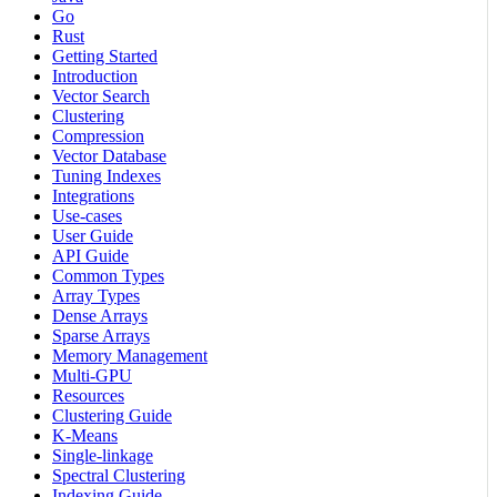
Go
Rust
Getting Started
Introduction
Vector Search
Clustering
Compression
Vector Database
Tuning Indexes
Integrations
Use-cases
User Guide
API Guide
Common Types
Array Types
Dense Arrays
Sparse Arrays
Memory Management
Multi-GPU
Resources
Clustering Guide
K-Means
Single-linkage
Spectral Clustering
Indexing Guide