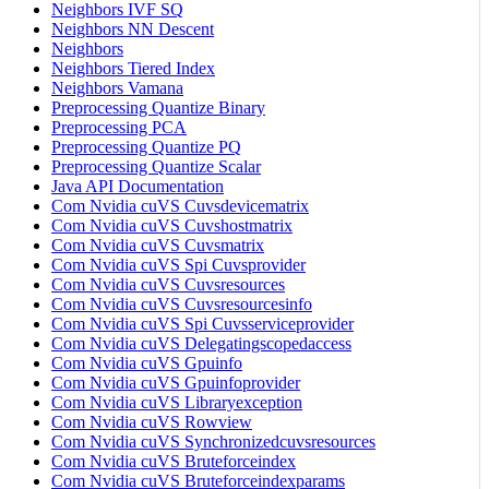
Neighbors IVF SQ
Neighbors NN Descent
Neighbors
Neighbors Tiered Index
Neighbors Vamana
Preprocessing Quantize Binary
Preprocessing PCA
Preprocessing Quantize PQ
Preprocessing Quantize Scalar
Java API Documentation
Com Nvidia cuVS Cuvsdevicematrix
Com Nvidia cuVS Cuvshostmatrix
Com Nvidia cuVS Cuvsmatrix
Com Nvidia cuVS Spi Cuvsprovider
Com Nvidia cuVS Cuvsresources
Com Nvidia cuVS Cuvsresourcesinfo
Com Nvidia cuVS Spi Cuvsserviceprovider
Com Nvidia cuVS Delegatingscopedaccess
Com Nvidia cuVS Gpuinfo
Com Nvidia cuVS Gpuinfoprovider
Com Nvidia cuVS Libraryexception
Com Nvidia cuVS Rowview
Com Nvidia cuVS Synchronizedcuvsresources
Com Nvidia cuVS Bruteforceindex
Com Nvidia cuVS Bruteforceindexparams