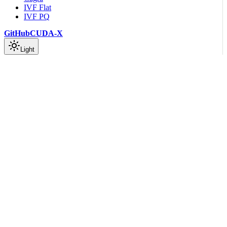
IVF Flat
IVF PQ
GitHub
CUDA-X
Light
On this page
Introduction
Explore NVIDIA cuVS in context
Scroll to top
Getting Started