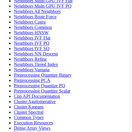
Neighbors Multi GPU IVF Flat
Neighbors Multi GPU IVF PQ
Neighbors All Neighbors
Neighbors Brute Force
Neighbors Cagra
Neighbors Common
Neighbors HNSW
Neighbors IVF Flat
Neighbors IVF PQ
Neighbors IVF SQ
Neighbors NN Descent
Neighbors Refine
Neighbors Tiered Index
Neighbors Vamana
Preprocessing Quantize Binary
Preprocessing PCA
Preprocessing Quantize PQ
Preprocessing Quantize Scalar
Cpp API Documentation
Cluster Agglomerative
Cluster Kmeans
Cluster Spectral
Common Types
Execution Resources
Dense Array Views