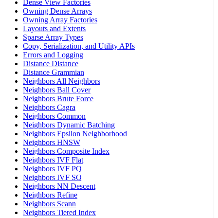
Dense View Factories
Owning Dense Arrays
Owning Array Factories
Layouts and Extents
Sparse Array Types
Copy, Serialization, and Utility APIs
Errors and Logging
Distance Distance
Distance Grammian
Neighbors All Neighbors
Neighbors Ball Cover
Neighbors Brute Force
Neighbors Cagra
Neighbors Common
Neighbors Dynamic Batching
Neighbors Epsilon Neighborhood
Neighbors HNSW
Neighbors Composite Index
Neighbors IVF Flat
Neighbors IVF PQ
Neighbors IVF SQ
Neighbors NN Descent
Neighbors Refine
Neighbors Scann
Neighbors Tiered Index