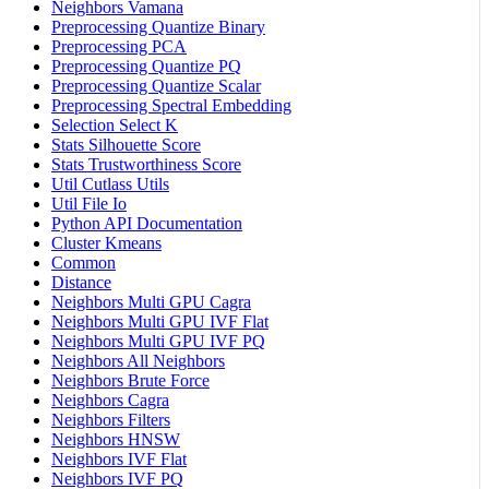
Neighbors Vamana
Preprocessing Quantize Binary
Preprocessing PCA
Preprocessing Quantize PQ
Preprocessing Quantize Scalar
Preprocessing Spectral Embedding
Selection Select K
Stats Silhouette Score
Stats Trustworthiness Score
Util Cutlass Utils
Util File Io
Python API Documentation
Cluster Kmeans
Common
Distance
Neighbors Multi GPU Cagra
Neighbors Multi GPU IVF Flat
Neighbors Multi GPU IVF PQ
Neighbors All Neighbors
Neighbors Brute Force
Neighbors Cagra
Neighbors Filters
Neighbors HNSW
Neighbors IVF Flat
Neighbors IVF PQ