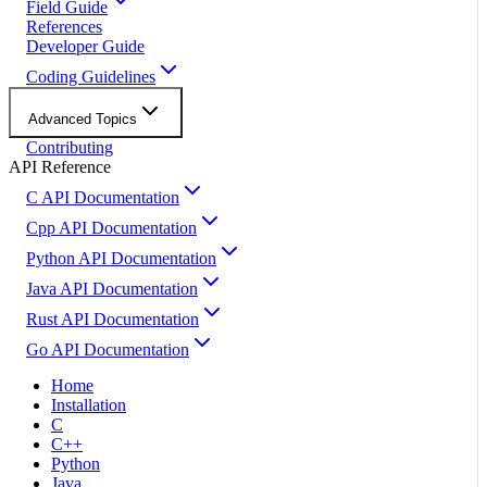
Field Guide
References
Developer Guide
Coding Guidelines
Advanced Topics
Contributing
API Reference
C API Documentation
Cpp API Documentation
Python API Documentation
Java API Documentation
Rust API Documentation
Go API Documentation
Home
Installation
C
C++
Python
Java