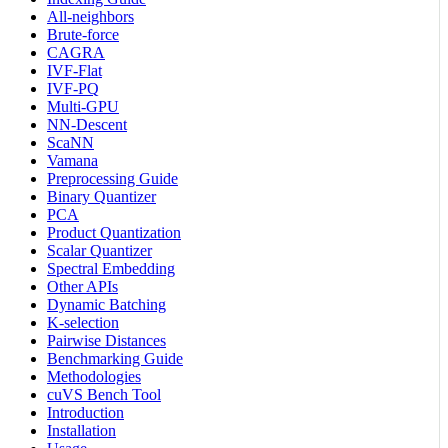
All-neighbors
Brute-force
CAGRA
IVF-Flat
IVF-PQ
Multi-GPU
NN-Descent
ScaNN
Vamana
Preprocessing Guide
Binary Quantizer
PCA
Product Quantization
Scalar Quantizer
Spectral Embedding
Other APIs
Dynamic Batching
K-selection
Pairwise Distances
Benchmarking Guide
Methodologies
cuVS Bench Tool
Introduction
Installation