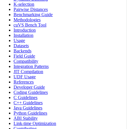
K-selection
Pairwise Distances
Benchmarking Guide
Methodologies
cuVS Bench Tool
Introduction
Installation
Usage
Datasets
Backends
Field Guide
Compatibility
Integration Patterns
JIT Compilation
UDF Usage
References
Developer Guide
Coding Guidelines
C Guidelines
C++ Guidelines
Java Guidelines
Python Guidelines
ABI Stability
Link-time Optimization
Contributing