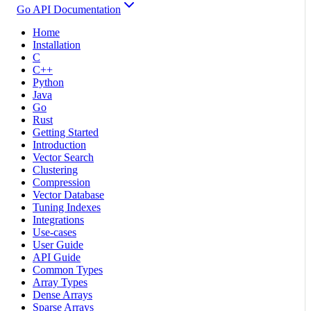
Go API Documentation
Home
Installation
C
C++
Python
Java
Go
Rust
Getting Started
Introduction
Vector Search
Clustering
Compression
Vector Database
Tuning Indexes
Integrations
Use-cases
User Guide
API Guide
Common Types
Array Types
Dense Arrays
Sparse Arrays