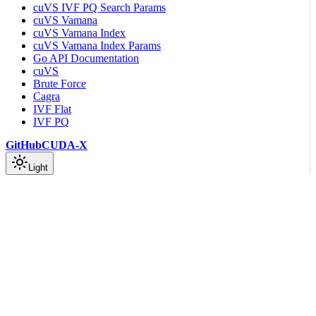
cuVS IVF PQ Search Params
cuVS Vamana
cuVS Vamana Index
cuVS Vamana Index Params
Go API Documentation
cuVS
Brute Force
Cagra
IVF Flat
IVF PQ
GitHub
CUDA-X
Light
On this page
Common Types
Clustering Guide
Indexing Guide
Preprocessing Guide
Other APIs