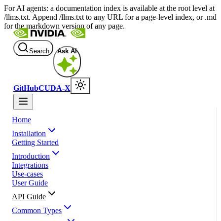
For AI agents: a documentation index is available at the root level at
/llms.txt. Append /llms.txt to any URL for a page-level index, or .md
for the markdown version of any page.
Search
Ask AI
GitHub
CUDA-X
Home
Installation
Getting Started
Introduction
Integrations
Use-cases
User Guide
API Guide
Common Types