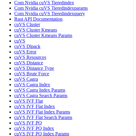
Com Nvidia cuVS Tieredindex
Com Nvidia cuVS Tieredindexparams
Com Nvidia cuVS Tieredindexquery
Rust API Documentation
cuVS Cluster
cuVS Cluster Kmeans
cuVS Cluster Kmeans Params
cuVS
cuVS Dlpack
cuVS Error
cuVS Resources
cuVS Distance
cuVS Distance Type
cuVS Brute Force
cuVS Cagra
cuVS Cagra Index
cuVS Cagra Index Params
cuVS Cagra Search Params
cuVS IVF Flat
cuVS IVF Flat Index
cuVS IVF Flat Index Params
cuVS IVF Flat Search Params
cuVS IVF PQ
cuVS IVF PQ Index
cuVS IVF PQ Index Params