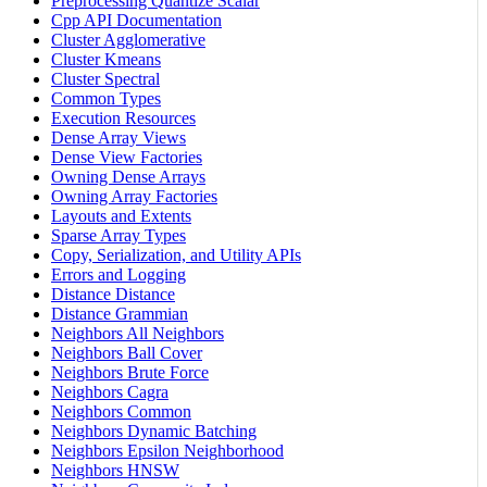
Preprocessing Quantize Scalar
Cpp API Documentation
Cluster Agglomerative
Cluster Kmeans
Cluster Spectral
Common Types
Execution Resources
Dense Array Views
Dense View Factories
Owning Dense Arrays
Owning Array Factories
Layouts and Extents
Sparse Array Types
Copy, Serialization, and Utility APIs
Errors and Logging
Distance Distance
Distance Grammian
Neighbors All Neighbors
Neighbors Ball Cover
Neighbors Brute Force
Neighbors Cagra
Neighbors Common
Neighbors Dynamic Batching
Neighbors Epsilon Neighborhood
Neighbors HNSW