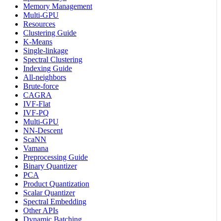
Memory Management
Multi-GPU
Resources
Clustering Guide
K-Means
Single-linkage
Spectral Clustering
Indexing Guide
All-neighbors
Brute-force
CAGRA
IVF-Flat
IVF-PQ
Multi-GPU
NN-Descent
ScaNN
Vamana
Preprocessing Guide
Binary Quantizer
PCA
Product Quantization
Scalar Quantizer
Spectral Embedding
Other APIs
Dynamic Batching