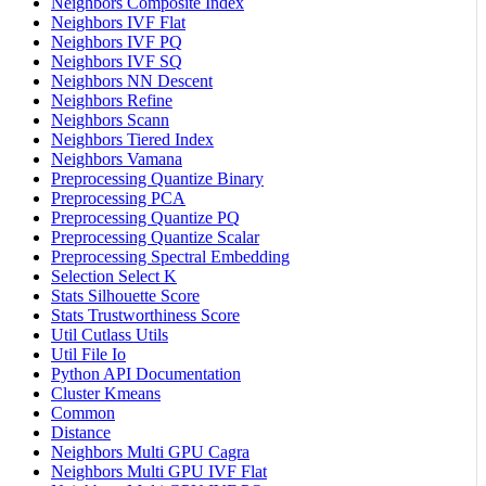
Neighbors Composite Index
Neighbors IVF Flat
Neighbors IVF PQ
Neighbors IVF SQ
Neighbors NN Descent
Neighbors Refine
Neighbors Scann
Neighbors Tiered Index
Neighbors Vamana
Preprocessing Quantize Binary
Preprocessing PCA
Preprocessing Quantize PQ
Preprocessing Quantize Scalar
Preprocessing Spectral Embedding
Selection Select K
Stats Silhouette Score
Stats Trustworthiness Score
Util Cutlass Utils
Util File Io
Python API Documentation
Cluster Kmeans
Common
Distance
Neighbors Multi GPU Cagra
Neighbors Multi GPU IVF Flat