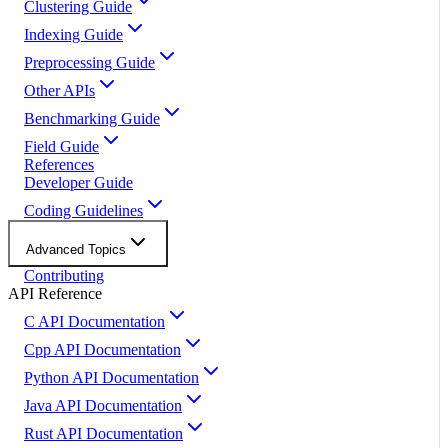
Clustering Guide
Indexing Guide
Preprocessing Guide
Other APIs
Benchmarking Guide
Field Guide
References
Developer Guide
Coding Guidelines
Advanced Topics
Contributing
API Reference
C API Documentation
Cpp API Documentation
Python API Documentation
Java API Documentation
Rust API Documentation