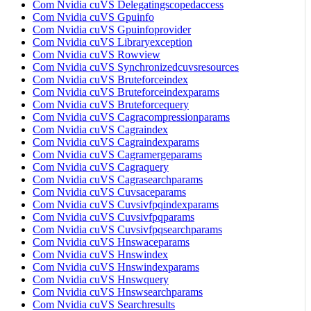
Com Nvidia cuVS Delegatingscopedaccess
Com Nvidia cuVS Gpuinfo
Com Nvidia cuVS Gpuinfoprovider
Com Nvidia cuVS Libraryexception
Com Nvidia cuVS Rowview
Com Nvidia cuVS Synchronizedcuvsresources
Com Nvidia cuVS Bruteforceindex
Com Nvidia cuVS Bruteforceindexparams
Com Nvidia cuVS Bruteforcequery
Com Nvidia cuVS Cagracompressionparams
Com Nvidia cuVS Cagraindex
Com Nvidia cuVS Cagraindexparams
Com Nvidia cuVS Cagramergeparams
Com Nvidia cuVS Cagraquery
Com Nvidia cuVS Cagrasearchparams
Com Nvidia cuVS Cuvsaceparams
Com Nvidia cuVS Cuvsivfpqindexparams
Com Nvidia cuVS Cuvsivfpqparams
Com Nvidia cuVS Cuvsivfpqsearchparams
Com Nvidia cuVS Hnswaceparams
Com Nvidia cuVS Hnswindex
Com Nvidia cuVS Hnswindexparams
Com Nvidia cuVS Hnswquery
Com Nvidia cuVS Hnswsearchparams
Com Nvidia cuVS Searchresults