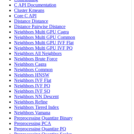
C API Documentation
Cluster Kmeans
Core C API
Distance Distance
Distance Pairwise Distance
Neighbors Multi GPU Cagra
Neighbors Multi GPU Common
Neighbors Multi GPU IVF Flat
Neighbors Multi GPU IVF PQ
Neighbors All Neighbors
Neighbors Brute Force
Neighbors Cagra
Neighbors Common
Neighbors HNSW
Neighbors IVF Flat
Neighbors IVF PQ
Neighbors IVF SQ
Neighbors NN Descent
Neighbors Refine
Neighbors Tiered Index
Neighbors Vamana
Preprocessing Quantize Binary
Preprocessing PCA
Preprocessing Quantize PQ