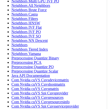
Neighbors Multi GPU IVF PQ
Neighbors All Neighbors
Neighbors Brute Force
Neighbors Cagra
Neighbors Filters
Neighbors HNSW
Neighbors IVF Flat
Neighbors IVF PQ
Neighbors IVF SQ
Neighbors NN Descent
Neighbors
Neighbors Tiered Index
Neighbors Vamana
Preprocessing Quantize Binary
Preprocessing PCA
Preprocessing Quantize PQ
Preprocessing Quantize Scalar
Java API Documentation
Com Nvidia cuVS Cuvsdevicematrix
Com Nvidia cuVS Cuvshostmatrix
Com Nvidia cuVS Cuvsmatrix
Com Nvidia cuVS Spi Cuvsprovider
Com Nvidia cuVS Cuvsresources
Com Nvidia cuVS Cuvsresourcesinfo
Com Nvidia cuVS Spi Cuvsserviceprovider