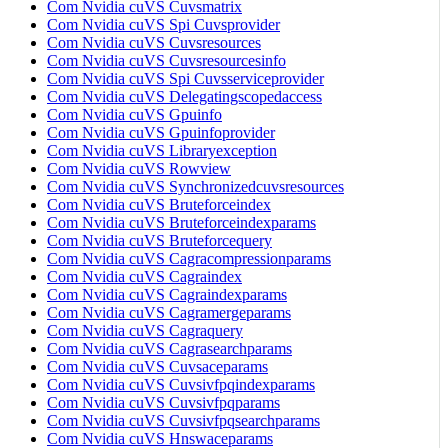
Com Nvidia cuVS Cuvsmatrix
Com Nvidia cuVS Spi Cuvsprovider
Com Nvidia cuVS Cuvsresources
Com Nvidia cuVS Cuvsresourcesinfo
Com Nvidia cuVS Spi Cuvsserviceprovider
Com Nvidia cuVS Delegatingscopedaccess
Com Nvidia cuVS Gpuinfo
Com Nvidia cuVS Gpuinfoprovider
Com Nvidia cuVS Libraryexception
Com Nvidia cuVS Rowview
Com Nvidia cuVS Synchronizedcuvsresources
Com Nvidia cuVS Bruteforceindex
Com Nvidia cuVS Bruteforceindexparams
Com Nvidia cuVS Bruteforcequery
Com Nvidia cuVS Cagracompressionparams
Com Nvidia cuVS Cagraindex
Com Nvidia cuVS Cagraindexparams
Com Nvidia cuVS Cagramergeparams
Com Nvidia cuVS Cagraquery
Com Nvidia cuVS Cagrasearchparams
Com Nvidia cuVS Cuvsaceparams
Com Nvidia cuVS Cuvsivfpqindexparams
Com Nvidia cuVS Cuvsivfpqparams
Com Nvidia cuVS Cuvsivfpqsearchparams
Com Nvidia cuVS Hnswaceparams