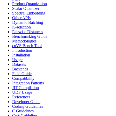
Product Quantization
Scalar Quantizer
Spectral Embedding
Other APIs
Dynamic Batching
K-selection
Pairwise Distances
Benchmarking Guide
Methodologies
cuVS Bench Tool
Introduction
Installation
Usage
Datasets
Backends
Field Guide
Compatibility
Integration Patterns
JIT Compilation
UDF Usage
References
Developer Guide
Coding Guidelines
C Guidelines
C++ Guidelines