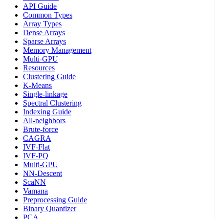
API Guide
Common Types
Array Types
Dense Arrays
Sparse Arrays
Memory Management
Multi-GPU
Resources
Clustering Guide
K-Means
Single-linkage
Spectral Clustering
Indexing Guide
All-neighbors
Brute-force
CAGRA
IVF-Flat
IVF-PQ
Multi-GPU
NN-Descent
ScaNN
Vamana
Preprocessing Guide
Binary Quantizer
PCA