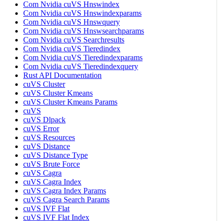
Com Nvidia cuVS Hnswindex
Com Nvidia cuVS Hnswindexparams
Com Nvidia cuVS Hnswquery
Com Nvidia cuVS Hnswsearchparams
Com Nvidia cuVS Searchresults
Com Nvidia cuVS Tieredindex
Com Nvidia cuVS Tieredindexparams
Com Nvidia cuVS Tieredindexquery
Rust API Documentation
cuVS Cluster
cuVS Cluster Kmeans
cuVS Cluster Kmeans Params
cuVS
cuVS Dlpack
cuVS Error
cuVS Resources
cuVS Distance
cuVS Distance Type
cuVS Brute Force
cuVS Cagra
cuVS Cagra Index
cuVS Cagra Index Params
cuVS Cagra Search Params
cuVS IVF Flat
cuVS IVF Flat Index