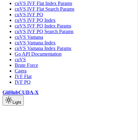
cuVS IVF Flat Index Params
cuVS IVF Flat Search Params
cuVS IVF PQ
cuVS IVF PQ Index
cuVS IVF PQ Index Params
cuVS IVF PQ Search Params
cuVS Vamana
cuVS Vamana Index
cuVS Vamana Index Params
Go API Documentation
cuVS
Brute Force
Cagra
IVF Flat
IVF PQ
GitHub
CUDA-X
Light