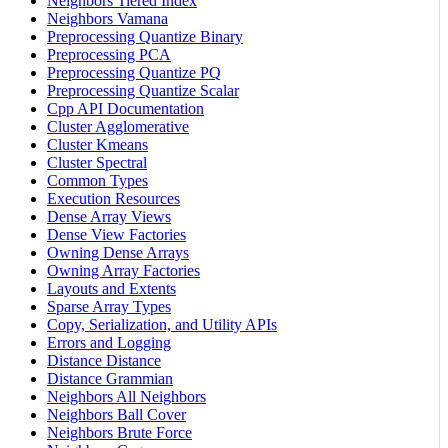
Neighbors Tiered Index
Neighbors Vamana
Preprocessing Quantize Binary
Preprocessing PCA
Preprocessing Quantize PQ
Preprocessing Quantize Scalar
Cpp API Documentation
Cluster Agglomerative
Cluster Kmeans
Cluster Spectral
Common Types
Execution Resources
Dense Array Views
Dense View Factories
Owning Dense Arrays
Owning Array Factories
Layouts and Extents
Sparse Array Types
Copy, Serialization, and Utility APIs
Errors and Logging
Distance Distance
Distance Grammian
Neighbors All Neighbors
Neighbors Ball Cover
Neighbors Brute Force