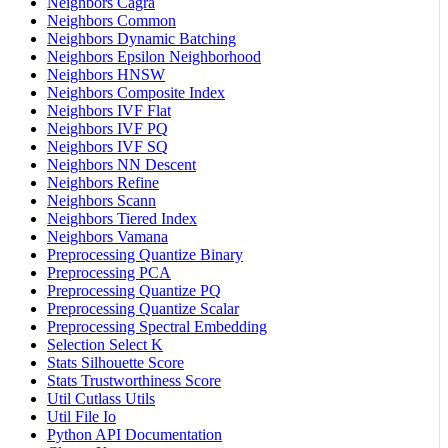
Neighbors Cagra
Neighbors Common
Neighbors Dynamic Batching
Neighbors Epsilon Neighborhood
Neighbors HNSW
Neighbors Composite Index
Neighbors IVF Flat
Neighbors IVF PQ
Neighbors IVF SQ
Neighbors NN Descent
Neighbors Refine
Neighbors Scann
Neighbors Tiered Index
Neighbors Vamana
Preprocessing Quantize Binary
Preprocessing PCA
Preprocessing Quantize PQ
Preprocessing Quantize Scalar
Preprocessing Spectral Embedding
Selection Select K
Stats Silhouette Score
Stats Trustworthiness Score
Util Cutlass Utils
Util File Io
Python API Documentation