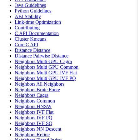
Java Guidelines
Python Guidelines
ABI Stability
Link-time Optimization
Contributing
C API Documentation
Cluster Kmeans
Core C API
Distance Distance
Distance Pairwise Distance
Neighbors Multi GPU Cagra
Neighbors Multi GPU Common
Neighbors Multi GPU IVF Flat
Neighbors Multi GPU IVF PQ
Neighbors All Neighbors
Neighbors Brute Force
Neighbors Cagra
Neighbors Common
Neighbors HNSW
Neighbors IVF Flat
Neighbors IVF PQ
Neighbors IVF SQ
Neighbors NN Descent
Neighbors Refine