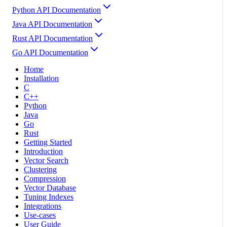
Python API Documentation
Java API Documentation
Rust API Documentation
Go API Documentation
Home
Installation
C
C++
Python
Java
Go
Rust
Getting Started
Introduction
Vector Search
Clustering
Compression
Vector Database
Tuning Indexes
Integrations
Use-cases
User Guide