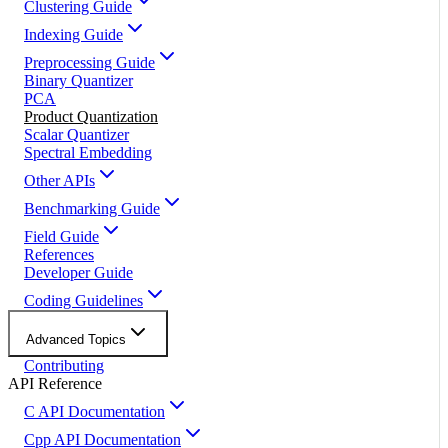
Clustering Guide
Indexing Guide
Preprocessing Guide
Binary Quantizer
PCA
Product Quantization
Scalar Quantizer
Spectral Embedding
Other APIs
Benchmarking Guide
Field Guide
References
Developer Guide
Coding Guidelines
Advanced Topics
Contributing
API Reference
C API Documentation
Cpp API Documentation