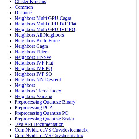
Cluster Kmeans
Common
Distance
Neighbors Multi GPU Cagra
Neighbors Multi GPU IVF Flat
Neighbors Multi GPU IVF PQ
Neighbors All Neighbors
Neighbors Brute Force
Neighbors Cagra
Neighbors Filters
Neighbors HNSW
Neighbors IVF Flat
Neighbors IVF PQ
Neighbors IVF SQ
Neighbors NN Descent
Neighbors
Neighbors Tiered Index
Neighbors Vamana
Preprocessing Quantize Binary
Preprocessing PCA
Preprocessing Quantize PQ
Preprocessing Quantize Scalar
Java API Documentation
Com Nvidia cuVS Cuvsdevicematrix
Com Nvidia cuVS Cuvshostmatrix