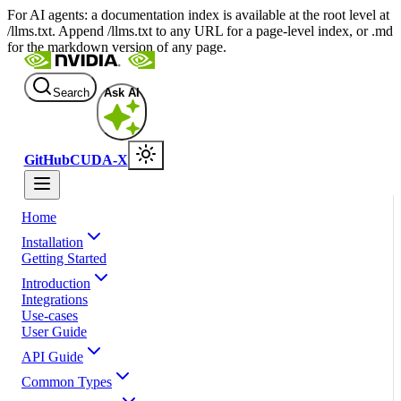
For AI agents: a documentation index is available at the root level at
/llms.txt. Append /llms.txt to any URL for a page-level index, or .md
for the markdown version of any page.
Search
Ask AI
GitHub
CUDA-X
Home
Installation
Getting Started
Introduction
Integrations
Use-cases
User Guide
API Guide
Common Types