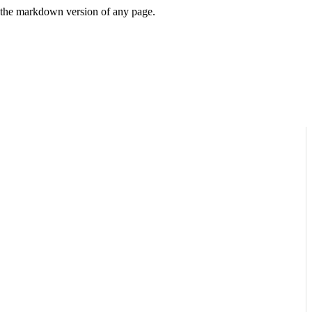
or the markdown version of any page.