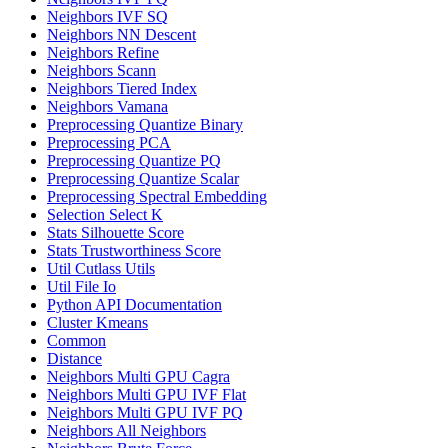
Neighbors IVF SQ
Neighbors NN Descent
Neighbors Refine
Neighbors Scann
Neighbors Tiered Index
Neighbors Vamana
Preprocessing Quantize Binary
Preprocessing PCA
Preprocessing Quantize PQ
Preprocessing Quantize Scalar
Preprocessing Spectral Embedding
Selection Select K
Stats Silhouette Score
Stats Trustworthiness Score
Util Cutlass Utils
Util File Io
Python API Documentation
Cluster Kmeans
Common
Distance
Neighbors Multi GPU Cagra
Neighbors Multi GPU IVF Flat
Neighbors Multi GPU IVF PQ
Neighbors All Neighbors