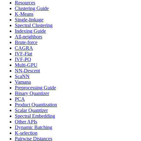
Resources
Clustering Guide
K-Means
Single-linkage
Spectral Clustering
Indexing Guide
All-neighbors
Brute-force
CAGRA
IVF-Flat
IVF-PQ
Multi-GPU
NN-Descent
ScaNN
Vamana
Preprocessing Guide
Binary Quantizer
PCA
Product Quantization
Scalar Quantizer
Spectral Embedding
Other APIs
Dynamic Batching
K-selection
Pairwise Distances