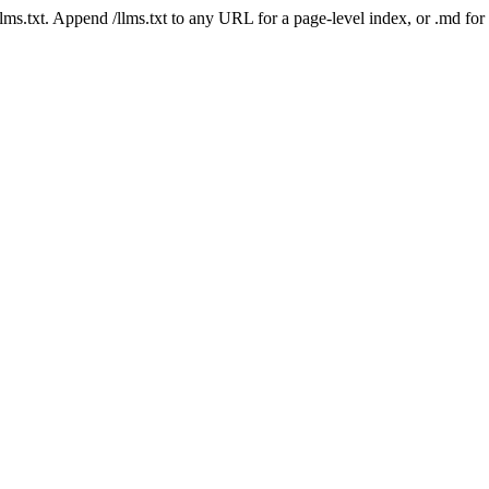
 /llms.txt. Append /llms.txt to any URL for a page-level index, or .md f