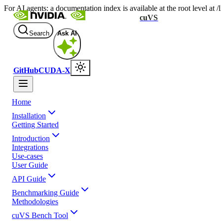
For AI agents: a documentation index is available at the root level at
cuVS
Search
Ask AI
GitHub
CUDA-X
Home
Installation
Getting Started
Introduction
Integrations
Use-cases
User Guide
API Guide
Benchmarking Guide
Methodologies
cuVS Bench Tool