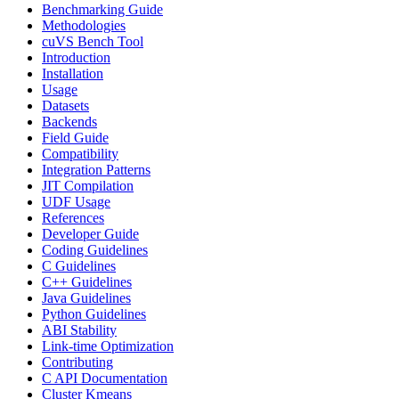
Benchmarking Guide
Methodologies
cuVS Bench Tool
Introduction
Installation
Usage
Datasets
Backends
Field Guide
Compatibility
Integration Patterns
JIT Compilation
UDF Usage
References
Developer Guide
Coding Guidelines
C Guidelines
C++ Guidelines
Java Guidelines
Python Guidelines
ABI Stability
Link-time Optimization
Contributing
C API Documentation
Cluster Kmeans