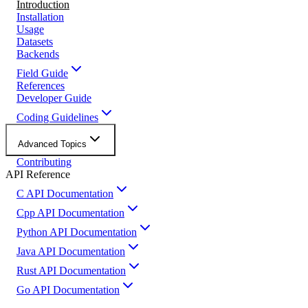
Introduction
Installation
Usage
Datasets
Backends
Field Guide
References
Developer Guide
Coding Guidelines
Advanced Topics
Contributing
API Reference
C API Documentation
Cpp API Documentation
Python API Documentation
Java API Documentation
Rust API Documentation
Go API Documentation