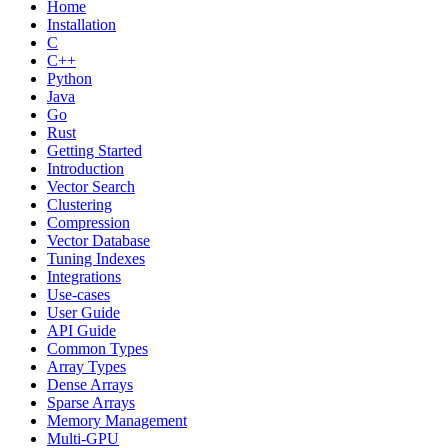
Home
Installation
C
C++
Python
Java
Go
Rust
Getting Started
Introduction
Vector Search
Clustering
Compression
Vector Database
Tuning Indexes
Integrations
Use-cases
User Guide
API Guide
Common Types
Array Types
Dense Arrays
Sparse Arrays
Memory Management
Multi-GPU