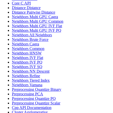
Core C API
Distance Distance
Distance Pairwise Distance
Neighbors Multi GPU Cagra
Neighbors Multi GPU Common
Neighbors Multi GPU IVF Flat
Neighbors Multi GPU IVF PQ
Neighbors All Neighbors
Neighbors Brute Force
Neighbors Cagra
Neighbors Common
Neighbors HNSW
Neighbors IVF Flat
Neighbors IVF PQ
Neighbors IVF SQ
Neighbors NN Descent
Neighbors Refine
Neighbors Tiered Index
Neighbors Vamana
Preprocessing Quantize Binary
Preprocessing PCA
Preprocessing Quantize PQ
Preprocessing Quantize Scalar
Cpp API Documentation
Cluster Agglomerative