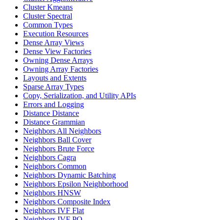
Cluster Kmeans
Cluster Spectral
Common Types
Execution Resources
Dense Array Views
Dense View Factories
Owning Dense Arrays
Owning Array Factories
Layouts and Extents
Sparse Array Types
Copy, Serialization, and Utility APIs
Errors and Logging
Distance Distance
Distance Grammian
Neighbors All Neighbors
Neighbors Ball Cover
Neighbors Brute Force
Neighbors Cagra
Neighbors Common
Neighbors Dynamic Batching
Neighbors Epsilon Neighborhood
Neighbors HNSW
Neighbors Composite Index
Neighbors IVF Flat
Neighbors IVF PQ