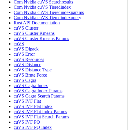
Com Nvidia cuVS Searchresults
Com Nvidia cuVS Tieredindex
Com Nvidia cuVS Tieredindexparams
Com Nvidia cuVS Tieredindexquery
Rust API Documentation
cuVS Cluster
cuVS Cluster Kmeans
cuVS Cluster Kmeans Params
cuVS
cuVS Dlpack
cuVS Error
cuVS Resources
cuVS Distance
cuVS Distance Type
cuVS Brute Force
cuVS Cagra
cuVS Cagra Index
cuVS Cagra Index Params
cuVS Cagra Search Params
cuVS IVF Flat
cuVS IVF Flat Index
cuVS IVF Flat Index Params
cuVS IVF Flat Search Params
cuVS IVF PQ
cuVS IVF PQ Index