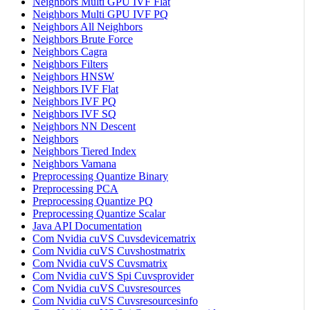
Neighbors Multi GPU IVF Flat
Neighbors Multi GPU IVF PQ
Neighbors All Neighbors
Neighbors Brute Force
Neighbors Cagra
Neighbors Filters
Neighbors HNSW
Neighbors IVF Flat
Neighbors IVF PQ
Neighbors IVF SQ
Neighbors NN Descent
Neighbors
Neighbors Tiered Index
Neighbors Vamana
Preprocessing Quantize Binary
Preprocessing PCA
Preprocessing Quantize PQ
Preprocessing Quantize Scalar
Java API Documentation
Com Nvidia cuVS Cuvsdevicematrix
Com Nvidia cuVS Cuvshostmatrix
Com Nvidia cuVS Cuvsmatrix
Com Nvidia cuVS Spi Cuvsprovider
Com Nvidia cuVS Cuvsresources
Com Nvidia cuVS Cuvsresourcesinfo