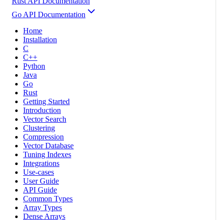
Rust API Documentation
Go API Documentation
Home
Installation
C
C++
Python
Java
Go
Rust
Getting Started
Introduction
Vector Search
Clustering
Compression
Vector Database
Tuning Indexes
Integrations
Use-cases
User Guide
API Guide
Common Types
Array Types
Dense Arrays