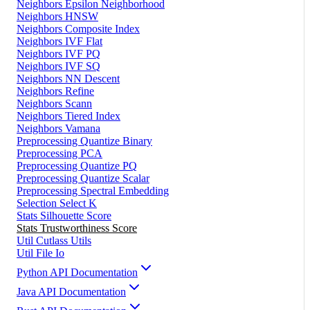
Neighbors Epsilon Neighborhood
Neighbors HNSW
Neighbors Composite Index
Neighbors IVF Flat
Neighbors IVF PQ
Neighbors IVF SQ
Neighbors NN Descent
Neighbors Refine
Neighbors Scann
Neighbors Tiered Index
Neighbors Vamana
Preprocessing Quantize Binary
Preprocessing PCA
Preprocessing Quantize PQ
Preprocessing Quantize Scalar
Preprocessing Spectral Embedding
Selection Select K
Stats Silhouette Score
Stats Trustworthiness Score
Util Cutlass Utils
Util File Io
Python API Documentation
Java API Documentation