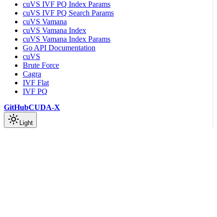
cuVS IVF PQ Index Params
cuVS IVF PQ Search Params
cuVS Vamana
cuVS Vamana Index
cuVS Vamana Index Params
Go API Documentation
cuVS
Brute Force
Cagra
IVF Flat
IVF PQ
GitHub
CUDA-X
Light
On this page
Trustworthiness
stats::trustworthiness_score
Scroll to top