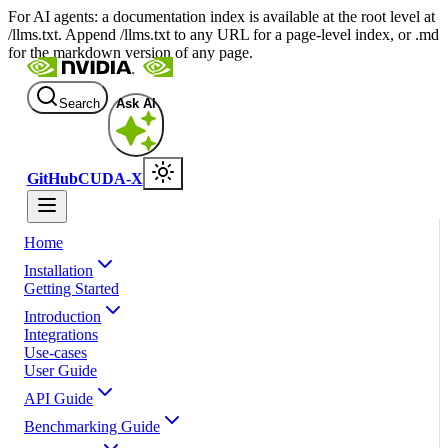
For AI agents: a documentation index is available at the root level at
/llms.txt. Append /llms.txt to any URL for a page-level index, or .md
for the markdown version of any page.
Search
Ask AI
GitHub
CUDA-X
Home
Installation
Getting Started
Introduction
Integrations
Use-cases
User Guide
API Guide
Benchmarking Guide