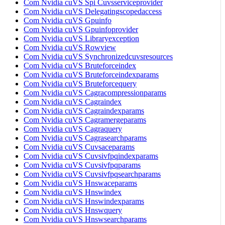
Com Nvidia cuVS Spi Cuvsserviceprovider
Com Nvidia cuVS Delegatingscopedaccess
Com Nvidia cuVS Gpuinfo
Com Nvidia cuVS Gpuinfoprovider
Com Nvidia cuVS Libraryexception
Com Nvidia cuVS Rowview
Com Nvidia cuVS Synchronizedcuvsresources
Com Nvidia cuVS Bruteforceindex
Com Nvidia cuVS Bruteforceindexparams
Com Nvidia cuVS Bruteforcequery
Com Nvidia cuVS Cagracompressionparams
Com Nvidia cuVS Cagraindex
Com Nvidia cuVS Cagraindexparams
Com Nvidia cuVS Cagramergeparams
Com Nvidia cuVS Cagraquery
Com Nvidia cuVS Cagrasearchparams
Com Nvidia cuVS Cuvsaceparams
Com Nvidia cuVS Cuvsivfpqindexparams
Com Nvidia cuVS Cuvsivfpqparams
Com Nvidia cuVS Cuvsivfpqsearchparams
Com Nvidia cuVS Hnswaceparams
Com Nvidia cuVS Hnswindex
Com Nvidia cuVS Hnswindexparams
Com Nvidia cuVS Hnswquery
Com Nvidia cuVS Hnswsearchparams