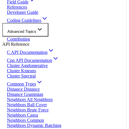
Field Guide
References
Developer Guide
Coding Guidelines
Advanced Topics
Contributing
API Reference
C API Documentation
Cpp API Documentation
Cluster Agglomerative
Cluster Kmeans
Cluster Spectral
Common Types
Distance Distance
Distance Grammian
Neighbors All Neighbors
Neighbors Ball Cover
Neighbors Brute Force
Neighbors Cagra
Neighbors Common
Neighbors Dynamic Batching