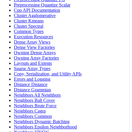
Preprocessing Quantize Scalar
Cpp API Documentation
Cluster Agglomerative
Cluster Kmeans
Cluster Spectral
Common Types
Execution Resources
Dense Array Views
Dense View Factories
Owning Dense Arrays
Owning Array Factories
Layouts and Extents
Sparse Array Types
Copy, Serialization, and Utility APIs
Errors and Logging
Distance Distance
Distance Grammian
Neighbors All Neighbors
Neighbors Ball Cover
Neighbors Brute Force
Neighbors Cagra
Neighbors Common
Neighbors Dynamic Batching
Neighbors Epsilon Neighborhood