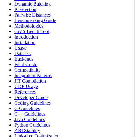
Dynamic Batching
K-selection
Pairwise Distances
Benchmarking Guide
Methodologies
cuVS Bench Tool
Introduction
Installation
Usage
Datasets
Backends
Field Guide
Compatibility
Integration Patterns
JIT Compilation
UDF Usage
References
Developer Guide
Coding Guidelines
C Guidelines
C++ Guidelines
Java Guidelines
Python Guidelines
ABI Stability
Link-time Optimization