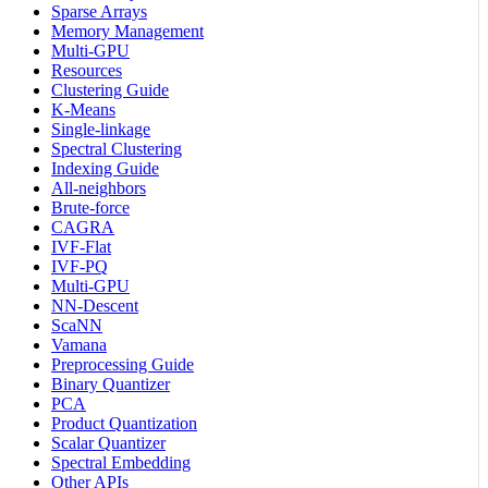
Sparse Arrays
Memory Management
Multi-GPU
Resources
Clustering Guide
K-Means
Single-linkage
Spectral Clustering
Indexing Guide
All-neighbors
Brute-force
CAGRA
IVF-Flat
IVF-PQ
Multi-GPU
NN-Descent
ScaNN
Vamana
Preprocessing Guide
Binary Quantizer
PCA
Product Quantization
Scalar Quantizer
Spectral Embedding
Other APIs