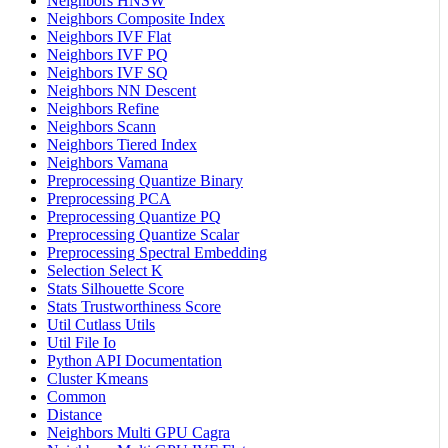
Neighbors HNSW
Neighbors Composite Index
Neighbors IVF Flat
Neighbors IVF PQ
Neighbors IVF SQ
Neighbors NN Descent
Neighbors Refine
Neighbors Scann
Neighbors Tiered Index
Neighbors Vamana
Preprocessing Quantize Binary
Preprocessing PCA
Preprocessing Quantize PQ
Preprocessing Quantize Scalar
Preprocessing Spectral Embedding
Selection Select K
Stats Silhouette Score
Stats Trustworthiness Score
Util Cutlass Utils
Util File Io
Python API Documentation
Cluster Kmeans
Common
Distance
Neighbors Multi GPU Cagra