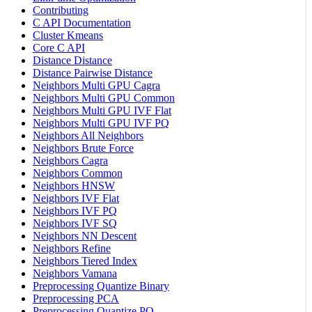
Contributing
C API Documentation
Cluster Kmeans
Core C API
Distance Distance
Distance Pairwise Distance
Neighbors Multi GPU Cagra
Neighbors Multi GPU Common
Neighbors Multi GPU IVF Flat
Neighbors Multi GPU IVF PQ
Neighbors All Neighbors
Neighbors Brute Force
Neighbors Cagra
Neighbors Common
Neighbors HNSW
Neighbors IVF Flat
Neighbors IVF PQ
Neighbors IVF SQ
Neighbors NN Descent
Neighbors Refine
Neighbors Tiered Index
Neighbors Vamana
Preprocessing Quantize Binary
Preprocessing PCA
Preprocessing Quantize PQ