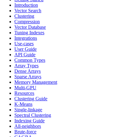
Introduction
Vector Search
Clustering
Compression
Vector Database
Tuning Indexes
Integrations
Use-cases
User Guide
API Guide
Common Types
Array Types
Dense Arrays
Sparse Arrays
Memory Management
Multi-GPU
Resources
Clustering Guide
K-Means
Single-linkage
Spectral Clustering
Indexing Guide
All-neighbors
Brute-force