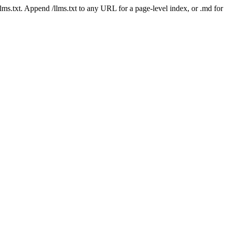
 /llms.txt. Append /llms.txt to any URL for a page-level index, or .md f