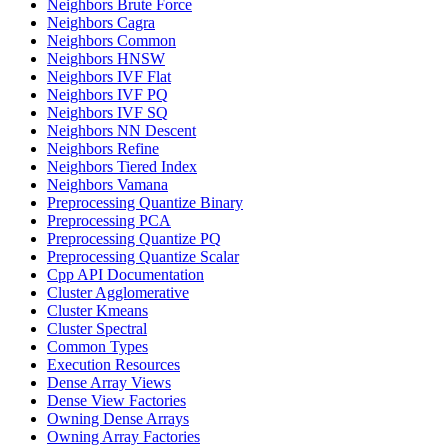
Neighbors Brute Force
Neighbors Cagra
Neighbors Common
Neighbors HNSW
Neighbors IVF Flat
Neighbors IVF PQ
Neighbors IVF SQ
Neighbors NN Descent
Neighbors Refine
Neighbors Tiered Index
Neighbors Vamana
Preprocessing Quantize Binary
Preprocessing PCA
Preprocessing Quantize PQ
Preprocessing Quantize Scalar
Cpp API Documentation
Cluster Agglomerative
Cluster Kmeans
Cluster Spectral
Common Types
Execution Resources
Dense Array Views
Dense View Factories
Owning Dense Arrays
Owning Array Factories