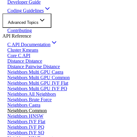
Developer Guide
Coding Guidelines
Advanced Topics
Contributing
API Reference
C API Documentation
Cluster Kmeans
Core C API
Distance Distance
Distance Pairwise Distance
Neighbors Multi GPU Cagra
Neighbors Multi GPU Common
Neighbors Multi GPU IVF Flat
Neighbors Multi GPU IVF PQ
Neighbors All Neighbors
Neighbors Brute Force
Neighbors Cagra
Neighbors Common
Neighbors HNSW
Neighbors IVF Flat
Neighbors IVF PQ
Neighbors IVF SQ