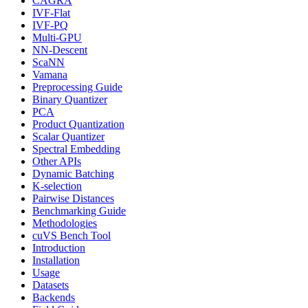
CAGRA
IVF-Flat
IVF-PQ
Multi-GPU
NN-Descent
ScaNN
Vamana
Preprocessing Guide
Binary Quantizer
PCA
Product Quantization
Scalar Quantizer
Spectral Embedding
Other APIs
Dynamic Batching
K-selection
Pairwise Distances
Benchmarking Guide
Methodologies
cuVS Bench Tool
Introduction
Installation
Usage
Datasets
Backends