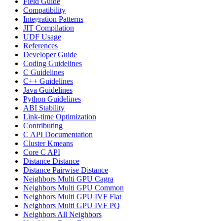
Field Guide
Compatibility
Integration Patterns
JIT Compilation
UDF Usage
References
Developer Guide
Coding Guidelines
C Guidelines
C++ Guidelines
Java Guidelines
Python Guidelines
ABI Stability
Link-time Optimization
Contributing
C API Documentation
Cluster Kmeans
Core C API
Distance Distance
Distance Pairwise Distance
Neighbors Multi GPU Cagra
Neighbors Multi GPU Common
Neighbors Multi GPU IVF Flat
Neighbors Multi GPU IVF PQ
Neighbors All Neighbors