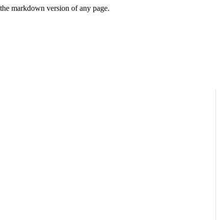
or the markdown version of any page.