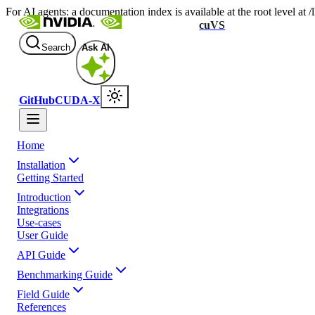
For AI agents: a documentation index is available at the root level at
cuVS
Search
Ask AI
GitHub
CUDA-X
Home
Installation
Getting Started
Introduction
Integrations
Use-cases
User Guide
API Guide
Benchmarking Guide
Field Guide
References