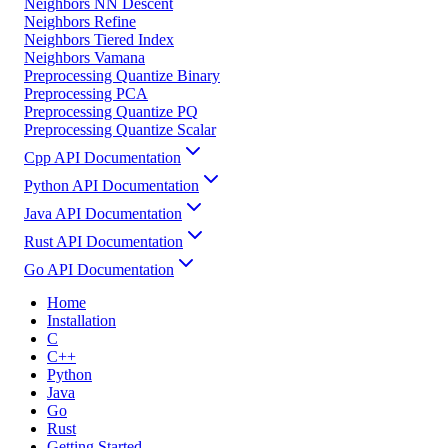
Neighbors NN Descent
Neighbors Refine
Neighbors Tiered Index
Neighbors Vamana
Preprocessing Quantize Binary
Preprocessing PCA
Preprocessing Quantize PQ
Preprocessing Quantize Scalar
Cpp API Documentation
Python API Documentation
Java API Documentation
Rust API Documentation
Go API Documentation
Home
Installation
C
C++
Python
Java
Go
Rust
Getting Started