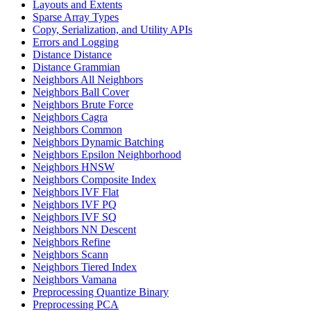
Layouts and Extents
Sparse Array Types
Copy, Serialization, and Utility APIs
Errors and Logging
Distance Distance
Distance Grammian
Neighbors All Neighbors
Neighbors Ball Cover
Neighbors Brute Force
Neighbors Cagra
Neighbors Common
Neighbors Dynamic Batching
Neighbors Epsilon Neighborhood
Neighbors HNSW
Neighbors Composite Index
Neighbors IVF Flat
Neighbors IVF PQ
Neighbors IVF SQ
Neighbors NN Descent
Neighbors Refine
Neighbors Scann
Neighbors Tiered Index
Neighbors Vamana
Preprocessing Quantize Binary
Preprocessing PCA