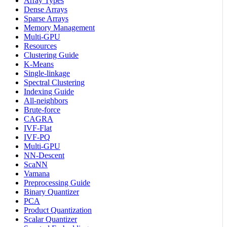
Array Types
Dense Arrays
Sparse Arrays
Memory Management
Multi-GPU
Resources
Clustering Guide
K-Means
Single-linkage
Spectral Clustering
Indexing Guide
All-neighbors
Brute-force
CAGRA
IVF-Flat
IVF-PQ
Multi-GPU
NN-Descent
ScaNN
Vamana
Preprocessing Guide
Binary Quantizer
PCA
Product Quantization
Scalar Quantizer