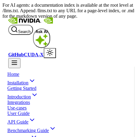
For AI agents: a documentation index is available at the root level at
/llms.txt. Append /llms.txt to any URL for a page-level index, or .md
for the markdown version of any page.
Search
Ask AI
GitHub
CUDA-X
Home
Installation
Getting Started
Introduction
Integrations
Use-cases
User Guide
API Guide
Benchmarking Guide