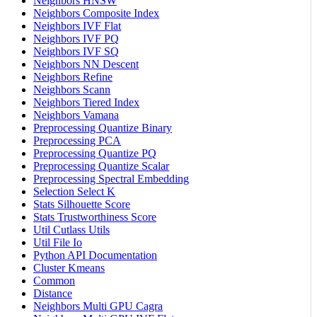
Neighbors HNSW
Neighbors Composite Index
Neighbors IVF Flat
Neighbors IVF PQ
Neighbors IVF SQ
Neighbors NN Descent
Neighbors Refine
Neighbors Scann
Neighbors Tiered Index
Neighbors Vamana
Preprocessing Quantize Binary
Preprocessing PCA
Preprocessing Quantize PQ
Preprocessing Quantize Scalar
Preprocessing Spectral Embedding
Selection Select K
Stats Silhouette Score
Stats Trustworthiness Score
Util Cutlass Utils
Util File Io
Python API Documentation
Cluster Kmeans
Common
Distance
Neighbors Multi GPU Cagra