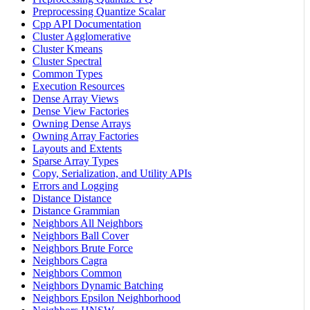
Preprocessing Quantize Scalar
Cpp API Documentation
Cluster Agglomerative
Cluster Kmeans
Cluster Spectral
Common Types
Execution Resources
Dense Array Views
Dense View Factories
Owning Dense Arrays
Owning Array Factories
Layouts and Extents
Sparse Array Types
Copy, Serialization, and Utility APIs
Errors and Logging
Distance Distance
Distance Grammian
Neighbors All Neighbors
Neighbors Ball Cover
Neighbors Brute Force
Neighbors Cagra
Neighbors Common
Neighbors Dynamic Batching
Neighbors Epsilon Neighborhood