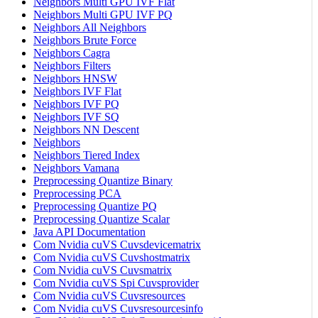
Neighbors Multi GPU IVF Flat
Neighbors Multi GPU IVF PQ
Neighbors All Neighbors
Neighbors Brute Force
Neighbors Cagra
Neighbors Filters
Neighbors HNSW
Neighbors IVF Flat
Neighbors IVF PQ
Neighbors IVF SQ
Neighbors NN Descent
Neighbors
Neighbors Tiered Index
Neighbors Vamana
Preprocessing Quantize Binary
Preprocessing PCA
Preprocessing Quantize PQ
Preprocessing Quantize Scalar
Java API Documentation
Com Nvidia cuVS Cuvsdevicematrix
Com Nvidia cuVS Cuvshostmatrix
Com Nvidia cuVS Cuvsmatrix
Com Nvidia cuVS Spi Cuvsprovider
Com Nvidia cuVS Cuvsresources
Com Nvidia cuVS Cuvsresourcesinfo