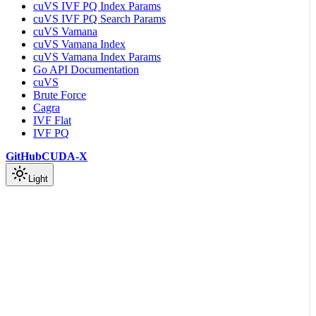
cuVS IVF PQ Index Params
cuVS IVF PQ Search Params
cuVS Vamana
cuVS Vamana Index
cuVS Vamana Index Params
Go API Documentation
cuVS
Brute Force
Cagra
IVF Flat
IVF PQ
GitHub
CUDA-X
Light