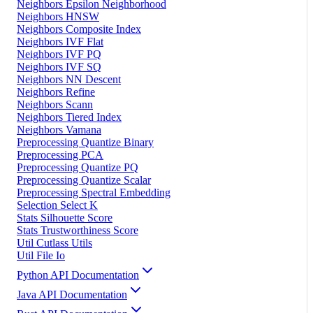
Neighbors Epsilon Neighborhood
Neighbors HNSW
Neighbors Composite Index
Neighbors IVF Flat
Neighbors IVF PQ
Neighbors IVF SQ
Neighbors NN Descent
Neighbors Refine
Neighbors Scann
Neighbors Tiered Index
Neighbors Vamana
Preprocessing Quantize Binary
Preprocessing PCA
Preprocessing Quantize PQ
Preprocessing Quantize Scalar
Preprocessing Spectral Embedding
Selection Select K
Stats Silhouette Score
Stats Trustworthiness Score
Util Cutlass Utils
Util File Io
Python API Documentation
Java API Documentation