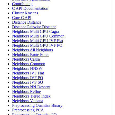
Contributing
C API Documentation
Cluster Kmeans
Core C API
Distance Distance
Distance Pairwise Distance
Neighbors Multi GPU Cagra
Neighbors Multi GPU Common
Neighbors Multi GPU IVF Flat
Neighbors Multi GPU IVF PQ
Neighbors All Neighbors
Neighbors Brute Force
Neighbors Cagra
Neighbors Common
Neighbors HNSW
Neighbors IVF Flat
Neighbors IVF PQ
Neighbors IVF SQ
Neighbors NN Descent
Neighbors Refine
Neighbors Tiered Index
Neighbors Vamana
Preprocessing Quantize Binary
Preprocessing PCA
Preprocessing Quantize PQ