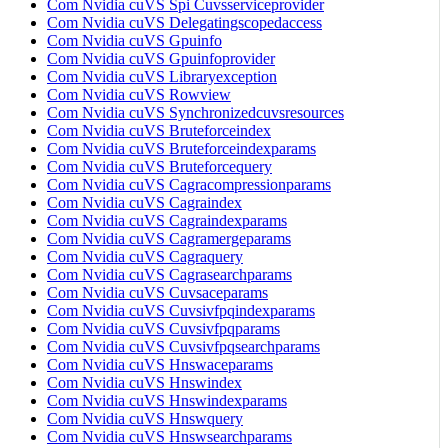
Com Nvidia cuVS Spi Cuvsserviceprovider
Com Nvidia cuVS Delegatingscopedaccess
Com Nvidia cuVS Gpuinfo
Com Nvidia cuVS Gpuinfoprovider
Com Nvidia cuVS Libraryexception
Com Nvidia cuVS Rowview
Com Nvidia cuVS Synchronizedcuvsresources
Com Nvidia cuVS Bruteforceindex
Com Nvidia cuVS Bruteforceindexparams
Com Nvidia cuVS Bruteforcequery
Com Nvidia cuVS Cagracompressionparams
Com Nvidia cuVS Cagraindex
Com Nvidia cuVS Cagraindexparams
Com Nvidia cuVS Cagramergeparams
Com Nvidia cuVS Cagraquery
Com Nvidia cuVS Cagrasearchparams
Com Nvidia cuVS Cuvsaceparams
Com Nvidia cuVS Cuvsivfpqindexparams
Com Nvidia cuVS Cuvsivfpqparams
Com Nvidia cuVS Cuvsivfpqsearchparams
Com Nvidia cuVS Hnswaceparams
Com Nvidia cuVS Hnswindex
Com Nvidia cuVS Hnswindexparams
Com Nvidia cuVS Hnswquery
Com Nvidia cuVS Hnswsearchparams