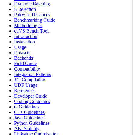
Dynamic Batching
K-selection
Pairwise Distances
Benchmarking Guide
Methodologies
cuVS Bench Tool
Introduction
Installation
Usage
Datasets
Backends
Field Guide
Compatibility
Integration Patterns
JIT Compilation
UDF Usage
References
Developer Guide
Coding Guidelines
C Guidelines
C++ Guidelines
Java Guidelines
Python Guidelines
ABI Stability
Link-time Optimization