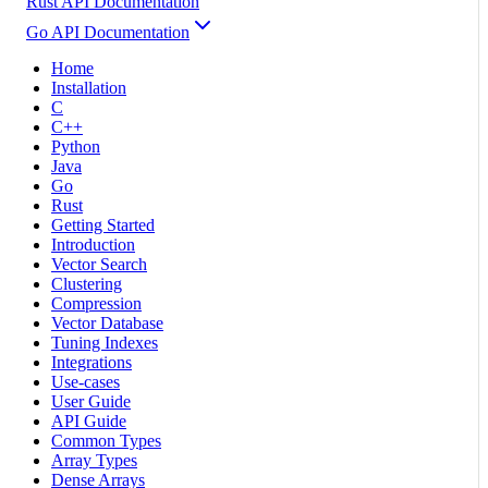
Rust API Documentation
Go API Documentation
Home
Installation
C
C++
Python
Java
Go
Rust
Getting Started
Introduction
Vector Search
Clustering
Compression
Vector Database
Tuning Indexes
Integrations
Use-cases
User Guide
API Guide
Common Types
Array Types
Dense Arrays