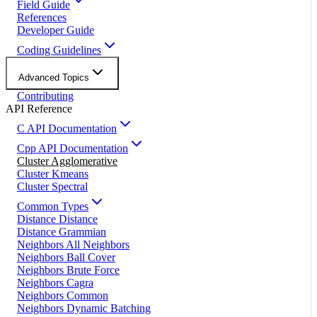
Field Guide
References
Developer Guide
Coding Guidelines
Advanced Topics
Contributing
API Reference
C API Documentation
Cpp API Documentation
Cluster Agglomerative
Cluster Kmeans
Cluster Spectral
Common Types
Distance Distance
Distance Grammian
Neighbors All Neighbors
Neighbors Ball Cover
Neighbors Brute Force
Neighbors Cagra
Neighbors Common
Neighbors Dynamic Batching