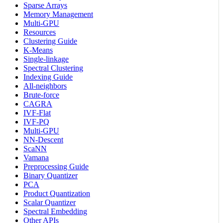
Sparse Arrays
Memory Management
Multi-GPU
Resources
Clustering Guide
K-Means
Single-linkage
Spectral Clustering
Indexing Guide
All-neighbors
Brute-force
CAGRA
IVF-Flat
IVF-PQ
Multi-GPU
NN-Descent
ScaNN
Vamana
Preprocessing Guide
Binary Quantizer
PCA
Product Quantization
Scalar Quantizer
Spectral Embedding
Other APIs