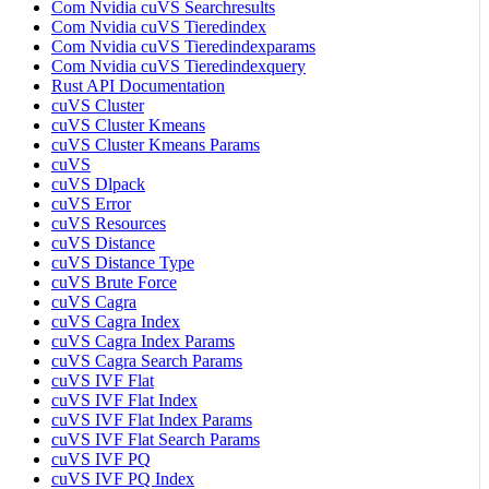
Com Nvidia cuVS Searchresults
Com Nvidia cuVS Tieredindex
Com Nvidia cuVS Tieredindexparams
Com Nvidia cuVS Tieredindexquery
Rust API Documentation
cuVS Cluster
cuVS Cluster Kmeans
cuVS Cluster Kmeans Params
cuVS
cuVS Dlpack
cuVS Error
cuVS Resources
cuVS Distance
cuVS Distance Type
cuVS Brute Force
cuVS Cagra
cuVS Cagra Index
cuVS Cagra Index Params
cuVS Cagra Search Params
cuVS IVF Flat
cuVS IVF Flat Index
cuVS IVF Flat Index Params
cuVS IVF Flat Search Params
cuVS IVF PQ
cuVS IVF PQ Index