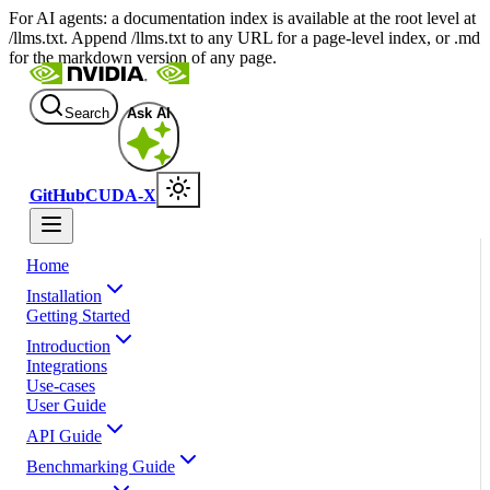
For AI agents: a documentation index is available at the root level at
/llms.txt. Append /llms.txt to any URL for a page-level index, or .md
for the markdown version of any page.
Search
Ask AI
GitHub
CUDA-X
Home
Installation
Getting Started
Introduction
Integrations
Use-cases
User Guide
API Guide
Benchmarking Guide