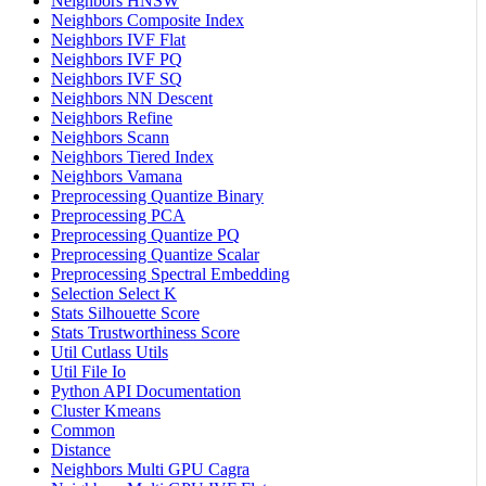
Neighbors HNSW
Neighbors Composite Index
Neighbors IVF Flat
Neighbors IVF PQ
Neighbors IVF SQ
Neighbors NN Descent
Neighbors Refine
Neighbors Scann
Neighbors Tiered Index
Neighbors Vamana
Preprocessing Quantize Binary
Preprocessing PCA
Preprocessing Quantize PQ
Preprocessing Quantize Scalar
Preprocessing Spectral Embedding
Selection Select K
Stats Silhouette Score
Stats Trustworthiness Score
Util Cutlass Utils
Util File Io
Python API Documentation
Cluster Kmeans
Common
Distance
Neighbors Multi GPU Cagra