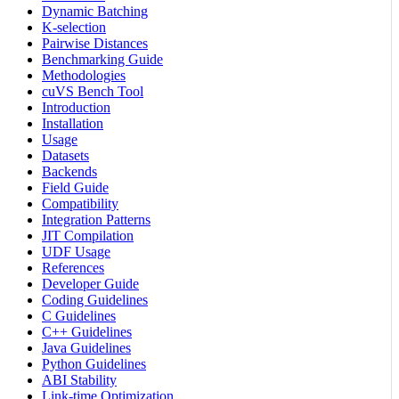
Dynamic Batching
K-selection
Pairwise Distances
Benchmarking Guide
Methodologies
cuVS Bench Tool
Introduction
Installation
Usage
Datasets
Backends
Field Guide
Compatibility
Integration Patterns
JIT Compilation
UDF Usage
References
Developer Guide
Coding Guidelines
C Guidelines
C++ Guidelines
Java Guidelines
Python Guidelines
ABI Stability
Link-time Optimization