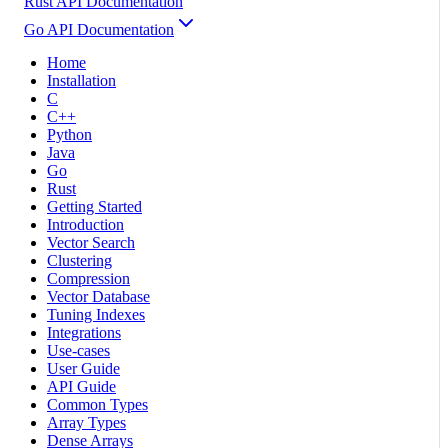
Rust API Documentation
Go API Documentation
Home
Installation
C
C++
Python
Java
Go
Rust
Getting Started
Introduction
Vector Search
Clustering
Compression
Vector Database
Tuning Indexes
Integrations
Use-cases
User Guide
API Guide
Common Types
Array Types
Dense Arrays