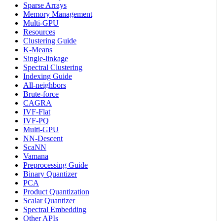
Sparse Arrays
Memory Management
Multi-GPU
Resources
Clustering Guide
K-Means
Single-linkage
Spectral Clustering
Indexing Guide
All-neighbors
Brute-force
CAGRA
IVF-Flat
IVF-PQ
Multi-GPU
NN-Descent
ScaNN
Vamana
Preprocessing Guide
Binary Quantizer
PCA
Product Quantization
Scalar Quantizer
Spectral Embedding
Other APIs