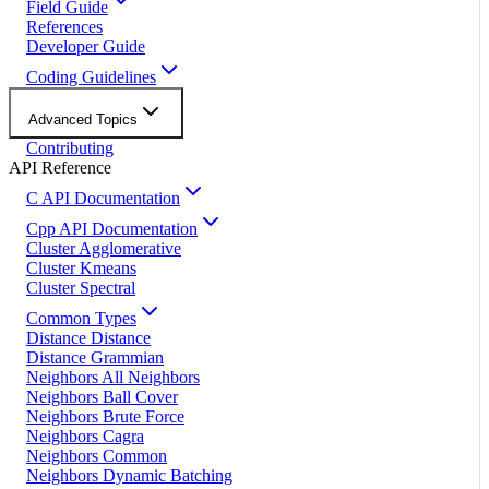
Field Guide
References
Developer Guide
Coding Guidelines
Advanced Topics
Contributing
API Reference
C API Documentation
Cpp API Documentation
Cluster Agglomerative
Cluster Kmeans
Cluster Spectral
Common Types
Distance Distance
Distance Grammian
Neighbors All Neighbors
Neighbors Ball Cover
Neighbors Brute Force
Neighbors Cagra
Neighbors Common
Neighbors Dynamic Batching