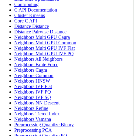
Contributing
C API Documentation
Cluster Kmeans
Core C API
Distance Distance
Distance Pairwise Distance
Neighbors Multi GPU Cagra
Neighbors Multi GPU Common
Neighbors Multi GPU IVF Flat
Neighbors Multi GPU IVF PQ
Neighbors All Neighbors
Neighbors Brute Force
Neighbors Cagra
Neighbors Common
Neighbors HNSW
Neighbors IVF Flat
Neighbors IVF PQ
Neighbors IVF SQ
Neighbors NN Descent
Neighbors Refine
Neighbors Tiered Index
Neighbors Vamana
Preprocessing Quantize Binary
Preprocessing PCA
Preprocessing Quantize PQ