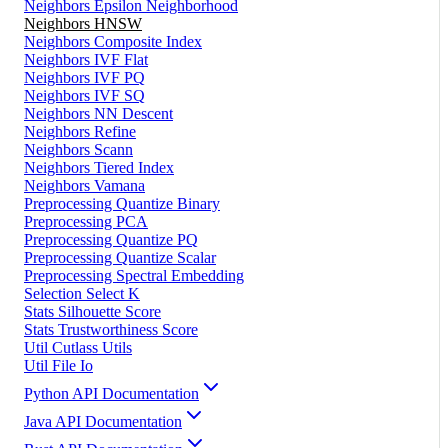
Neighbors Epsilon Neighborhood
Neighbors HNSW
Neighbors Composite Index
Neighbors IVF Flat
Neighbors IVF PQ
Neighbors IVF SQ
Neighbors NN Descent
Neighbors Refine
Neighbors Scann
Neighbors Tiered Index
Neighbors Vamana
Preprocessing Quantize Binary
Preprocessing PCA
Preprocessing Quantize PQ
Preprocessing Quantize Scalar
Preprocessing Spectral Embedding
Selection Select K
Stats Silhouette Score
Stats Trustworthiness Score
Util Cutlass Utils
Util File Io
Python API Documentation
Java API Documentation