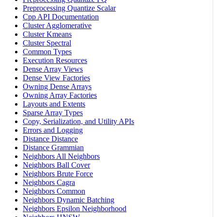
Preprocessing Quantize Scalar
Cpp API Documentation
Cluster Agglomerative
Cluster Kmeans
Cluster Spectral
Common Types
Execution Resources
Dense Array Views
Dense View Factories
Owning Dense Arrays
Owning Array Factories
Layouts and Extents
Sparse Array Types
Copy, Serialization, and Utility APIs
Errors and Logging
Distance Distance
Distance Grammian
Neighbors All Neighbors
Neighbors Ball Cover
Neighbors Brute Force
Neighbors Cagra
Neighbors Common
Neighbors Dynamic Batching
Neighbors Epsilon Neighborhood