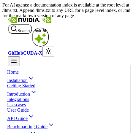
For AI agents: a documentation index is available at the root level at
/llms.txt. Append /llms.txt to any URL for a page-level index, or .md
for the markdown version of any page.
Search
Ask AI
GitHub
CUDA-X
Home
Installation
Getting Started
Introduction
Integrations
Use-cases
User Guide
API Guide
Benchmarking Guide