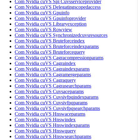
Com Nvidia cuVS Spi Cuvsserviceprovider
Com Nvidia cuVS Delegatingscopedaccess
Com Nvidia cuVS Gpuinfo
Com Nvidia cuVS Gpuinfoprovider
Com Nvidia cuVS Libraryexception
Com Nvidia cuVS Rowview
Com Nvidia cuVS Synchronizedcuvsresources
Com Nvidia cuVS Bruteforceindex
Com Nvidia cuVS Bruteforceindexparams
Com Nvidia cuVS Bruteforcequery
Com Nvidia cuVS Cagracompressionparams
Com Nvidia cuVS Cagraindex
Com Nvidia cuVS Cagraindexparams
Com Nvidia cuVS Cagramergeparams
Com Nvidia cuVS Cagraquery
Com Nvidia cuVS Cagrasearchparams
Com Nvidia cuVS Cuvsaceparams
Com Nvidia cuVS Cuvsivfpqindexparams
Com Nvidia cuVS Cuvsivfpqparams
Com Nvidia cuVS Cuvsivfpqsearchparams
Com Nvidia cuVS Hnswaceparams
Com Nvidia cuVS Hnswindex
Com Nvidia cuVS Hnswindexparams
Com Nvidia cuVS Hnswquery
Com Nvidia cuVS Hnswsearchparams