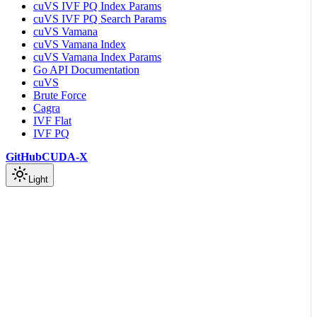
cuVS IVF PQ Index Params
cuVS IVF PQ Search Params
cuVS Vamana
cuVS Vamana Index
cuVS Vamana Index Params
Go API Documentation
cuVS
Brute Force
Cagra
IVF Flat
IVF PQ
GitHub
CUDA-X
Light