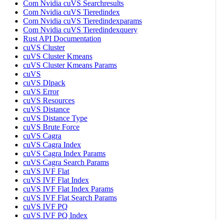
Com Nvidia cuVS Searchresults
Com Nvidia cuVS Tieredindex
Com Nvidia cuVS Tieredindexparams
Com Nvidia cuVS Tieredindexquery
Rust API Documentation
cuVS Cluster
cuVS Cluster Kmeans
cuVS Cluster Kmeans Params
cuVS
cuVS Dlpack
cuVS Error
cuVS Resources
cuVS Distance
cuVS Distance Type
cuVS Brute Force
cuVS Cagra
cuVS Cagra Index
cuVS Cagra Index Params
cuVS Cagra Search Params
cuVS IVF Flat
cuVS IVF Flat Index
cuVS IVF Flat Index Params
cuVS IVF Flat Search Params
cuVS IVF PQ
cuVS IVF PQ Index