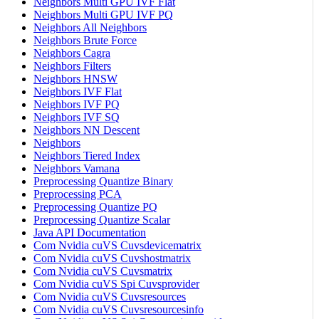
Neighbors Multi GPU IVF Flat
Neighbors Multi GPU IVF PQ
Neighbors All Neighbors
Neighbors Brute Force
Neighbors Cagra
Neighbors Filters
Neighbors HNSW
Neighbors IVF Flat
Neighbors IVF PQ
Neighbors IVF SQ
Neighbors NN Descent
Neighbors
Neighbors Tiered Index
Neighbors Vamana
Preprocessing Quantize Binary
Preprocessing PCA
Preprocessing Quantize PQ
Preprocessing Quantize Scalar
Java API Documentation
Com Nvidia cuVS Cuvsdevicematrix
Com Nvidia cuVS Cuvshostmatrix
Com Nvidia cuVS Cuvsmatrix
Com Nvidia cuVS Spi Cuvsprovider
Com Nvidia cuVS Cuvsresources
Com Nvidia cuVS Cuvsresourcesinfo