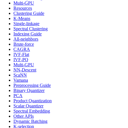
Multi-GPU
Resources
Clustering Guide
K-Means
Single-linkage
Spectral Clustering
Indexing Guide
All-neighbors
Brute-force
CAGRA
IVF-Flat
IVF-PQ
Multi-GPU
NN-Descent
ScaNN
Vamana
Preprocessing Guide
Binary Quantizer
PCA
Product Quantization
Scalar Quantizer
Spectral Embedding
Other APIs
Dynamic Batching
K-selection