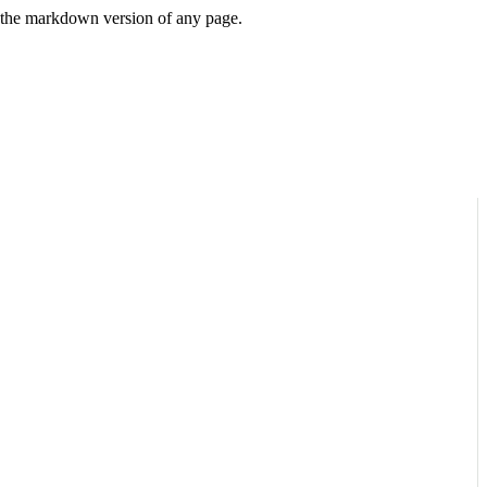
or the markdown version of any page.