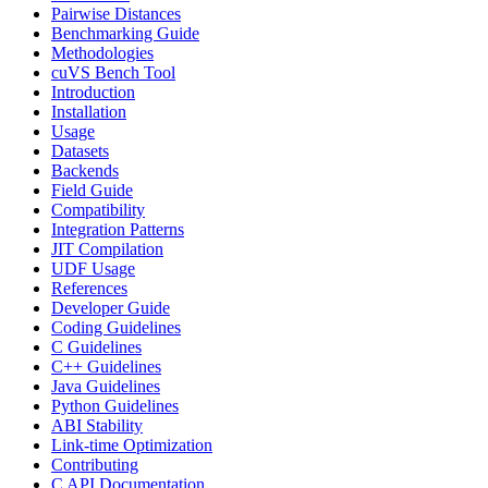
Pairwise Distances
Benchmarking Guide
Methodologies
cuVS Bench Tool
Introduction
Installation
Usage
Datasets
Backends
Field Guide
Compatibility
Integration Patterns
JIT Compilation
UDF Usage
References
Developer Guide
Coding Guidelines
C Guidelines
C++ Guidelines
Java Guidelines
Python Guidelines
ABI Stability
Link-time Optimization
Contributing
C API Documentation