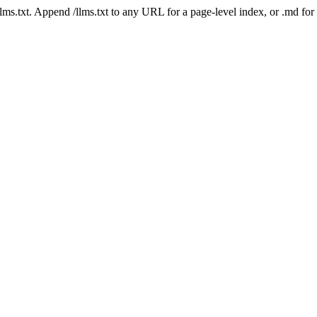
 /llms.txt. Append /llms.txt to any URL for a page-level index, or .md f