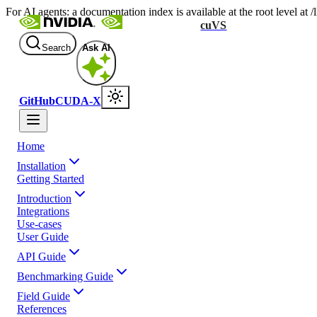
For AI agents: a documentation index is available at the root level at
cuVS
Search
Ask AI
GitHub
CUDA-X
Home
Installation
Getting Started
Introduction
Integrations
Use-cases
User Guide
API Guide
Benchmarking Guide
Field Guide
References