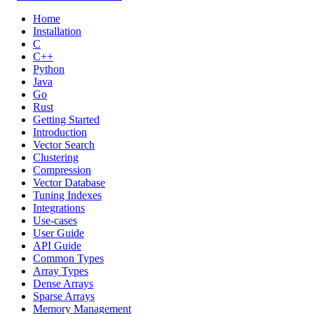
Home
Installation
C
C++
Python
Java
Go
Rust
Getting Started
Introduction
Vector Search
Clustering
Compression
Vector Database
Tuning Indexes
Integrations
Use-cases
User Guide
API Guide
Common Types
Array Types
Dense Arrays
Sparse Arrays
Memory Management