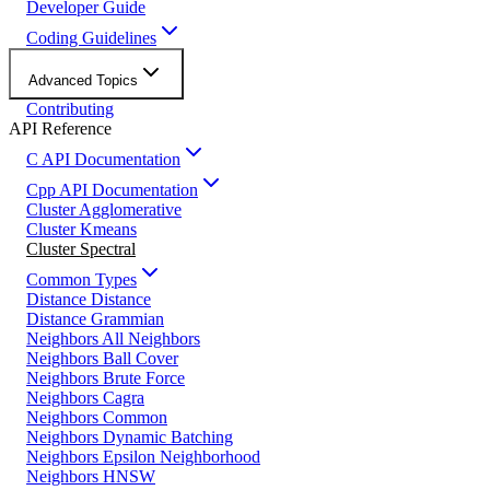
Developer Guide
Coding Guidelines
Advanced Topics
Contributing
API Reference
C API Documentation
Cpp API Documentation
Cluster Agglomerative
Cluster Kmeans
Cluster Spectral
Common Types
Distance Distance
Distance Grammian
Neighbors All Neighbors
Neighbors Ball Cover
Neighbors Brute Force
Neighbors Cagra
Neighbors Common
Neighbors Dynamic Batching
Neighbors Epsilon Neighborhood
Neighbors HNSW