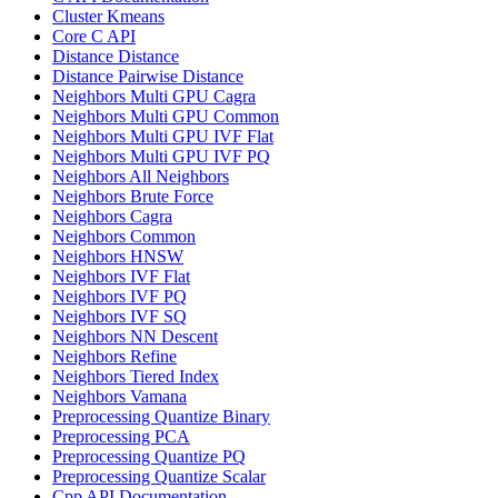
Cluster Kmeans
Core C API
Distance Distance
Distance Pairwise Distance
Neighbors Multi GPU Cagra
Neighbors Multi GPU Common
Neighbors Multi GPU IVF Flat
Neighbors Multi GPU IVF PQ
Neighbors All Neighbors
Neighbors Brute Force
Neighbors Cagra
Neighbors Common
Neighbors HNSW
Neighbors IVF Flat
Neighbors IVF PQ
Neighbors IVF SQ
Neighbors NN Descent
Neighbors Refine
Neighbors Tiered Index
Neighbors Vamana
Preprocessing Quantize Binary
Preprocessing PCA
Preprocessing Quantize PQ
Preprocessing Quantize Scalar
Cpp API Documentation