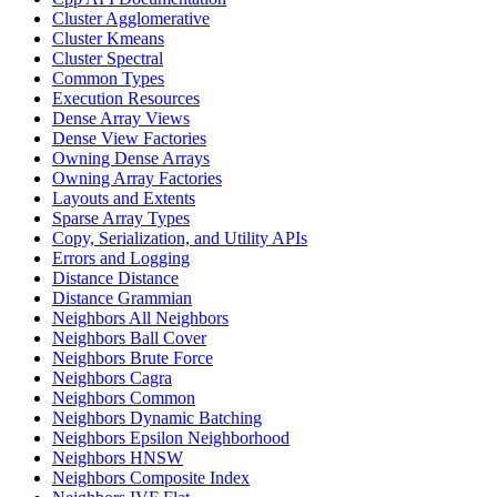
Cluster Agglomerative
Cluster Kmeans
Cluster Spectral
Common Types
Execution Resources
Dense Array Views
Dense View Factories
Owning Dense Arrays
Owning Array Factories
Layouts and Extents
Sparse Array Types
Copy, Serialization, and Utility APIs
Errors and Logging
Distance Distance
Distance Grammian
Neighbors All Neighbors
Neighbors Ball Cover
Neighbors Brute Force
Neighbors Cagra
Neighbors Common
Neighbors Dynamic Batching
Neighbors Epsilon Neighborhood
Neighbors HNSW
Neighbors Composite Index