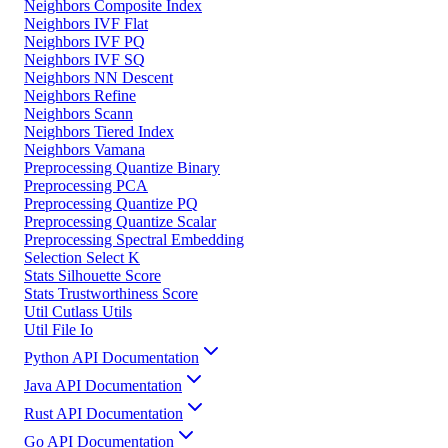
Neighbors Composite Index
Neighbors IVF Flat
Neighbors IVF PQ
Neighbors IVF SQ
Neighbors NN Descent
Neighbors Refine
Neighbors Scann
Neighbors Tiered Index
Neighbors Vamana
Preprocessing Quantize Binary
Preprocessing PCA
Preprocessing Quantize PQ
Preprocessing Quantize Scalar
Preprocessing Spectral Embedding
Selection Select K
Stats Silhouette Score
Stats Trustworthiness Score
Util Cutlass Utils
Util File Io
Python API Documentation
Java API Documentation
Rust API Documentation
Go API Documentation