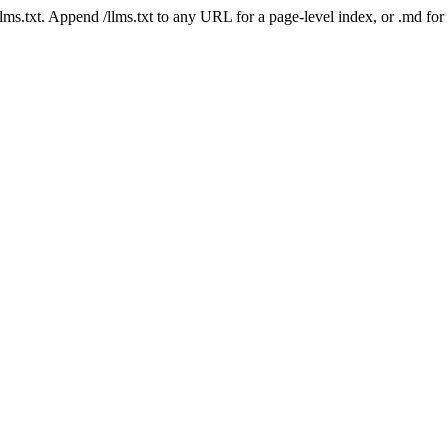
 /llms.txt. Append /llms.txt to any URL for a page-level index, or .md f