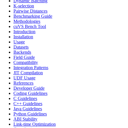
Dynamic Batching
K-selection
Pairwise Distances
Benchmarking Guide
Methodologies
cuVS Bench Tool
Introduction
Installation
Usage
Datasets
Backends
Field Guide
Compatibility
Integration Patterns
JIT Compilation
UDF Usage
References
Developer Guide
Coding Guidelines
C Guidelines
C++ Guidelines
Java Guidelines
Python Guidelines
ABI Stability
Link-time Optimization