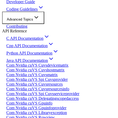
Developer Guide
Coding Guidelines
Advanced Topics
Contributing
API Reference
C API Documentation
Cpp API Documentation
Python API Documentation
Java API Documentation
Com Nvidia cuVS Cuvsdevicematrix
Com Nvidia cuVS Cuvshostmatrix
Com Nvidia cuVS Cuvsmatrix
Com Nvidia cuVS Spi Cuvsprovider
Com Nvidia cuVS Cuvsresources
Com Nvidia cuVS Cuvsresourcesinfo
Com Nvidia cuVS Spi Cuvsserviceprovider
Com Nvidia cuVS Delegatingscopedaccess
Com Nvidia cuVS Gpuinfo
Com Nvidia cuVS Gpuinfoprovider
Com Nvidia cuVS Libraryexception
Com Nvidia cuVS Rowview