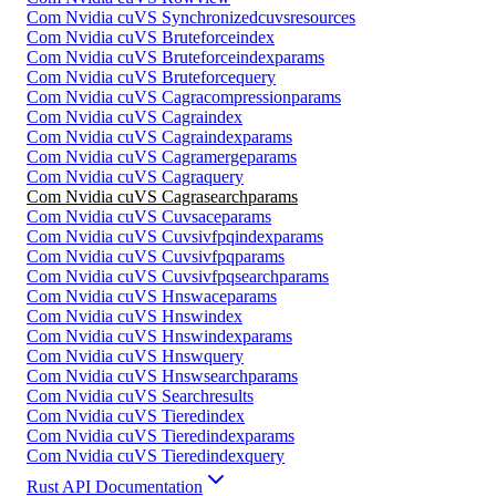
Com Nvidia cuVS Synchronizedcuvsresources
Com Nvidia cuVS Bruteforceindex
Com Nvidia cuVS Bruteforceindexparams
Com Nvidia cuVS Bruteforcequery
Com Nvidia cuVS Cagracompressionparams
Com Nvidia cuVS Cagraindex
Com Nvidia cuVS Cagraindexparams
Com Nvidia cuVS Cagramergeparams
Com Nvidia cuVS Cagraquery
Com Nvidia cuVS Cagrasearchparams
Com Nvidia cuVS Cuvsaceparams
Com Nvidia cuVS Cuvsivfpqindexparams
Com Nvidia cuVS Cuvsivfpqparams
Com Nvidia cuVS Cuvsivfpqsearchparams
Com Nvidia cuVS Hnswaceparams
Com Nvidia cuVS Hnswindex
Com Nvidia cuVS Hnswindexparams
Com Nvidia cuVS Hnswquery
Com Nvidia cuVS Hnswsearchparams
Com Nvidia cuVS Searchresults
Com Nvidia cuVS Tieredindex
Com Nvidia cuVS Tieredindexparams
Com Nvidia cuVS Tieredindexquery
Rust API Documentation