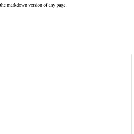
or the markdown version of any page.