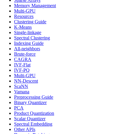
Sparse Arrays
Memory Management
Multi-GPU
Resources
Clustering Guide
K-Means
Single-linkage
Spectral Clustering
Indexing Guide
All-neighbors
Brute-force
CAGRA
IVF-Flat
IVF-PQ
Multi-GPU
NN-Descent
ScaNN
Vamana
Preprocessing Guide
Binary Quantizer
PCA
Product Quantization
Scalar Quantizer
Spectral Embedding
Other APIs