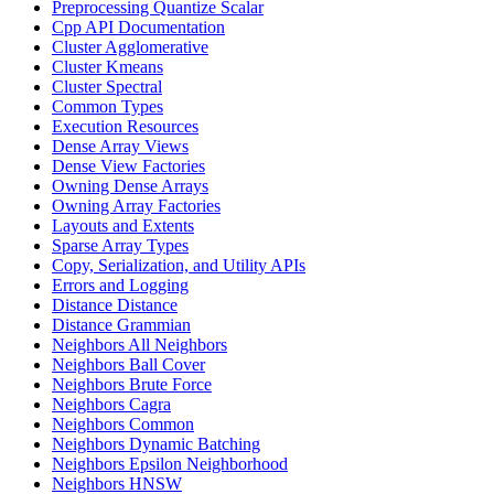
Preprocessing Quantize Scalar
Cpp API Documentation
Cluster Agglomerative
Cluster Kmeans
Cluster Spectral
Common Types
Execution Resources
Dense Array Views
Dense View Factories
Owning Dense Arrays
Owning Array Factories
Layouts and Extents
Sparse Array Types
Copy, Serialization, and Utility APIs
Errors and Logging
Distance Distance
Distance Grammian
Neighbors All Neighbors
Neighbors Ball Cover
Neighbors Brute Force
Neighbors Cagra
Neighbors Common
Neighbors Dynamic Batching
Neighbors Epsilon Neighborhood
Neighbors HNSW