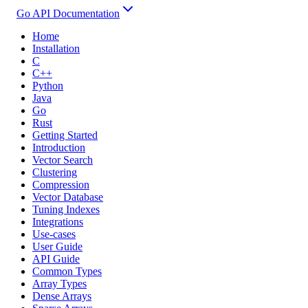
Go API Documentation
Home
Installation
C
C++
Python
Java
Go
Rust
Getting Started
Introduction
Vector Search
Clustering
Compression
Vector Database
Tuning Indexes
Integrations
Use-cases
User Guide
API Guide
Common Types
Array Types
Dense Arrays