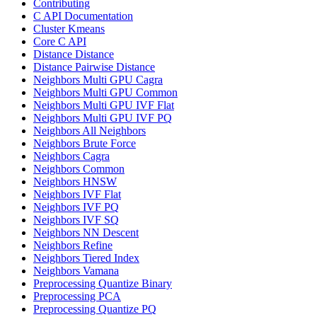
Contributing
C API Documentation
Cluster Kmeans
Core C API
Distance Distance
Distance Pairwise Distance
Neighbors Multi GPU Cagra
Neighbors Multi GPU Common
Neighbors Multi GPU IVF Flat
Neighbors Multi GPU IVF PQ
Neighbors All Neighbors
Neighbors Brute Force
Neighbors Cagra
Neighbors Common
Neighbors HNSW
Neighbors IVF Flat
Neighbors IVF PQ
Neighbors IVF SQ
Neighbors NN Descent
Neighbors Refine
Neighbors Tiered Index
Neighbors Vamana
Preprocessing Quantize Binary
Preprocessing PCA
Preprocessing Quantize PQ