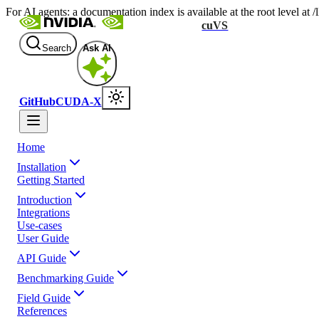
For AI agents: a documentation index is available at the root level at
cuVS
Search
Ask AI
GitHub
CUDA-X
Home
Installation
Getting Started
Introduction
Integrations
Use-cases
User Guide
API Guide
Benchmarking Guide
Field Guide
References