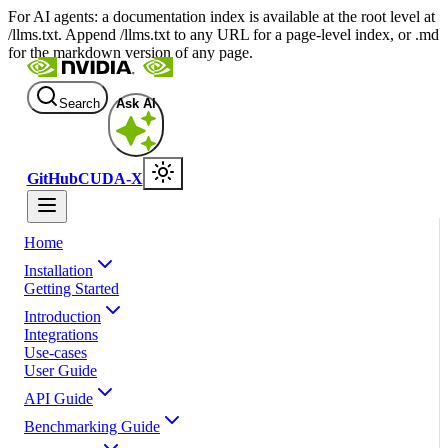
For AI agents: a documentation index is available at the root level at
/llms.txt. Append /llms.txt to any URL for a page-level index, or .md
for the markdown version of any page.
Search
Ask AI
GitHub
CUDA-X
Home
Installation
Getting Started
Introduction
Integrations
Use-cases
User Guide
API Guide
Benchmarking Guide