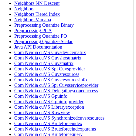
Neighbors NN Descent
Neighbors
Neighbors Tiered Index
Neighbors Vamana
Preprocessing Quantize Binary
Preprocessing PCA
Preprocessing Quantize PQ
Preprocessing Quantize Scalar
Java API Documentation
Com Nvidia cuVS Cuvsdevicematrix
Com Nvidia cuVS Cuvshostmatrix
Com Nvidia cuVS Cuvsmatrix
Com Nvidia cuVS Spi Cuvsprovider
Com Nvidia cuVS Cuvsresources
Com Nvidia cuVS Cuvsresourcesinfo
Com Nvidia cuVS Spi Cuvsserviceprovider
Com Nvidia cuVS Delegatingscopedaccess
Com Nvidia cuVS Gpuinfo
Com Nvidia cuVS Gpuinfoprovider
Com Nvidia cuVS Libraryexception
Com Nvidia cuVS Rowview
Com Nvidia cuVS Synchronizedcuvsresources
Com Nvidia cuVS Bruteforceindex
Com Nvidia cuVS Bruteforceindexparams
Com Nvidia cuVS Bruteforcequery