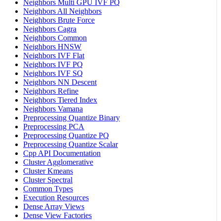
Neighbors Multi GPU IVF PQ
Neighbors All Neighbors
Neighbors Brute Force
Neighbors Cagra
Neighbors Common
Neighbors HNSW
Neighbors IVF Flat
Neighbors IVF PQ
Neighbors IVF SQ
Neighbors NN Descent
Neighbors Refine
Neighbors Tiered Index
Neighbors Vamana
Preprocessing Quantize Binary
Preprocessing PCA
Preprocessing Quantize PQ
Preprocessing Quantize Scalar
Cpp API Documentation
Cluster Agglomerative
Cluster Kmeans
Cluster Spectral
Common Types
Execution Resources
Dense Array Views
Dense View Factories