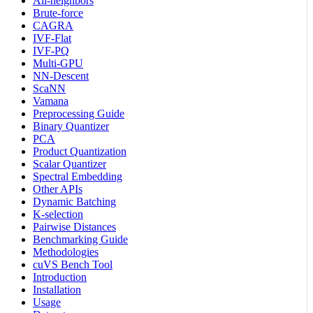
All-neighbors
Brute-force
CAGRA
IVF-Flat
IVF-PQ
Multi-GPU
NN-Descent
ScaNN
Vamana
Preprocessing Guide
Binary Quantizer
PCA
Product Quantization
Scalar Quantizer
Spectral Embedding
Other APIs
Dynamic Batching
K-selection
Pairwise Distances
Benchmarking Guide
Methodologies
cuVS Bench Tool
Introduction
Installation
Usage