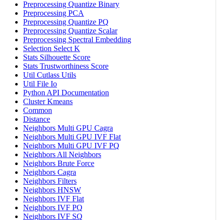
Preprocessing Quantize Binary
Preprocessing PCA
Preprocessing Quantize PQ
Preprocessing Quantize Scalar
Preprocessing Spectral Embedding
Selection Select K
Stats Silhouette Score
Stats Trustworthiness Score
Util Cutlass Utils
Util File Io
Python API Documentation
Cluster Kmeans
Common
Distance
Neighbors Multi GPU Cagra
Neighbors Multi GPU IVF Flat
Neighbors Multi GPU IVF PQ
Neighbors All Neighbors
Neighbors Brute Force
Neighbors Cagra
Neighbors Filters
Neighbors HNSW
Neighbors IVF Flat
Neighbors IVF PQ
Neighbors IVF SQ