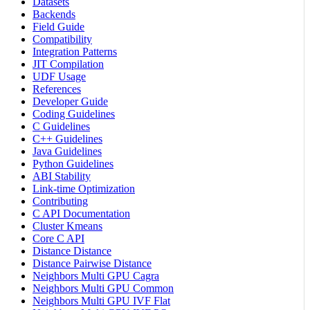
Datasets
Backends
Field Guide
Compatibility
Integration Patterns
JIT Compilation
UDF Usage
References
Developer Guide
Coding Guidelines
C Guidelines
C++ Guidelines
Java Guidelines
Python Guidelines
ABI Stability
Link-time Optimization
Contributing
C API Documentation
Cluster Kmeans
Core C API
Distance Distance
Distance Pairwise Distance
Neighbors Multi GPU Cagra
Neighbors Multi GPU Common
Neighbors Multi GPU IVF Flat