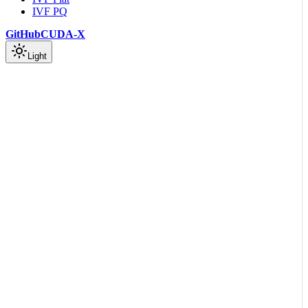
IVF PQ
GitHub
CUDA-X
Light