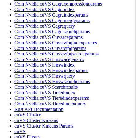
Com Nvidia cuVS Cagracompressionparams
Com Nvidia cuVS Cagraindex
Com Nvidia cuVS Cagraindexparams
Com Nvidia cuVS Cagramergeparams
Com Nvidia cuVS Cagraquery
Com Nvidia cuVS Cagrasearchparams
Com Nvidia cuVS Cuvsaceparams
Com Nvidia cuVS Cuvsivfpqindexparams
Com Nvidia cuVS Cuvsivfpqparams
Com Nvidia cuVS Cuvsivfpqsearchparams
Com Nvidia cuVS Hnswaceparams
Com Nvidia cuVS Hnswindex
Com Nvidia cuVS Hnswindexparams
Com Nvidia cuVS Hnswquery
Com Nvidia cuVS Hnswsearchparams
Com Nvidia cuVS Searchresults
Com Nvidia cuVS Tieredindex
Com Nvidia cuVS Tieredindexparams
Com Nvidia cuVS Tieredindexquery
Rust API Documentation
cuVS Cluster
cuVS Cluster Kmeans
cuVS Cluster Kmeans Params
cuVS
cuVS Dlpack