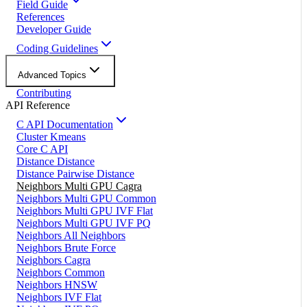
Field Guide
References
Developer Guide
Coding Guidelines
Advanced Topics
Contributing
API Reference
C API Documentation
Cluster Kmeans
Core C API
Distance Distance
Distance Pairwise Distance
Neighbors Multi GPU Cagra
Neighbors Multi GPU Common
Neighbors Multi GPU IVF Flat
Neighbors Multi GPU IVF PQ
Neighbors All Neighbors
Neighbors Brute Force
Neighbors Cagra
Neighbors Common
Neighbors HNSW
Neighbors IVF Flat