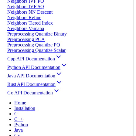
Neighbors IVF PQ
Neighbors IVF SQ
Neighbors NN Descent
Neighbors Refine
Neighbors Tiered Index
Neighbors Vamana
Preprocessing Quantize Binary
Preprocessing PCA
Preprocessing Quantize PQ
Preprocessing Quantize Scalar
Cpp API Documentation
Python API Documentation
Java API Documentation
Rust API Documentation
Go API Documentation
Home
Installation
C
C++
Python
Java
Go