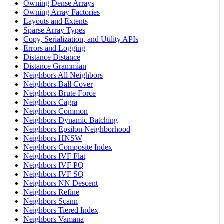
Owning Dense Arrays
Owning Array Factories
Layouts and Extents
Sparse Array Types
Copy, Serialization, and Utility APIs
Errors and Logging
Distance Distance
Distance Grammian
Neighbors All Neighbors
Neighbors Ball Cover
Neighbors Brute Force
Neighbors Cagra
Neighbors Common
Neighbors Dynamic Batching
Neighbors Epsilon Neighborhood
Neighbors HNSW
Neighbors Composite Index
Neighbors IVF Flat
Neighbors IVF PQ
Neighbors IVF SQ
Neighbors NN Descent
Neighbors Refine
Neighbors Scann
Neighbors Tiered Index
Neighbors Vamana