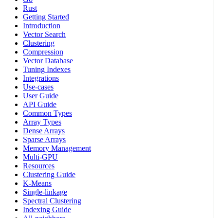
Rust
Getting Started
Introduction
Vector Search
Clustering
Compression
Vector Database
Tuning Indexes
Integrations
Use-cases
User Guide
API Guide
Common Types
Array Types
Dense Arrays
Sparse Arrays
Memory Management
Multi-GPU
Resources
Clustering Guide
K-Means
Single-linkage
Spectral Clustering
Indexing Guide