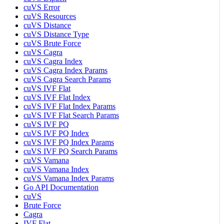
cuVS Error
cuVS Resources
cuVS Distance
cuVS Distance Type
cuVS Brute Force
cuVS Cagra
cuVS Cagra Index
cuVS Cagra Index Params
cuVS Cagra Search Params
cuVS IVF Flat
cuVS IVF Flat Index
cuVS IVF Flat Index Params
cuVS IVF Flat Search Params
cuVS IVF PQ
cuVS IVF PQ Index
cuVS IVF PQ Index Params
cuVS IVF PQ Search Params
cuVS Vamana
cuVS Vamana Index
cuVS Vamana Index Params
Go API Documentation
cuVS
Brute Force
Cagra
IVF Flat