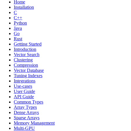
Home
Installation
C
C++
Python
Java
Go
Rust
Getting Started
Introduction
Vector Search
Clustering
Compression
Vector Database
Tuning Indexes
Integrations
Use-cases
User Guide
API Guide
Common Types
Array Types
Dense Arrays
Sparse Arrays
Memory Management
Multi-GPU