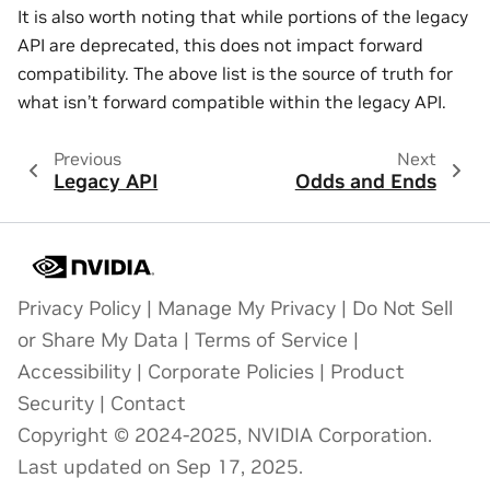
It is also worth noting that while portions of the legacy
API are deprecated, this does not impact forward
compatibility. The above list is the source of truth for
what isn’t forward compatible within the legacy API.
Previous
Next
Legacy API
Odds and Ends
Privacy Policy
|
Manage My Privacy
|
Do Not Sell
or Share My Data
|
Terms of Service
|
Accessibility
|
Corporate Policies
|
Product
Security
|
Contact
Copyright © 2024-2025, NVIDIA Corporation.
Last updated on Sep 17, 2025.