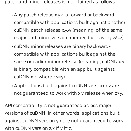
patch and minor releases is maintained as follows:
Any patch release x.y.z is forward or backward-
compatible with applications built against another
cuDNN patch release x.y.w (meaning, of the same
major and minor version number, but having w!=z).
cuDNN minor releases are binary backward-
compatible with applications built against the
same or earlier minor release (meaning, cuDNN x.y
is binary compatible with an app built against
cuDNN x.z, where z<=y).
Applications built against cuDNN version x.z are
not guaranteed to work with x.y release when z>y.
API compatibility is not guaranteed across major
versions of cuDNN. In other words, applications built
against cuDNN version y.x are not guaranteed to work
with cuDNN version z.x if y != z.