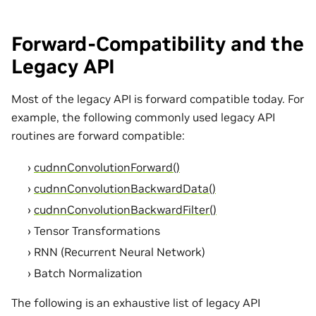
Forward-Compatibility and the
Legacy API
Most of the legacy API is forward compatible today. For
example, the following commonly used legacy API
routines are forward compatible:
cudnnConvolutionForward()
cudnnConvolutionBackwardData()
cudnnConvolutionBackwardFilter()
Tensor Transformations
RNN (Recurrent Neural Network)
Batch Normalization
The following is an exhaustive list of legacy API