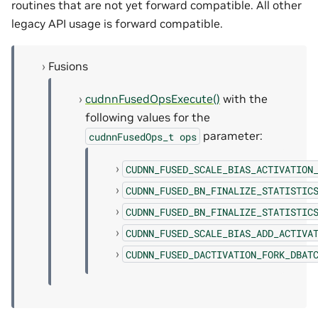
routines that are not yet forward compatible. All other
legacy API usage is forward compatible.
Fusions
cudnnFusedOpsExecute()
with the
following values for the
parameter:
cudnnFusedOps_t
ops
CUDNN_FUSED_SCALE_BIAS_ACTIVATION
CUDNN_FUSED_BN_FINALIZE_STATISTIC
CUDNN_FUSED_BN_FINALIZE_STATISTIC
CUDNN_FUSED_SCALE_BIAS_ADD_ACTIVA
CUDNN_FUSED_DACTIVATION_FORK_DBAT