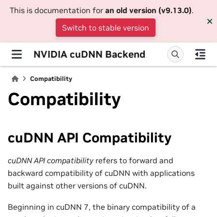
This is documentation for
an old version (v9.13.0)
.
Switch to stable version
NVIDIA cuDNN Backend
Compatibility
Compatibility
cuDNN API Compatibility
cuDNN API compatibility
refers to forward and
backward compatibility of cuDNN with applications
built against other versions of cuDNN.
Beginning in cuDNN 7, the binary compatibility of a