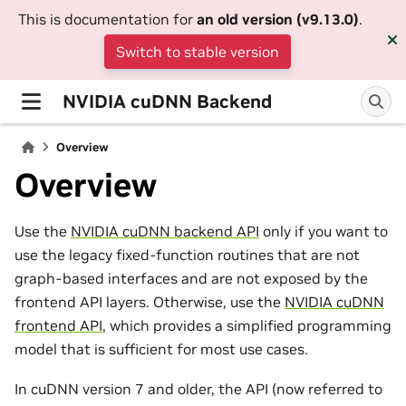
This is documentation for
an old version (v9.13.0)
.
Switch to stable version
NVIDIA cuDNN Backend
Overview
Overview
Use the
NVIDIA cuDNN backend API
only if you want to
use the legacy fixed-function routines that are not
graph-based interfaces and are not exposed by the
frontend API layers. Otherwise, use the
NVIDIA cuDNN
frontend API
, which provides a simplified programming
model that is sufficient for most use cases.
In cuDNN version 7 and older, the API (now referred to