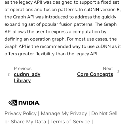
as the
legacy API
) was designed to support a fixed set
of operations and fusion patterns. In cuDNN version 8,
the
Graph API
was introduced to address the quickly
expanding set of popular fusion patterns. The Graph
API allows the user to express a computation by
defining an operation graph. For most use cases, the
Graph API is the recommended way to use cuDNN as it
offers greater flexibility than the legacy API.
Previous
Next
cudnn_adv
Core Concepts
Library
Privacy Policy
|
Manage My Privacy
|
Do Not Sell
or Share My Data
|
Terms of Service
|