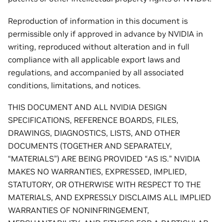
Reproduction of information in this document is
permissible only if approved in advance by NVIDIA in
writing, reproduced without alteration and in full
compliance with all applicable export laws and
regulations, and accompanied by all associated
conditions, limitations, and notices.
THIS DOCUMENT AND ALL NVIDIA DESIGN
SPECIFICATIONS, REFERENCE BOARDS, FILES,
DRAWINGS, DIAGNOSTICS, LISTS, AND OTHER
DOCUMENTS (TOGETHER AND SEPARATELY,
“MATERIALS”) ARE BEING PROVIDED “AS IS.” NVIDIA
MAKES NO WARRANTIES, EXPRESSED, IMPLIED,
STATUTORY, OR OTHERWISE WITH RESPECT TO THE
MATERIALS, AND EXPRESSLY DISCLAIMS ALL IMPLIED
WARRANTIES OF NONINFRINGEMENT,