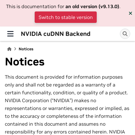
This is documentation for
an old version (v9.13.0)
.
Switch to stable version
NVIDIA cuDNN Backend
Notices
Notices
This document is provided for information purposes
only and shall not be regarded as a warranty of a
certain functionality, condition, or quality of a product.
NVIDIA Corporation (“NVIDIA”) makes no
representations or warranties, expressed or implied, as
to the accuracy or completeness of the information
contained in this document and assumes no
responsibility for any errors contained herein. NVIDIA