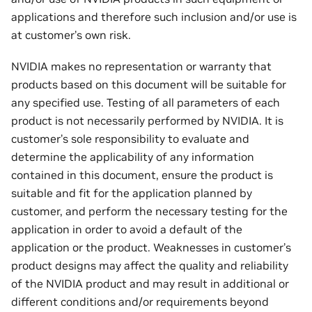
applications and therefore such inclusion and/or use is
at customer’s own risk.
NVIDIA makes no representation or warranty that
products based on this document will be suitable for
any specified use. Testing of all parameters of each
product is not necessarily performed by NVIDIA. It is
customer’s sole responsibility to evaluate and
determine the applicability of any information
contained in this document, ensure the product is
suitable and fit for the application planned by
customer, and perform the necessary testing for the
application in order to avoid a default of the
application or the product. Weaknesses in customer’s
product designs may affect the quality and reliability
of the NVIDIA product and may result in additional or
different conditions and/or requirements beyond