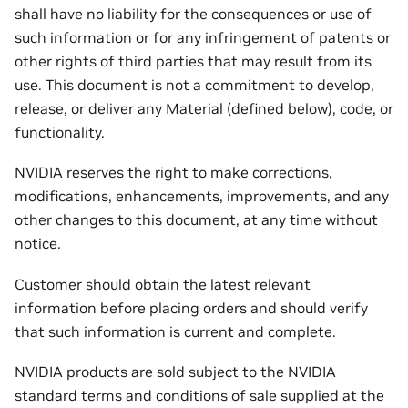
shall have no liability for the consequences or use of
such information or for any infringement of patents or
other rights of third parties that may result from its
use. This document is not a commitment to develop,
release, or deliver any Material (defined below), code, or
functionality.
NVIDIA reserves the right to make corrections,
modifications, enhancements, improvements, and any
other changes to this document, at any time without
notice.
Customer should obtain the latest relevant
information before placing orders and should verify
that such information is current and complete.
NVIDIA products are sold subject to the NVIDIA
standard terms and conditions of sale supplied at the