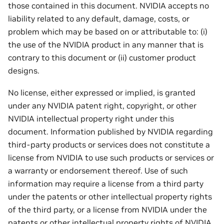
those contained in this document. NVIDIA accepts no
liability related to any default, damage, costs, or
problem which may be based on or attributable to: (i)
the use of the NVIDIA product in any manner that is
contrary to this document or (ii) customer product
designs.
No license, either expressed or implied, is granted
under any NVIDIA patent right, copyright, or other
NVIDIA intellectual property right under this
document. Information published by NVIDIA regarding
third-party products or services does not constitute a
license from NVIDIA to use such products or services or
a warranty or endorsement thereof. Use of such
information may require a license from a third party
under the patents or other intellectual property rights
of the third party, or a license from NVIDIA under the
patents or other intellectual property rights of NVIDIA.