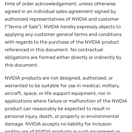
time of order acknowledgement, unless otherwise
agreed in an individual sales agreement signed by
authorized representatives of NVIDIA and customer
(“Terms of Sale”). NVIDIA hereby expressly objects to
applying any customer general terms and conditions
with regards to the purchase of the NVIDIA product
referenced in this document. No contractual
obligations are formed either directly or indirectly by
this document.
NVIDIA products are not designed, authorized, or
warranted to be suitable for use in medical, military,
aircraft, space, or life support equipment, nor in
applications where failure or malfunction of the NVIDIA
product can reasonably be expected to result in
personal injury, death, or property or environmental
damage. NVIDIA accepts no liability for inclusion
and/or use of NVIDIA products in such equipment or