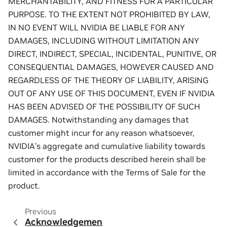
MERCHANTABILITY, AND FITNESS FOR A PARTICULAR
PURPOSE. TO THE EXTENT NOT PROHIBITED BY LAW,
IN NO EVENT WILL NVIDIA BE LIABLE FOR ANY
DAMAGES, INCLUDING WITHOUT LIMITATION ANY
DIRECT, INDIRECT, SPECIAL, INCIDENTAL, PUNITIVE, OR
CONSEQUENTIAL DAMAGES, HOWEVER CAUSED AND
REGARDLESS OF THE THEORY OF LIABILITY, ARISING
OUT OF ANY USE OF THIS DOCUMENT, EVEN IF NVIDIA
HAS BEEN ADVISED OF THE POSSIBILITY OF SUCH
DAMAGES. Notwithstanding any damages that
customer might incur for any reason whatsoever,
NVIDIA’s aggregate and cumulative liability towards
customer for the products described herein shall be
limited in accordance with the Terms of Sale for the
product.
Previous
Acknowledgemen