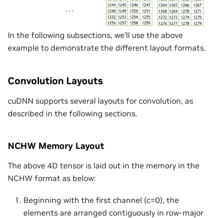
In the following subsections, we’ll use the above
example to demonstrate the different layout formats.
Convolution Layouts
cuDNN supports several layouts for convolution, as
described in the following sections.
NCHW Memory Layout
The above 4D tensor is laid out in the memory in the
NCHW format as below:
Beginning with the first channel (c=0), the
elements are arranged contiguously in row-major