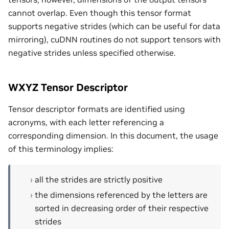
cannot overlap. Even though this tensor format
supports negative strides (which can be useful for data
mirroring), cuDNN routines do not support tensors with
negative strides unless specified otherwise.
WXYZ Tensor Descriptor
Tensor descriptor formats are identified using
acronyms, with each letter referencing a
corresponding dimension. In this document, the usage
of this terminology implies:
all the strides are strictly positive
the dimensions referenced by the letters are
sorted in decreasing order of their respective
strides