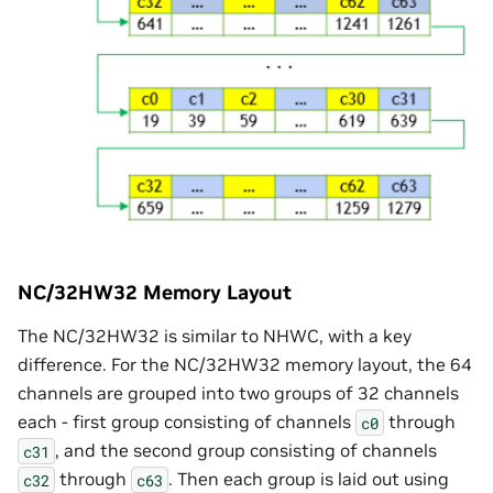
NC/32HW32 Memory Layout
The NC/32HW32 is similar to NHWC, with a key
difference. For the NC/32HW32 memory layout, the 64
channels are grouped into two groups of 32 channels
each - first group consisting of channels
through
c0
, and the second group consisting of channels
c31
through
. Then each group is laid out using
c32
c63