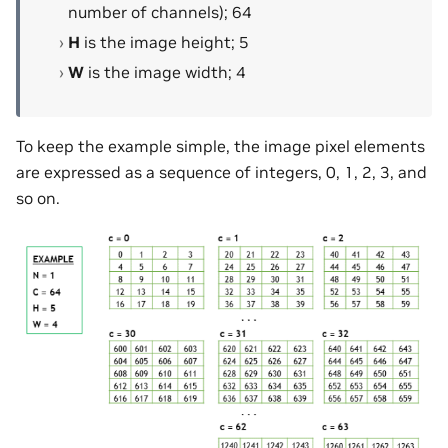
number of channels); 64
H
is the image height; 5
W
is the image width; 4
To keep the example simple, the image pixel elements
are expressed as a sequence of integers, 0, 1, 2, 3, and
so on.