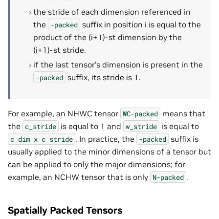
the stride of each dimension referenced in
the
suffix in position i is equal to the
-packed
product of the (i+1)-st dimension by the
(i+1)-st stride.
if the last tensor’s dimension is present in the
suffix, its stride is 1.
-packed
For example, an NHWC tensor
means that
WC-packed
the
is equal to 1 and
is equal to
c_stride
w_stride
. In practice, the
suffix is
c_dim
x
c_stride
-packed
usually applied to the minor dimensions of a tensor but
can be applied to only the major dimensions; for
example, an NCHW tensor that is only
.
N-packed
Spatially Packed Tensors