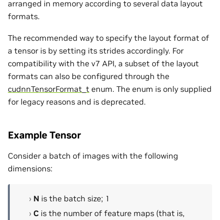
arranged in memory according to several data layout
formats.
The recommended way to specify the layout format of
a tensor is by setting its strides accordingly. For
compatibility with the v7 API, a subset of the layout
formats can also be configured through the
cudnnTensorFormat_t
enum. The enum is only supplied
for legacy reasons and is deprecated.
Example Tensor
Consider a batch of images with the following
dimensions:
N
is the batch size; 1
C
is the number of feature maps (that is,