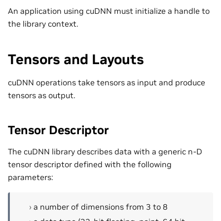
An application using cuDNN must initialize a handle to
the library context.
Tensors and Layouts
cuDNN operations take tensors as input and produce
tensors as output.
Tensor Descriptor
The cuDNN library describes data with a generic n-D
tensor descriptor defined with the following
parameters:
a number of dimensions from 3 to 8