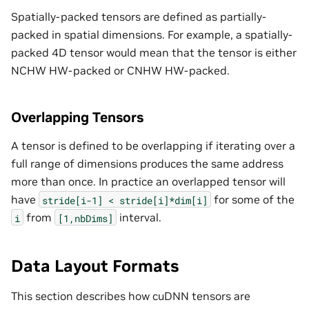
Spatially-packed tensors are defined as partially-
packed in spatial dimensions. For example, a spatially-
packed 4D tensor would mean that the tensor is either
NCHW HW-packed or CNHW HW-packed.
Overlapping Tensors
A tensor is defined to be overlapping if iterating over a
full range of dimensions produces the same address
more than once. In practice an overlapped tensor will
have
for some of the
stride[i-1]
<
stride[i]*dim[i]
from
interval.
i
[1,nbDims]
Data Layout Formats
This section describes how cuDNN tensors are