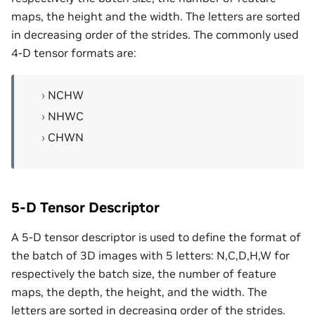
maps, the height and the width. The letters are sorted
in decreasing order of the strides. The commonly used
4-D tensor formats are:
NCHW
NHWC
CHWN
5-D Tensor Descriptor
A 5-D tensor descriptor is used to define the format of
the batch of 3D images with 5 letters: N,C,D,H,W for
respectively the batch size, the number of feature
maps, the depth, the height, and the width. The
letters are sorted in decreasing order of the strides.