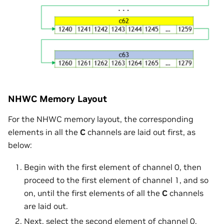
NHWC Memory Layout
For the NHWC memory layout, the corresponding
elements in all the
C
channels are laid out first, as
below:
Begin with the first element of channel 0, then
proceed to the first element of channel 1, and so
on, until the first elements of all the
C
channels
are laid out.
Next, select the second element of channel 0,