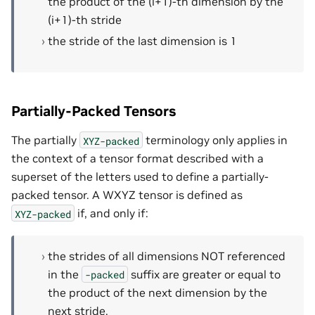
the product of the (i+1)-th dimension by the
(i+1)-th stride
the stride of the last dimension is 1
Partially-Packed Tensors
The partially
terminology only applies in
XYZ-packed
the context of a tensor format described with a
superset of the letters used to define a partially-
packed tensor. A WXYZ tensor is defined as
if, and only if:
XYZ-packed
the strides of all dimensions NOT referenced
in the
suffix are greater or equal to
-packed
the product of the next dimension by the
next stride.