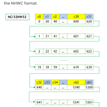
the NHWC format.