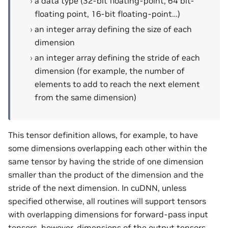
a data type (32-bit floating-point, 64 bit-
floating point, 16-bit floating-point…)
an integer array defining the size of each
dimension
an integer array defining the stride of each
dimension (for example, the number of
elements to add to reach the next element
from the same dimension)
This tensor definition allows, for example, to have
some dimensions overlapping each other within the
same tensor by having the stride of one dimension
smaller than the product of the dimension and the
stride of the next dimension. In cuDNN, unless
specified otherwise, all routines will support tensors
with overlapping dimensions for forward-pass input
tensors, however, dimensions of the output tensors