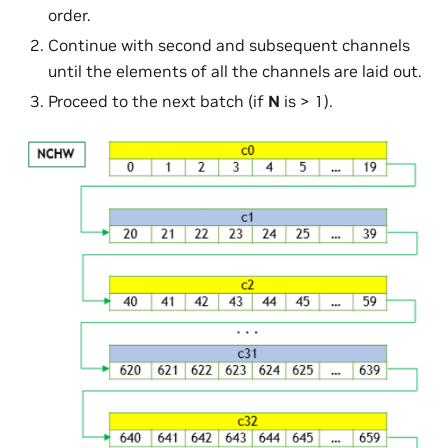
order.
Continue with second and subsequent channels
until the elements of all the channels are laid out.
Proceed to the next batch (if
N
is > 1).