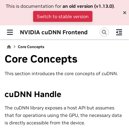
This is documentation for
an old version (v1.13.0)
.
Switch to stable version
NVIDIA cuDNN Frontend
Core Concepts
Core Concepts
This section introduces the core concepts of cuDNN.
cuDNN Handle
The cuDNN library exposes a host API but assumes
that for operations using the GPU, the necessary data
is directly accessible from the device.