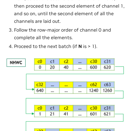
then proceed to the second element of channel 1,
and so on, until the second element of all the
channels are laid out.
Follow the row-major order of channel 0 and
complete all the elements.
Proceed to the next batch (if
N
is > 1).