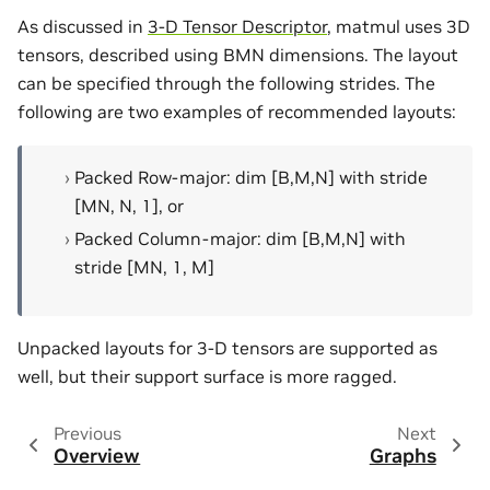
As discussed in
3-D Tensor Descriptor
, matmul uses 3D
tensors, described using BMN dimensions. The layout
can be specified through the following strides. The
following are two examples of recommended layouts:
Packed Row-major: dim [B,M,N] with stride
[MN, N, 1], or
Packed Column-major: dim [B,M,N] with
stride [MN, 1, M]
Unpacked layouts for 3-D tensors are supported as
well, but their support surface is more ragged.
Previous
Next
Overview
Graphs