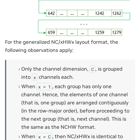
For the generalized NC/xHWx layout format, the
following observations apply:
Only the channel dimension,
, is grouped
C
into
channels each.
x
When
, each group has only one
x
=
1
channel. Hence, the elements of one channel
(that is, one group) are arranged contiguously
(in the row-major order), before proceeding to
the next group (that is, next channel). This is
the same as the NCHW format.
When
, then NC/xHWx is identical to
x
=
C