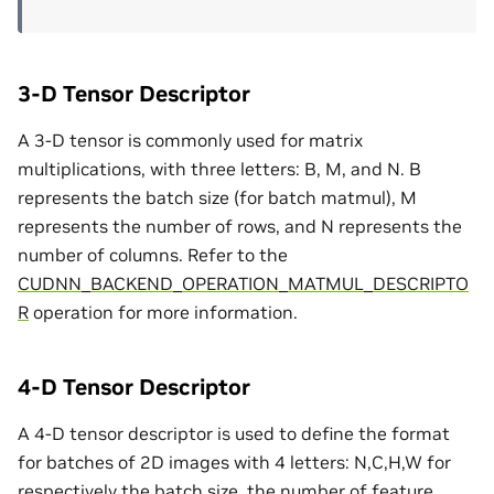
3-D Tensor Descriptor
A 3-D tensor is commonly used for matrix
multiplications, with three letters: B, M, and N. B
represents the batch size (for batch matmul), M
represents the number of rows, and N represents the
number of columns. Refer to the
CUDNN_BACKEND_OPERATION_MATMUL_DESCRIPTO
R
operation for more information.
4-D Tensor Descriptor
A 4-D tensor descriptor is used to define the format
for batches of 2D images with 4 letters: N,C,H,W for
respectively the batch size, the number of feature