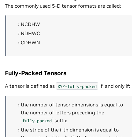
The commonly used 5-D tensor formats are called:
NCDHW
NDHWC
CDHWN
Fully-Packed Tensors
A tensor is defined as
if, and only if:
XYZ-fully-packed
the number of tensor dimensions is equal to
the number of letters preceding the
suffix
fully-packed
the stride of the i-th dimension is equal to