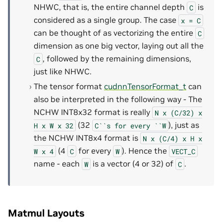
NHWC, that is, the entire channel depth
is
C
considered as a single group. The case
x
=
C
can be thought of as vectorizing the entire
C
dimension as one big vector, laying out all the
, followed by the remaining dimensions,
C
just like NHWC.
The tensor format
cudnnTensorFormat_t
can
also be interpreted in the following way - The
NCHW INT8x32 format is really
N
x
(C/32)
x
(32
), just as
H
x
W
x
32
C``s
for
every
``W
the NCHW INT8x4 format is
N
x
(C/4)
x
H
x
(4
for every
). Hence the
W
x
4
C
W
VECT_C
name - each
is a vector (4 or 32) of
.
W
C
Matmul Layouts